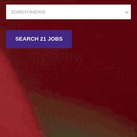
SEARCH RADIUS
SEARCH 21 JOBS