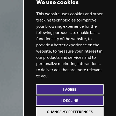
We use cookies
This website uses cookies and other
tracking technologies to improve
your browsing experience for the
following purposes:
to enable basic
functionality of the website
,
to
provide a better experience on the
website
,
to measure your interest in
our products and services and to
personalize marketing interactions
,
to deliver ads that are more relevant
to you
.
I AGREE
I DECLINE
CHANGE MY PREFERENCES