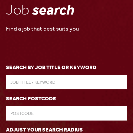
Job
search
Find a job that best suits you
SEARCH BY JOB TITLE OR KEYWORD
SEARCH POSTCODE
ADJUST YOUR SEARCH RADIUS