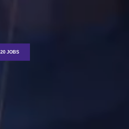
20 JOBS