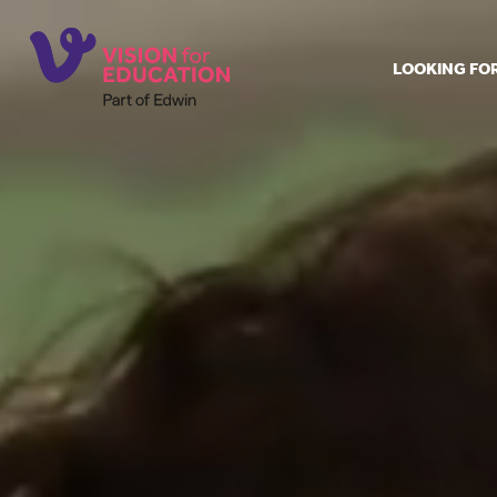
LOOKING FO
Job search
Get job ale
Permanent
Our regist
Aspiring t
Why choos
Training &
Recommen