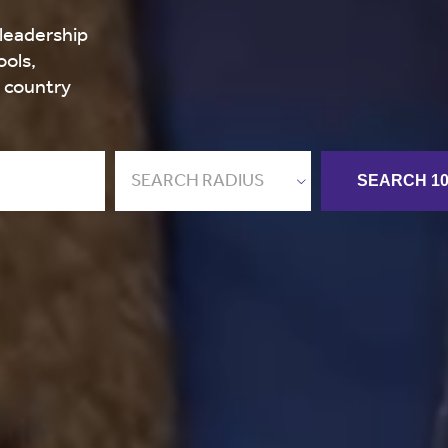
 leadership
ools,
e country
SEARCH RADIUS
SEARCH 10