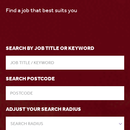
Find a job that best suits you
SEARCH BY JOB TITLE OR KEYWORD
SEARCH POSTCODE
ADJUST YOUR SEARCH RADIUS
SEARCH RADIUS