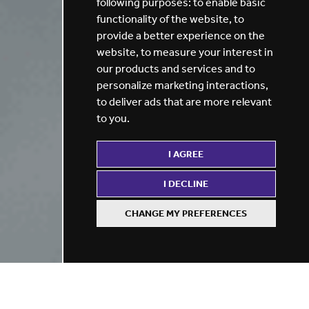
following purposes:
to enable basic
functionality of the website
,
to
provide a better experience on the
website
,
to measure your interest in
our products and services and to
personalize marketing interactions
,
to deliver ads that are more relevant
to you
.
I AGREE
I DECLINE
CHANGE MY PREFERENCES