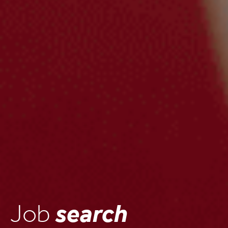
Job
search