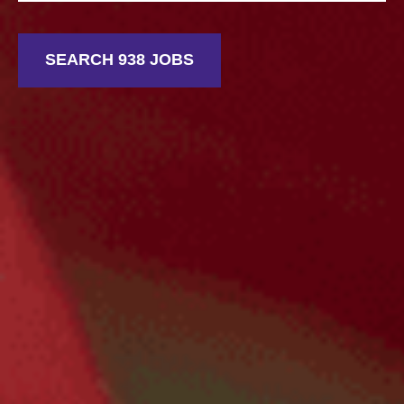
SEARCH 938 JOBS