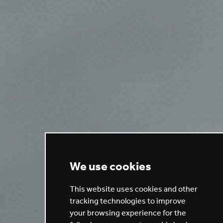
We use cookies
This website uses cookies and other
tracking technologies to improve
your browsing experience for the