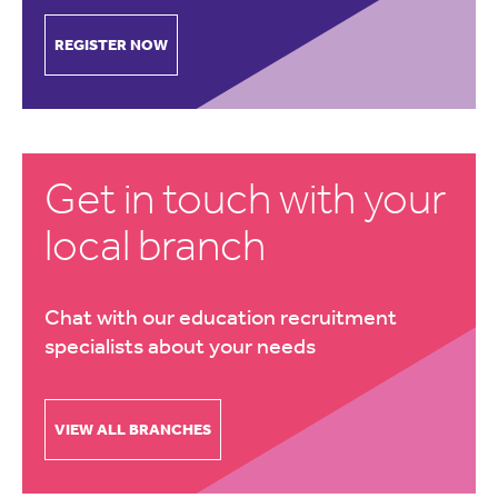
REGISTER NOW
Get in touch with your
local branch
Chat with our education recruitment
specialists about your needs
VIEW ALL BRANCHES