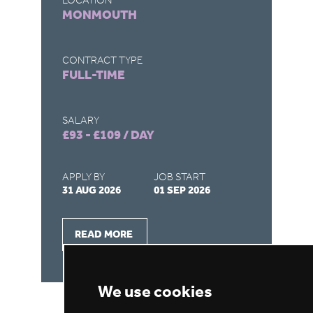
LOCATION
MONMOUTH
CO
FU
CONTRACT TYPE
FULL-TIME
SA
£1
SALARY
£93 - £109 / DAY
AP
31
APPLY BY
JOB START
31 AUG 2026
01 SEP 2026
READ MORE
We use cookies