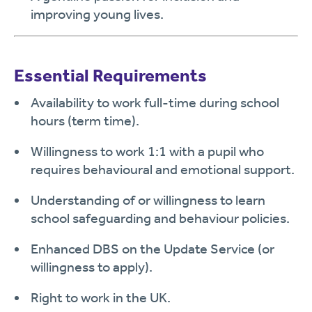
improving young lives.
Essential Requirements
Availability to work full-time during school
hours (term time).
Willingness to work 1:1 with a pupil who
requires behavioural and emotional support.
Understanding of or willingness to learn
school safeguarding and behaviour policies.
Enhanced DBS on the Update Service (or
willingness to apply).
Right to work in the UK.