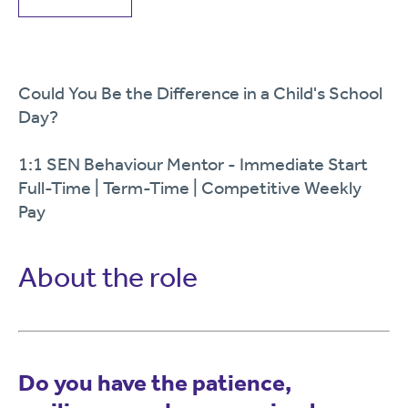
Could You Be the Difference in a Child's School
Day?
1:1 SEN Behaviour Mentor - Immediate Start
Full-Time | Term-Time | Competitive Weekly
Pay
About the role
Do you have the patience,