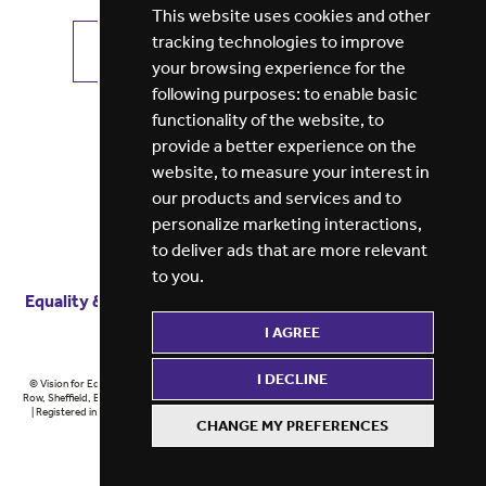
This website uses cookies and other
tracking technologies to improve
VIEW ALL JOBS
GET JOB ALERTS
your browsing experience for the
following purposes:
to enable basic
functionality of the website
,
to
provide a better experience on the
website
,
to measure your interest in
our products and services and to
personalize marketing interactions
,
to deliver ads that are more relevant
to you
.
Equality & diversity
Terms
of service
Privacy notice
I AGREE
Cookie policy
ESG report
I DECLINE
© Vision for Education 2026 | Registered in England at 5th Floor, Westfield House, 60 Charter
Row, Sheffield, England, S1 3FZ Vision for Education Ltd | Reg number 6433086 © Midlands 2026
| Registered in England at 5th Floor, Westfield House, 60 Charter Row, Sheffield, England, S1
CHANGE MY PREFERENCES
3FZ Midlands Ltd | Reg number 6433086