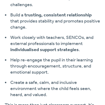
challenges.
Build a
trusting, consistent relationship
that provides stability and promotes positive
change.
Work closely with teachers, SENCOs, and
external professionals to implement
individualised support strategies
.
Help re-engage the pupil in their learning
through encouragement, structure, and
emotional support.
Create a safe, calm, and inclusive
environment where the child feels seen,
heard, and valued.
This is more than just classroom support, it’s