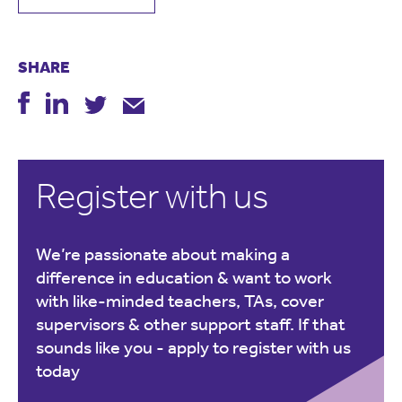
SHARE
Register with us
We’re passionate about making a
difference in education & want to work
with like-minded teachers, TAs, cover
supervisors & other support staff. If that
sounds like you -
apply to register with us
today