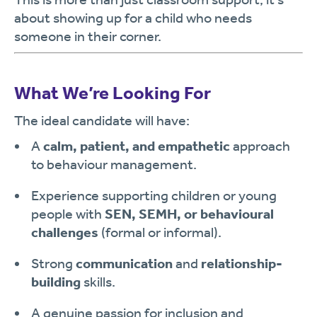
about showing up for a child who needs
someone in their corner.
What We’re Looking For
The ideal candidate will have:
A
calm, patient, and empathetic
approach
to behaviour management.
Experience supporting children or young
people with
SEN, SEMH, or behavioural
challenges
(formal or informal).
Strong
communication
and
relationship-
building
skills.
A genuine passion for inclusion and