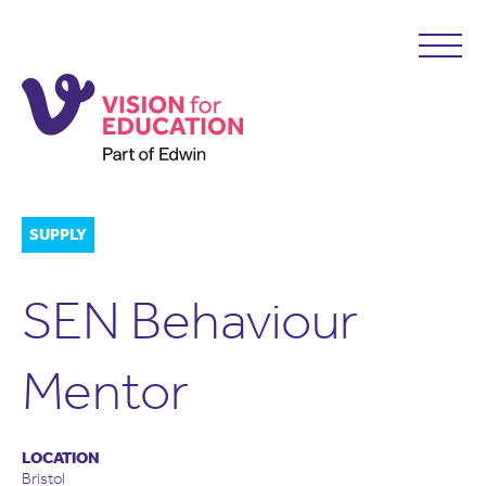
SUPPLY
SEN Behaviour
Mentor
LOCATION
Bristol