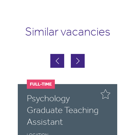
Similar vacancies
FULL-TIME
F
P
Psychology
M
Graduate Teaching
T
Assistant
LO
Y