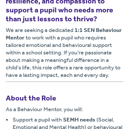
resilience, and compassion to
support a pupil who needs more
than just lessons to thrive?
We are seeking a dedicated
1:1 SEN Behaviour
Mentor
to work with a pupil who requires
tailored emotional and behavioural support
within a school setting. If you're passionate
about making a meaningful difference in a
child's life, this role offers a rare opportunity to
have a lasting impact, each and every day.
About the Role
As a Behaviour Mentor, you will:
Support a pupil with
SEMH needs
(Social,
Emotional and Mental Health) or behavioural