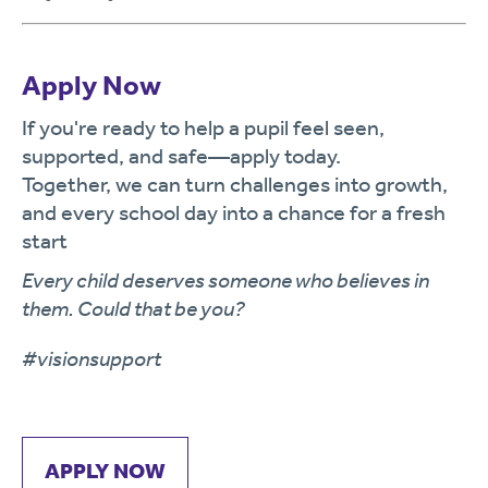
Apply Now
If you're ready to help a pupil feel seen,
supported, and safe—apply today.
Together, we can turn challenges into growth,
and every school day into a chance for a fresh
start
Every child deserves someone who believes in
them. Could that be you?
#visionsupport
APPLY NOW