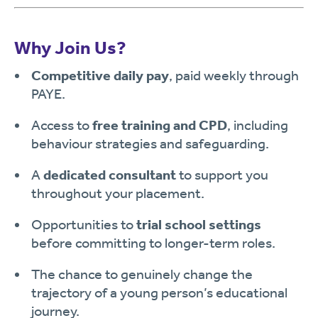
Why Join Us?
Competitive daily pay
, paid weekly through
PAYE.
Access to
free training and CPD
, including
behaviour strategies and safeguarding.
A
dedicated consultant
to support you
throughout your placement.
Opportunities to
trial school settings
before committing to longer-term roles.
The chance to genuinely change the
trajectory of a young person’s educational
journey.