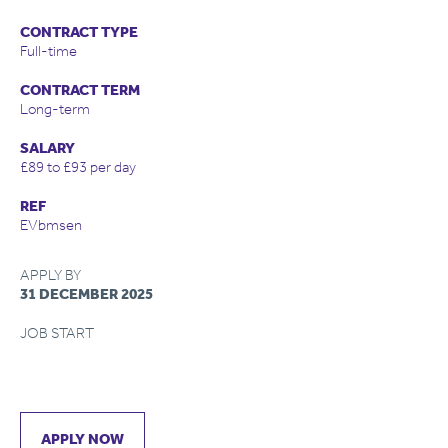
CONTRACT TYPE
Full-time
CONTRACT TERM
Long-term
SALARY
£89 to £93 per day
REF
EVbmsen
APPLY BY
31 DECEMBER 2025
JOB START
APPLY NOW