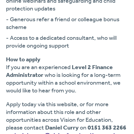
online webinars and safeguarding and child
protection updates
- Generous refer a friend or colleague bonus
scheme
- Access to a dedicated consultant, who will
provide ongoing support
How to apply
If you are an experienced
Level 2 Finance
Administrator
who is looking for a long-term
opportunity within a school environment, we
would like to hear from you.
Apply today via this website, or for more
information about this role and other
opportunities across Vision for Education,
please contact
Daniel Curry
on
0151 363 2266