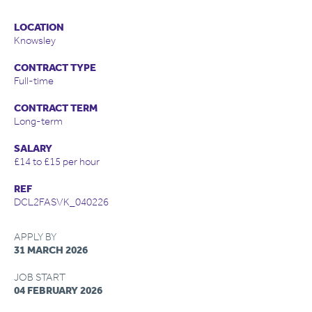
LOCATION
Knowsley
CONTRACT TYPE
Full-time
CONTRACT TERM
Long-term
SALARY
£14 to £15 per hour
REF
DCL2FASVK_040226
APPLY BY
31 MARCH 2026
JOB START
04 FEBRUARY 2026