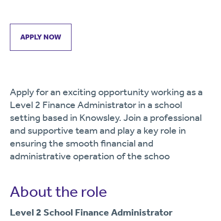
APPLY NOW
Apply for an exciting opportunity working as a
Level 2 Finance Administrator in a school
setting based in Knowsley. Join a professional
and supportive team and play a key role in
ensuring the smooth financial and
administrative operation of the schoo
About the role
Level 2 School Finance Administrator