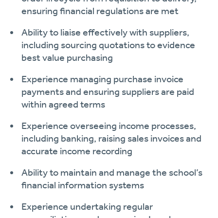
ensuring financial regulations are met
Ability to liaise effectively with suppliers,
including sourcing quotations to evidence
best value purchasing
Experience managing purchase invoice
payments and ensuring suppliers are paid
within agreed terms
Experience overseeing income processes,
including banking, raising sales invoices and
accurate income recording
Ability to maintain and manage the school’s
financial information systems
Experience undertaking regular