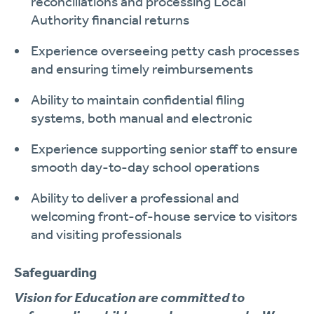
reconciliations and processing Local
Authority financial returns
Experience overseeing petty cash processes
and ensuring timely reimbursements
Ability to maintain confidential filing
systems, both manual and electronic
Experience supporting senior staff to ensure
smooth day-to-day school operations
Ability to deliver a professional and
welcoming front-of-house service to visitors
and visiting professionals
Safeguarding
Vision for Education are committed to