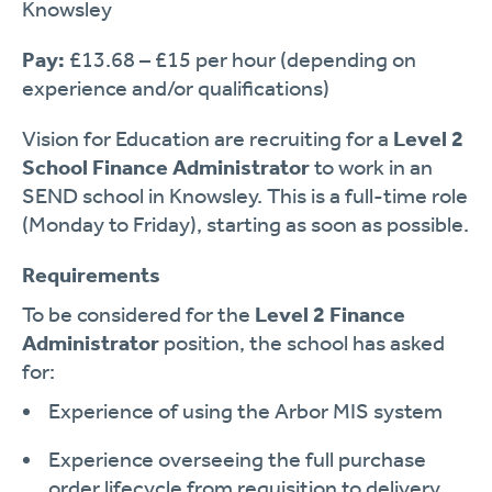
Knowsley
Pay:
£13.68 – £15 per hour (depending on
experience and/or qualifications)
Vision for Education are recruiting for a
Level 2
School Finance Administrator
to work in an
SEND school in Knowsley. This is a full-time role
(Monday to Friday), starting as soon as possible.
Requirements
To be considered for the
Level 2 Finance
Administrator
position, the school has asked
for:
Experience of using the Arbor MIS system
Experience overseeing the full purchase
order lifecycle from requisition to delivery,