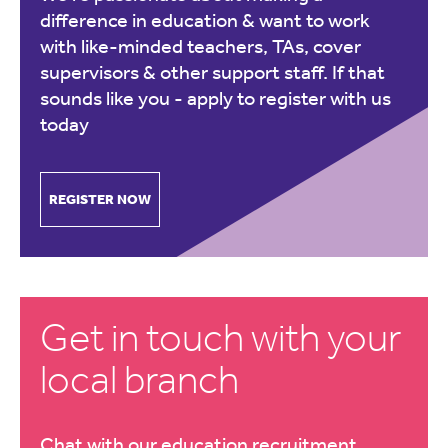
difference in education & want to work
with like-minded teachers, TAs, cover
supervisors & other support staff. If that
sounds like you -
apply to register with us
today
REGISTER NOW
Get in touch with your
local branch
Chat with our education recruitment