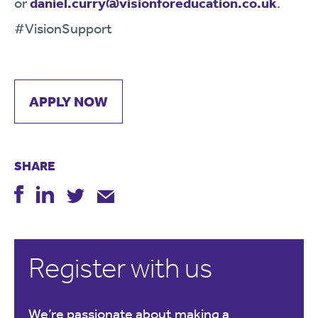
or
daniel.curry@visionforeducation.co.uk
.
#VisionSupport
APPLY NOW
SHARE
Register with us
We’re passionate about making a