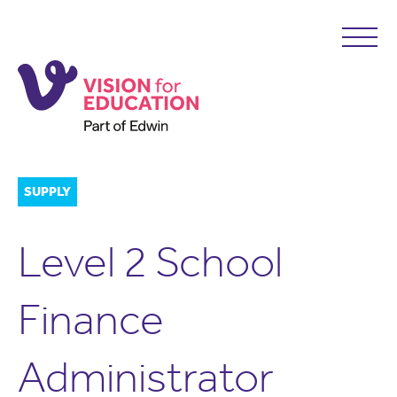
SUPPLY
Level 2 School
Finance
Administrator