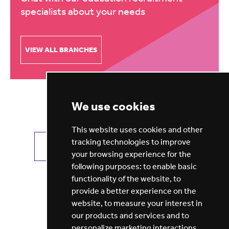
specialists about your needs
VIEW ALL BRANCHES
We use cookies
This website uses cookies and other
tracking technologies to improve
VIEW ALL JOBS
GET JOB ALERTS
your browsing experience for the
following purposes:
to enable basic
functionality of the website
,
to
provide a better experience on the
website
,
to measure your interest in
our products and services and to
personalize marketing interactions
,