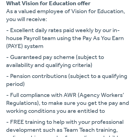
What Vision for Education offer
As a valued employee of Vision for Education,
you will receive:
- Excellent daily rates paid weekly by our in-
house Payroll team using the Pay As You Earn
(PAYE) system
- Guaranteed pay scheme (subject to
availability and qualifying criteria)
- Pension contributions (subject to a qualifying
period)
- Full compliance with AWR (Agency Workers’
Regulations), to make sure you get the pay and
working conditions you are entitled to
- FREE training to help with your professional
development such as Team Teach training,