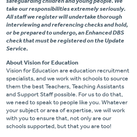
safeguarding children and young people. We
take our responsibilities extremely seriously.
All staff we register will undertake thorough
interviewing and referencing checks and hold,
or be prepared to undergo, an Enhanced DBS
check that must be registered on the Update
Service.
About Vision for Education
Vision for Education are education recruitment
specialists, and we work with schools to source
them the best Teachers, Teaching Assistants
and Support Staff possible. For us to do that,
we need to speak to people like you. Whatever
your subject or area of expertise, we will work
with you to ensure that, not only are our
schools supported, but that you are too!