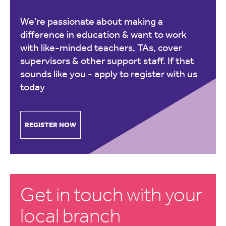
We’re passionate about making a
difference in education & want to work
with like-minded teachers, TAs, cover
supervisors & other support staff. If that
sounds like you -
apply to register with us
today
REGISTER NOW
Get in touch with your
local branch