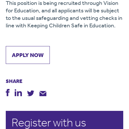
This position is being recruited through Vision
for Education, and all applicants will be subject
to the usual safeguarding and vetting checks in
line with Keeping Children Safe in Education.
APPLY NOW
SHARE
Register with us