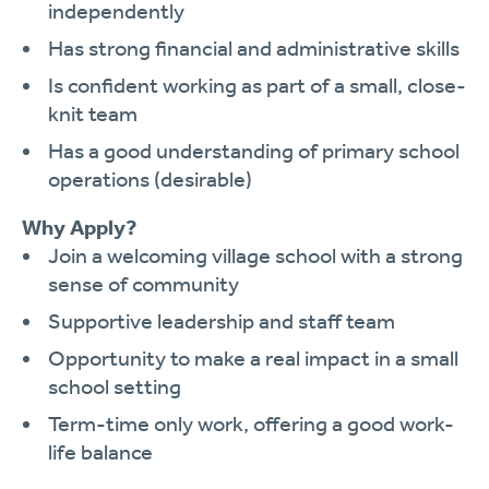
independently
Has strong financial and administrative skills
Is confident working as part of a small, close-
knit team
Has a good understanding of primary school
operations (desirable)
Why Apply?
Join a welcoming village school with a strong
sense of community
Supportive leadership and staff team
Opportunity to make a real impact in a small
school setting
Term-time only work, offering a good work-
life balance