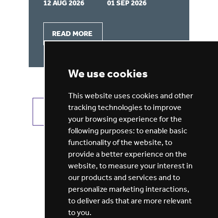
12 AUG 2026
01 SEP 2026
29
READ MORE
We use cookies
This website uses cookies and other
tracking technologies to improve
VIEW ALL JOBS
GET JOB ALERTS
your browsing experience for the
following purposes:
to enable basic
functionality of the website
,
to
provide a better experience on the
website
,
to measure your interest in
our products and services and to
personalize marketing interactions
,
to deliver ads that are more relevant
to you
.