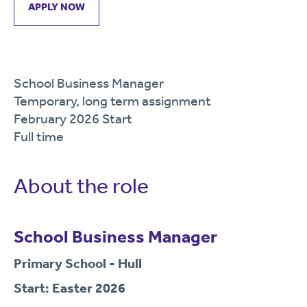
APPLY NOW
School Business Manager
Temporary, long term assignment
February 2026 Start
Full time
About the role
School Business Manager
Primary School - Hull
Start: Easter 2026