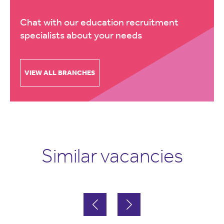
Chat with our education recruitment
specialists about your needs
VIEW ALL BRANCHES
Similar vacancies