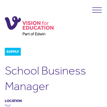
SUPPLY
School Business
Manager
LOCATION
Hull