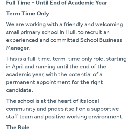
Full Time - Until End of Academic Year
Term Time Only
We are working with a friendly and welcoming
small primary school in Hull, to recruit an
experienced and committed School Business
Manager.
This is a full-time, term-time only role, starting
in April and running until the end of the
academic year, with the potential of a
permanent appointment for the right
candidate.
The school is at the heart of its local
community and prides itself on a supportive
staff team and positive working environment.
The Role