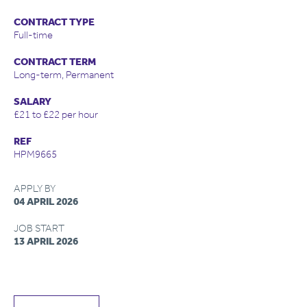
CONTRACT TYPE
Full-time
CONTRACT TERM
Long-term, Permanent
SALARY
£21 to £22 per hour
REF
HPM9665
APPLY BY
04 APRIL 2026
JOB START
13 APRIL 2026