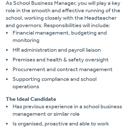
As School Business Manager, you will play a key
role in the smooth and effective running of the
school, working closely with the Headteacher
and governors. Responsibilities will include:
Financial management, budgeting and
monitoring
HR administration and payroll liaison
Premises and health & safety oversight
Procurement and contract management
Supporting compliance and school
operations
The Ideal Candidate
Has previous experience in a school business
management or similar role
Is organised, proactive and able to work