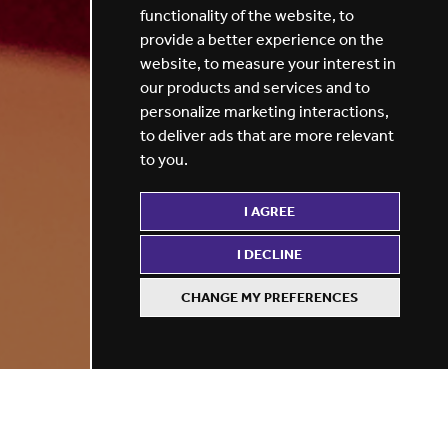
functionality of the website
,
to
provide a better experience on the
website
,
to measure your interest in
our products and services and to
personalize marketing interactions
,
to deliver ads that are more relevant
to you
.
I AGREE
I DECLINE
CHANGE MY PREFERENCES