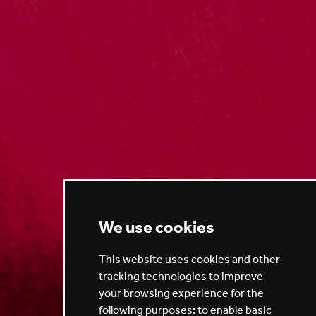
We use cookies
This website uses cookies and other
tracking technologies to improve
your browsing experience for the
following purposes:
to enable basic