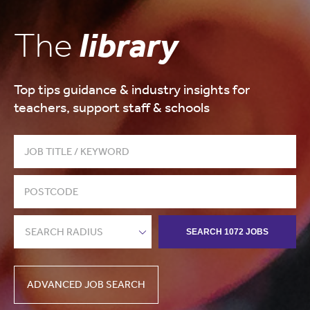
The
library
Top tips guidance & industry insights for
teachers, support staff & schools
SEARCH RADIUS
SEARCH 1072 JOBS
ADVANCED JOB SEARCH