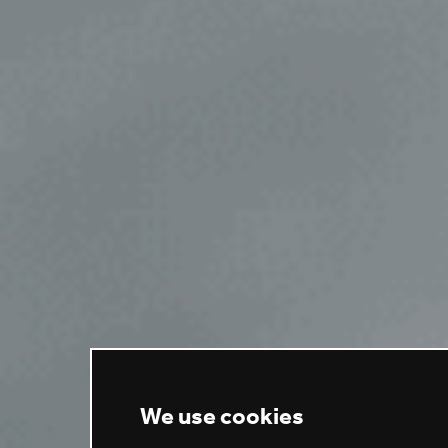
We use cookies