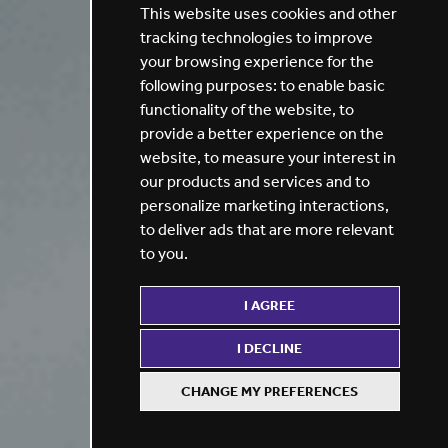
This website uses cookies and other
tracking technologies to improve
your browsing experience for the
following purposes:
to enable basic
functionality of the website
,
to
provide a better experience on the
website
,
to measure your interest in
our products and services and to
personalize marketing interactions
,
to deliver ads that are more relevant
to you
.
I AGREE
I DECLINE
CHANGE MY PREFERENCES