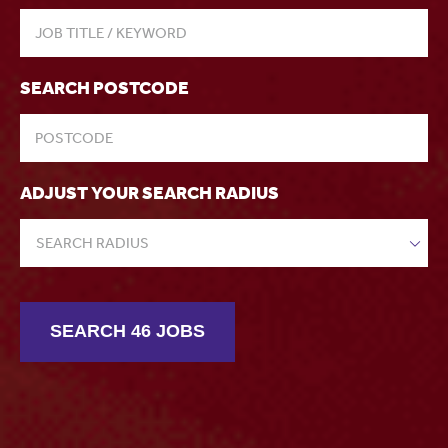
SEARCH POSTCODE
ADJUST YOUR SEARCH RADIUS
SEARCH RADIUS
SEARCH 46 JOBS