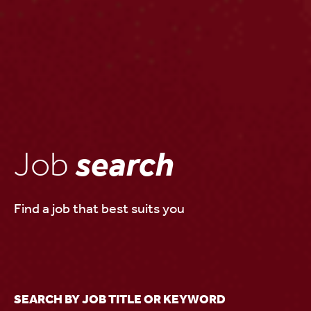
Job
search
Find a job that best suits you
SEARCH BY JOB TITLE OR KEYWORD