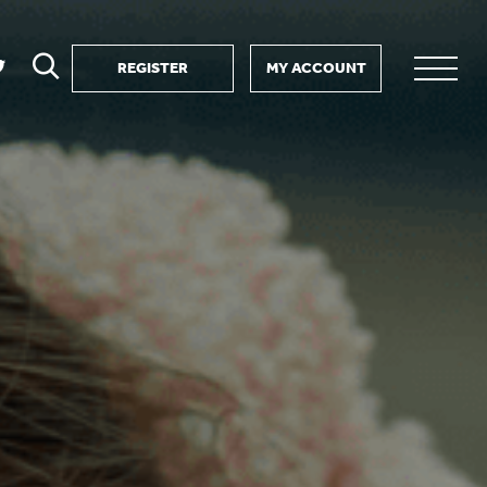
REGISTER
MY ACCOUNT
ver
search
ervice Partnership
SEARCH
e us?
ositive impact
 events
d us