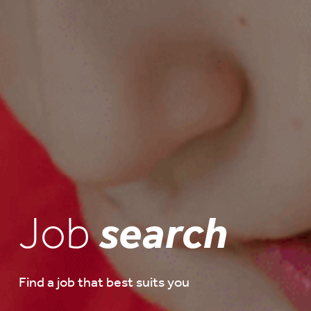
Job
search
Find a job that best suits you