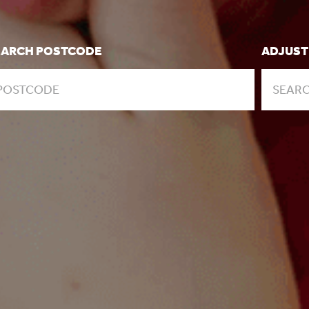
EARCH POSTCODE
ADJUST
SEARC