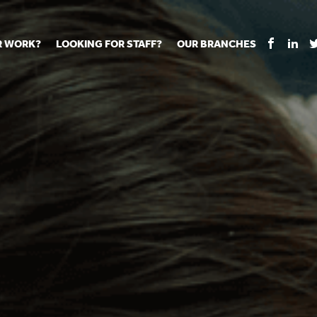
R WORK?
LOOKING FOR STAFF?
OUR BRANCHES
Tell us about your vacancy
Register with us
Supply co
rts
Permanent recruitment
Supply work
Executive 
 jobs
Tuition services
Leadership roles
Managed S
ration process
Vision Strategic Partnership
Aspiring TAs
Why choos
eachers
Safeguarding
ECT pool
Making a p
e us?
Your partner of choice
Pay
Training &
 events
The library
The library
Recommen
d us
School Portal +
Supply staff portal