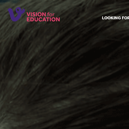
LOOKING FO
Job search
Get job ale
Permanent
Our regist
Aspiring t
Why choos
Training &
Recommen