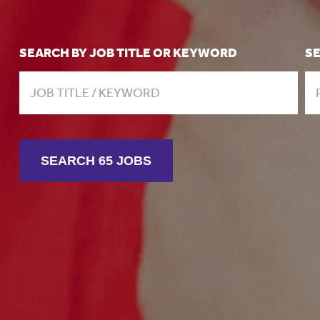
SEARCH BY JOB TITLE OR KEYWORD
S
SEARCH 65 JOBS