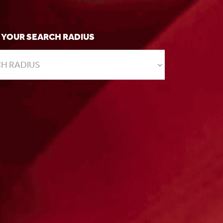
 YOUR SEARCH RADIUS
H RADIUS