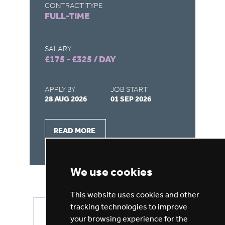
CONTRACT TYPE
CO
FULL-TIME
F
SALARY
SA
£175 - £325 / DAY
£1
APPLY BY
JOB START
AP
28 AUG 2026
01 SEP 2026
28
READ MORE
We use cookies
This website uses cookies and other
tracking technologies to improve
VIEW ALL JOBS
GET JOB ALERTS
your browsing experience for the