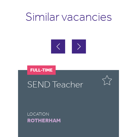
Similar vacancies
FULL-TIME
F
SEND Teacher
S
LOCATION
LO
ROTHERHAM
C