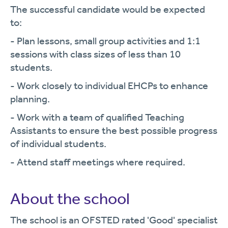
The successful candidate would be expected
to:
- Plan lessons, small group activities and 1:1
sessions with class sizes of less than 10
students.
- Work closely to individual EHCPs to enhance
planning.
- Work with a team of qualified Teaching
Assistants to ensure the best possible progress
of individual students.
- Attend staff meetings where required.
About the school
The school is an OFSTED rated 'Good' specialist