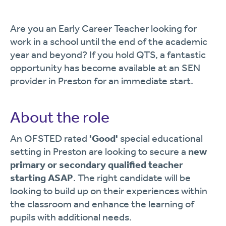
Are you an Early Career Teacher looking for
work in a school until the end of the academic
year and beyond? If you hold QTS, a fantastic
opportunity has become available at an SEN
provider in Preston for an immediate start.
About the role
An OFSTED rated
'Good'
special educational
setting in Preston are looking to secure a
new
primary or secondary qualified teacher
starting ASAP
. The right candidate will be
looking to build up on their experiences within
the classroom and enhance the learning of
pupils with additional needs.