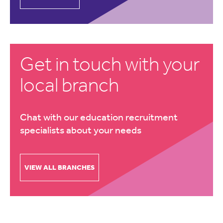
Get in touch with your
local branch
Chat with our education recruitment
specialists about your needs
VIEW ALL BRANCHES