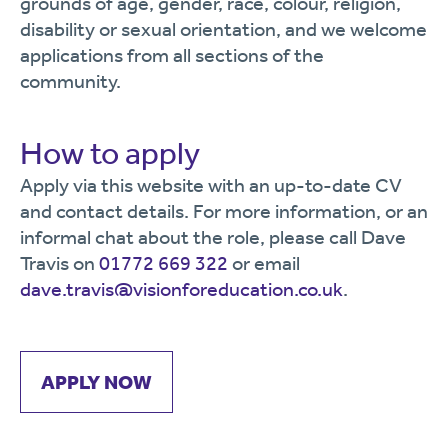
grounds of age, gender, race, colour, religion,
disability or sexual orientation, and we welcome
applications from all sections of the
community.
How to apply
Apply via this website with an up-to-date CV
and contact details. For more information, or an
informal chat about the role, please call Dave
Travis on
01772 669 322
or email
dave.travis@visionforeducation.co.uk
.
APPLY NOW