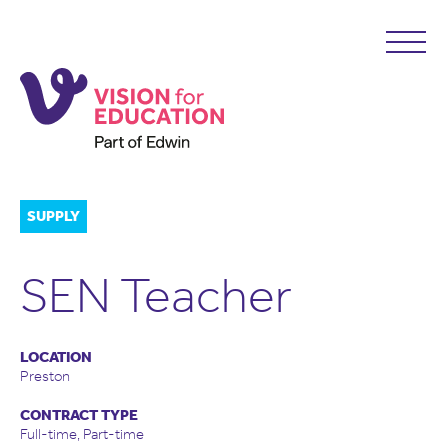
SUPPLY
SEN Teacher
LOCATION
Preston
CONTRACT TYPE
Full-time, Part-time