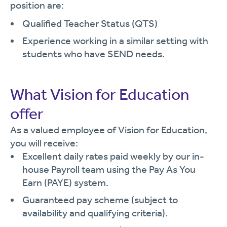
position are:
Qualified Teacher Status (QTS)
Experience working in a similar setting with
students who have SEND needs.
What Vision for Education
offer
As a valued employee of Vision for Education,
you will receive:
Excellent daily rates paid weekly by our in-
house Payroll team using the Pay As You
Earn (PAYE) system.
Guaranteed pay scheme (subject to
availability and qualifying criteria).