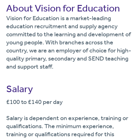
About Vision for Education
Vision for Education is a market-leading
education recruitment and supply agency
committed to the learning and development of
young people. With branches across the
country, we are an employer of choice for high-
quality primary, secondary and SEND teaching
and support staff.
Salary
£100 to £140 per day
Salary is dependent on experience, training or
qualifications. The minimum experience,
training or qualifications required for this