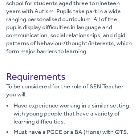
school for students aged three to nineteen
years with Autism. Pupils take part in a wide
ranging personalised curriculum. All of the
pupils display difficulties in language and
communication, social relationships, and rigid
patterns of behaviour/thought/interests, which
form major barriers to learning.
Requirements
To be considered for the role of SEN Teacher
you will:
Have experience working in a similar setting
with young people that have a variety of
learning difficulties.
Must have a PGCE or a BA (Hons) with QTS.