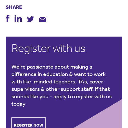
SHARE
Register with us
We’re passionate about making a
difference in education & want to work
with like-minded teachers, TAs, cover
supervisors & other support staff. If that
sounds like you -
apply to register with us
today
REGISTER NOW