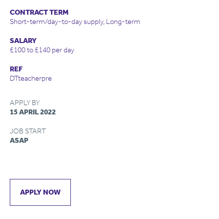
CONTRACT TERM
Short-term/day-to-day supply, Long-term
SALARY
£100 to £140 per day
REF
DTteacherpre
APPLY BY
15 APRIL 2022
JOB START
ASAP
APPLY NOW