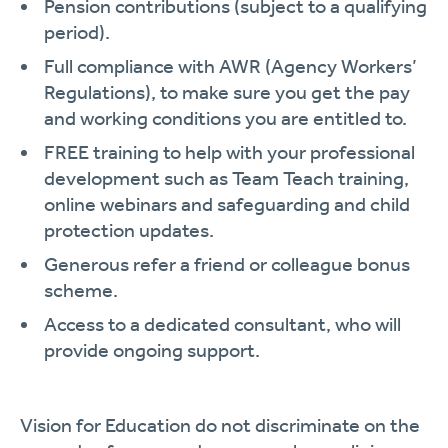
Pension contributions (subject to a qualifying
period).
Full compliance with AWR (Agency Workers’
Regulations), to make sure you get the pay
and working conditions you are entitled to.
FREE training to help with your professional
development such as Team Teach training,
online webinars and safeguarding and child
protection updates.
Generous refer a friend or colleague bonus
scheme.
Access to a dedicated consultant, who will
provide ongoing support.
Vision for Education do not discriminate on the