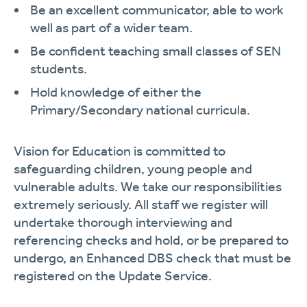
Be an excellent communicator, able to work
well as part of a wider team.
Be confident teaching small classes of SEN
students.
Hold knowledge of either the
Primary/Secondary national curricula.
Vision for Education is committed to
safeguarding children, young people and
vulnerable adults. We take our responsibilities
extremely seriously. All staff we register will
undertake thorough interviewing and
referencing checks and hold, or be prepared to
undergo, an Enhanced DBS check that must be
registered on the Update Service.