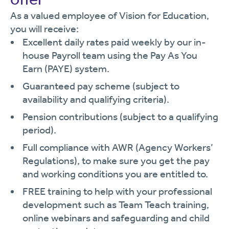
As a valued employee of Vision for Education,
you will receive:
Excellent daily rates paid weekly by our in-
house Payroll team using the Pay As You
Earn (PAYE) system.
Guaranteed pay scheme (subject to
availability and qualifying criteria).
Pension contributions (subject to a qualifying
period).
Full compliance with AWR (Agency Workers’
Regulations), to make sure you get the pay
and working conditions you are entitled to.
FREE training to help with your professional
development such as Team Teach training,
online webinars and safeguarding and child