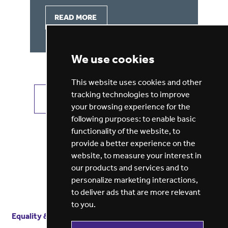
READ MORE
We use cookies
This website uses cookies and other
tracking technologies to improve
VIEW ALL JOBS
GET JOB ALERTS
your browsing experience for the
following purposes:
to enable basic
functionality of the website
,
to
provide a better experience on the
website
,
to measure your interest in
our products and services and to
personalize marketing interactions
,
to deliver ads that are more relevant
to you
.
Equality & diversity
Terms
of service
Privacy notice