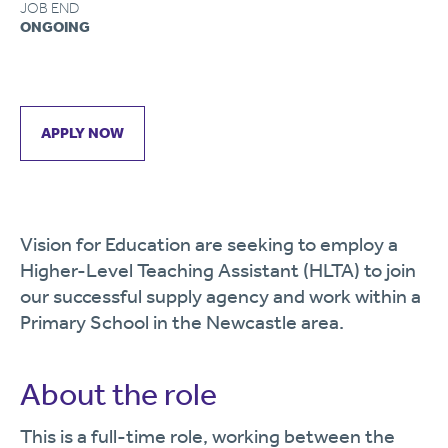
JOB END
ONGOING
APPLY NOW
Vision for Education are seeking to employ a
Higher-Level Teaching Assistant (HLTA) to join
our successful supply agency and work within a
Primary School in the Newcastle area.
About the role
This is a full-time role, working between the