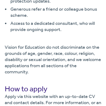
protection updates.
Generous refer a friend or colleague bonus
scheme.
Access to a dedicated consultant, who will
provide ongoing support.
Vision for Education do not discriminate on the
grounds of age, gender, race, colour, religion,
disability or sexual orientation, and we welcome
applications from all sections of the
community.
How to apply
Apply via this website with an up-to-date CV
and contact details. For more information, or an