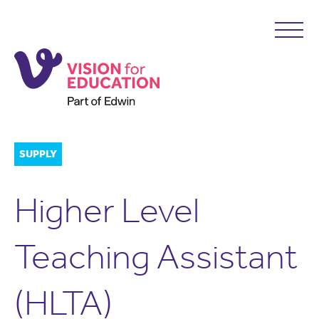
SUPPLY
Higher Level
Teaching Assistant
(HLTA)