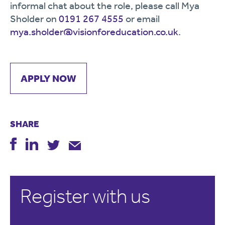
informal chat about the role, please call Mya
Sholder on
0191 267 4555
or email
mya.sholder@visionforeducation.co.uk
.
APPLY NOW
SHARE
Register with us