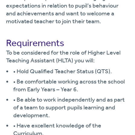
expectations in relation to pupil’s behaviour
and achievements and want to welcome a
motivated teacher to join their team.
Requirements
To be considered for the role of Higher Level
Teaching Assistant (HLTA) you will:
• Hold Qualified Teacher Status (QTS).
• Be comfortable working across the school
from Early Years – Year 6.
• Be able to work independently and as part
of a team to support pupils learning and
development.
• Have excellent knowledge of the
Curriculum.