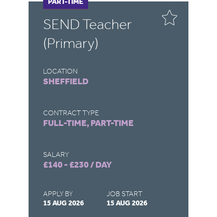
FULL-TIME
PART-TIME
F
P
SEND Teacher
S
(Primary)
LOCATION
LO
SHEFFIELD
R
CONTRACT TYPE
CO
FULL-TIME, PART-TIME
FU
SALARY
SA
£140 - £230 / DAY
£1
APPLY BY
JOB START
AP
15 AUG 2026
15 AUG 2026
15