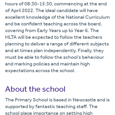
hours of 08:30-15:30, commencing at the end
of April 2022.
The ideal candidate will have
excellent knowledge of the National Curriculum
and be confident teaching across the board,
covering from Early Years up to Year 6. The
HLTA will be expected to follow the teachers
planning to deliver a range of different subjects
and at times plan independently. Finally, they
must be able to follow the school’s behaviour
and marking policies and maintain high
expectations across the school.
About the school
The Primary School is based in Newcastle and is
supported by fantastic teaching staff. The
school place importance on setting high