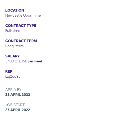
LOCATION
Newcastle Upon Tyne
CONTRACT TYPE
Full-time
CONTRACT TERM
Long-term
SALARY
£400 to £450 per week
REF
lzq2oe9u
APPLY BY
28 APRIL 2022
JOB START
25 APRIL 2022