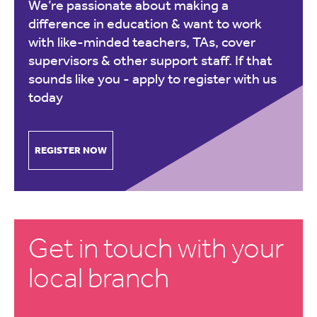
We’re passionate about making a
difference in education & want to work
with like-minded teachers, TAs, cover
supervisors & other support staff. If that
sounds like you -
apply to register with us
today
REGISTER NOW
Get in touch with your
local branch