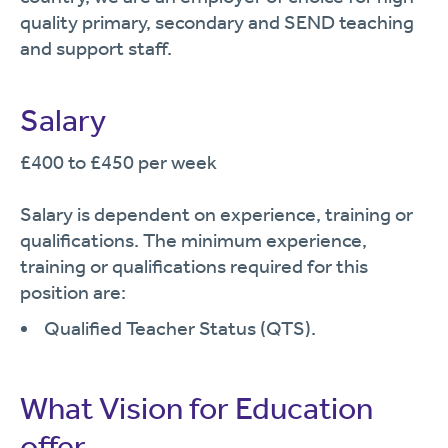
quality primary, secondary and SEND teaching
and support staff.
Salary
£400 to £450 per week
Salary is dependent on experience, training or
qualifications. The minimum experience,
training or qualifications required for this
position are:
Qualified Teacher Status (QTS).
What Vision for Education
offer