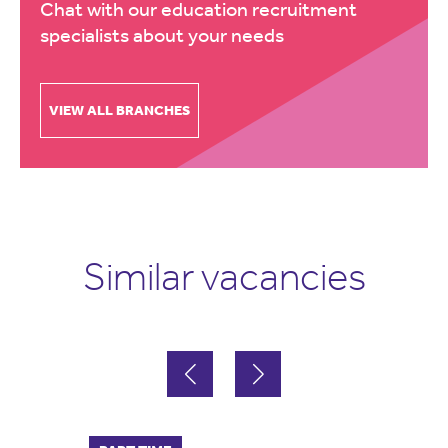
Chat with our education recruitment
specialists about your needs
VIEW ALL BRANCHES
Similar vacancies