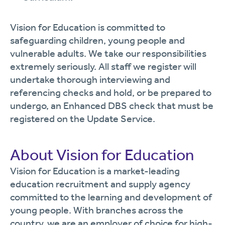
Vision for Education is committed to
safeguarding children, young people and
vulnerable adults. We take our responsibilities
extremely seriously. All staff we register will
undertake thorough interviewing and
referencing checks and hold, or be prepared to
undergo, an Enhanced DBS check that must be
registered on the Update Service.
About Vision for Education
Vision for Education is a market-leading
education recruitment and supply agency
committed to the learning and development of
young people. With branches across the
country, we are an employer of choice for high-