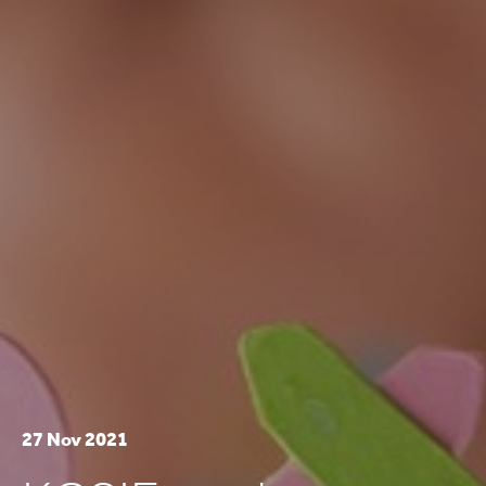
27 Nov 2021