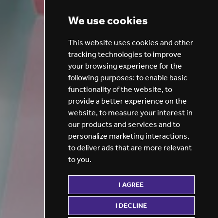
We use cookies
This website uses cookies and other
tracking technologies to improve
your browsing experience for the
following purposes:
to enable basic
functionality of the website
,
to
provide a better experience on the
website
,
to measure your interest in
our products and services and to
personalize marketing interactions
,
to deliver ads that are more relevant
to you
.
I AGREE
I DECLINE