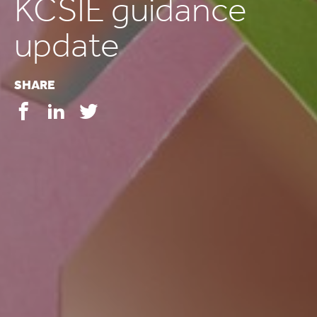
KCSIE guidance
update
SHARE