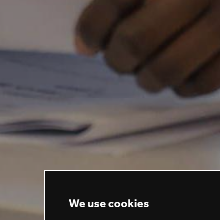
We use cookies