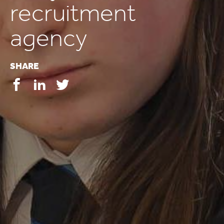
recruitment
agency
SHARE