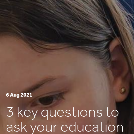
6 Aug 2021
3 key questions to
ask your education