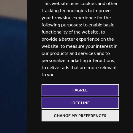
This website uses cookies and other
tracking technologies to improve
your browsing experience for the
following purposes:
to enable basic
functionality of the website
,
to
provide a better experience on the
website
,
to measure your interest in
our products and services and to
personalize marketing interactions
,
to deliver ads that are more relevant
to you
.
I AGREE
I DECLINE
CHANGE MY PREFERENCES