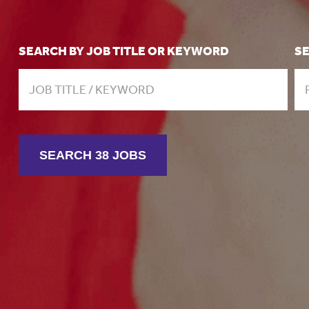
SEARCH BY JOB TITLE OR KEYWORD
S
SEARCH 38 JOBS