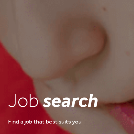
Job
search
Find a job that best suits you