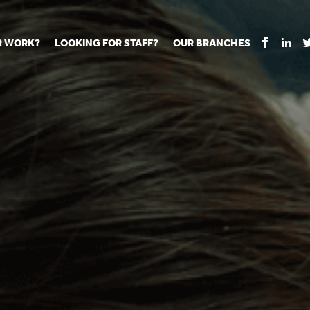
R WORK?
LOOKING FOR STAFF?
OUR BRANCHES
Tell us about your vacancy
Register with us
Supply co
rts
Permanent recruitment
Supply work
Executive 
 jobs
Tuition services
Leadership roles
Managed S
ration process
Vision Strategic Partnership
Aspiring TAs
Why choos
eachers
Safeguarding
ECT pool
Making a p
e us?
Your partner of choice
Pay
Training &
 events
The library
The library
Recommen
d us
School Portal +
Supply staff portal