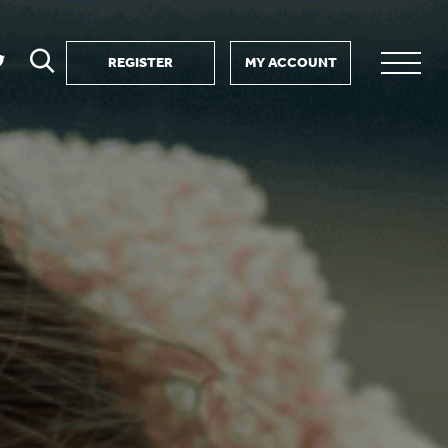
REGISTER
MY ACCOUNT
ver
search
ervice Partnership
SEARCH
e us?
ositive impact
 events
d us