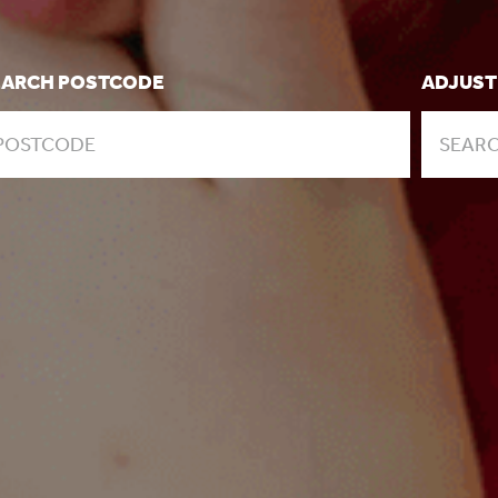
EARCH POSTCODE
ADJUST
SEARC