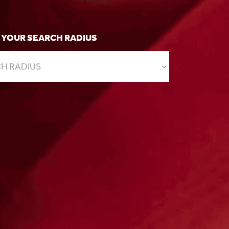
 YOUR SEARCH RADIUS
H RADIUS