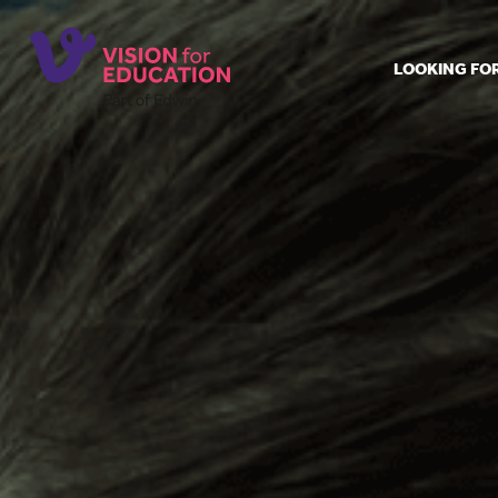
LOOKING FO
Job search
Get job ale
Permanent
Our regist
Aspiring t
Why choos
Training &
Recommen