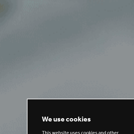
We use cookies
This website uses cookies and other