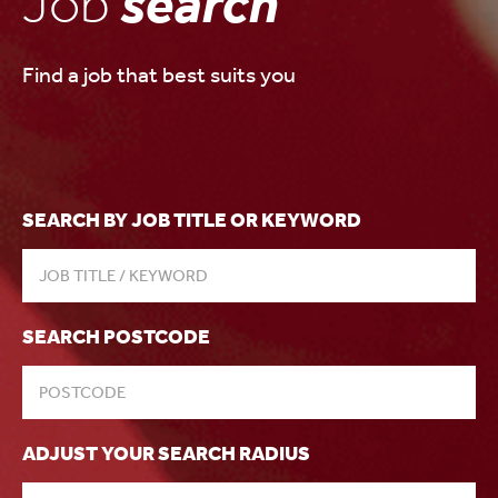
Job
search
Find a job that best suits you
SEARCH BY JOB TITLE OR KEYWORD
SEARCH POSTCODE
ADJUST YOUR SEARCH RADIUS