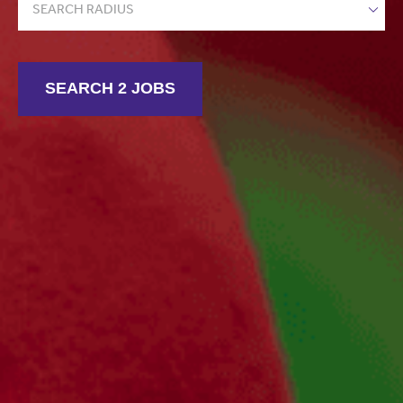
SEARCH RADIUS
SEARCH 2 JOBS