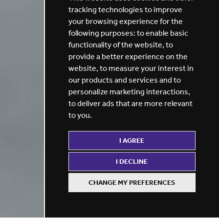
tracking technologies to improve
your browsing experience for the
following purposes:
to enable basic
functionality of the website
,
to
provide a better experience on the
website
,
to measure your interest in
our products and services and to
personalize marketing interactions
,
to deliver ads that are more relevant
to you
.
I AGREE
I DECLINE
CHANGE MY PREFERENCES