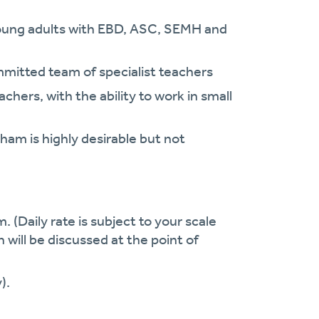
young adults with EBD, ASC, SEMH and
mitted team of specialist teachers
hers, with the ability to work in small
ham is highly desirable but not
. (Daily rate is subject to your scale
h will be discussed at the point of
).