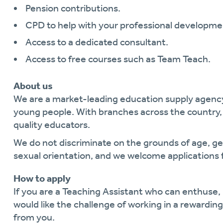
Pension contributions.
CPD to help with your professional developme
Access to a dedicated consultant.
Access to free courses such as Team Teach.
About us
We are a market-leading education supply agen
young people. With branches across the country, 
quality educators.
We do not discriminate on the grounds of age, gende
sexual orientation, and we welcome applications 
How to apply
If you are a Teaching Assistant who can enthuse
would like the challenge of working in a rewardi
from you.