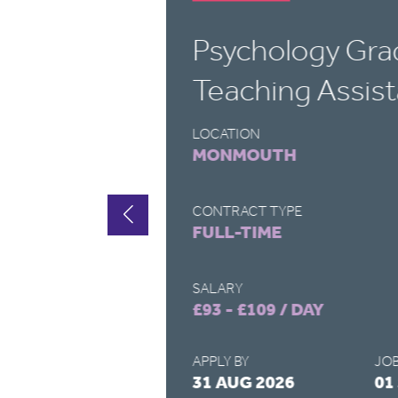
Psychology Gra
Teaching Assist
LOCATION
MONMOUTH
CONTRACT TYPE
FULL-TIME
SALARY
£93 - £109 / DAY
APPLY BY
JOB
2026
31 AUG 2026
01