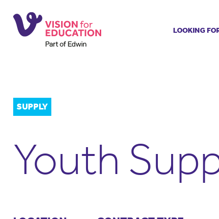
LOOKING FO
Job search
Get job ale
Permanent
Our regist
SUPPLY
Aspiring t
Why choos
Youth Supp
Training &
Recommen