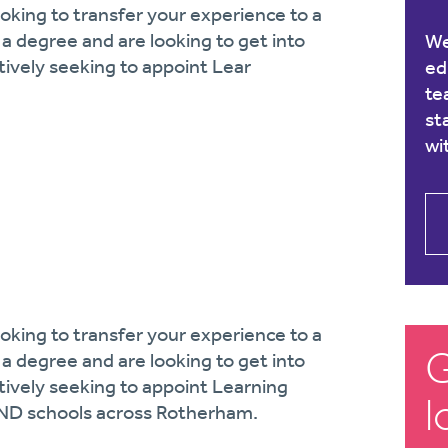
king to transfer your experience to a
a degree and are looking to get into
We
tively seeking to appoint Lear
ed
te
st
wi
king to transfer your experience to a
G
a degree and are looking to get into
tively seeking to appoint Learning
l
END schools across Rotherham.