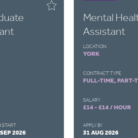
duate
Mental Heal
ant
Assistant
LOCATION
YORK
CONTRACT TYPE
FULL-TIME, PART-
SALARY
£14 - £14 / HOUR
 START
APPLY BY
 SEP 2026
31 AUG 2026