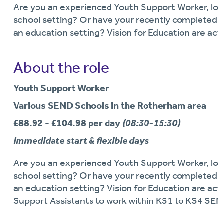
Are you an experienced Youth Support Worker, loo
school setting? Or have your recently completed 
an education setting? Vision for Education are ac
About the role
Youth Support Worker
Various SEND Schools in the Rotherham area
£88.92 - £104.98 per day
(08:30-15:30)
Immedidate start & flexible days
Are you an experienced Youth Support Worker, loo
school setting? Or have your recently completed 
an education setting? Vision for Education are ac
Support Assistants to work within KS1 to KS4 S