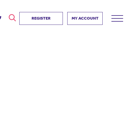
REGISTER
MY ACCOUNT
ver
search
ervice Partnership
SEARCH
e us?
ositive impact
 events
d us