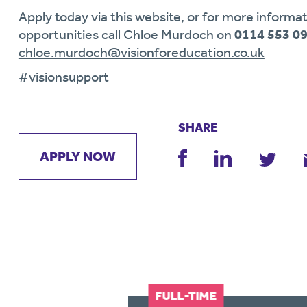
Apply today via this website, or for more informat
opportunities call Chloe Murdoch on
0114 553 0
chloe.murdoch@visionforeducation.co.uk
#visionsupport
SHARE
APPLY NOW
FULL-TIME