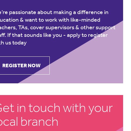
’re passionate about making a difference in
ucation & want to work with like-minded
achers, TAs, cover supervisors & other support
aff. If that sounds like you -
apply to register
th us today
REGISTER NOW
et in touch with your
ocal branch