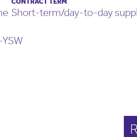
CONTRACT TERM
me
Short-term/day-to-day supp
-YSW
R