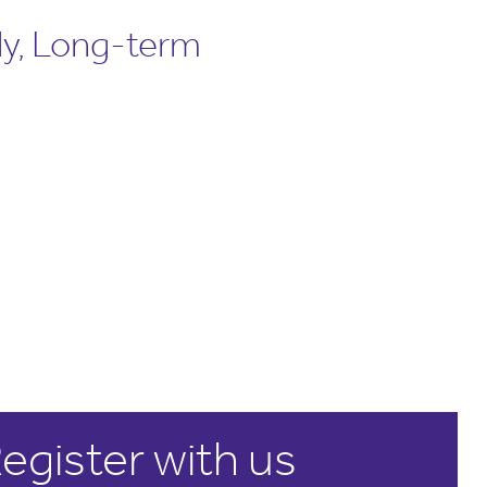
ly, Long-term
egister with us