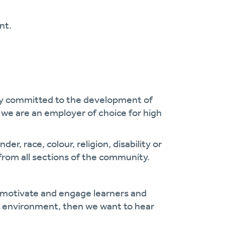
nt.
cy committed to the development of
we are an employer of choice for high
r, race, colour, religion, disability or
from all sections of the community.
, motivate and engage learners and
ng environment, then we want to hear