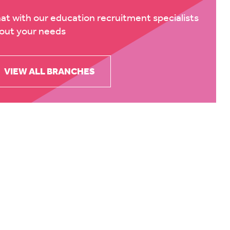
at with our education recruitment specialists
out your needs
VIEW ALL BRANCHES