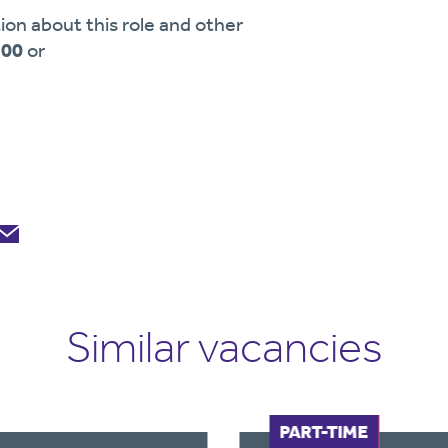
ion about this role and other
900
or
Similar vacancies
FULL-TIME
PART-TIME