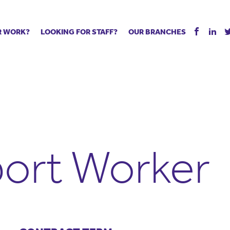
R WORK?
LOOKING FOR STAFF?
OUR BRANCHES
Tell us about your vacancy
Register with us
Supply co
rts
Permanent recruitment
Supply work
Executive 
 jobs
Tuition services
Leadership roles
Managed S
ration process
Vision Strategic Partnership
Aspiring TAs
Why choos
eachers
Safeguarding
ECT pool
Making a p
e us?
Your partner of choice
Pay
Training &
ort Worker
 events
The library
The library
Recommen
d us
School Portal +
Supply staff portal