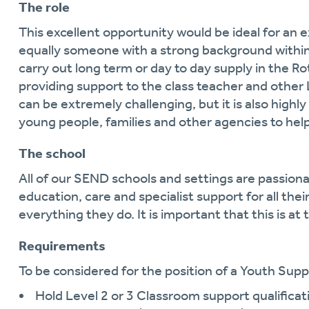
The role
This excellent opportunity would be ideal for an 
equally someone with a strong background within a
carry out long term or day to day supply in the Ro
providing support to the class teacher and other L
can be extremely challenging, but it is also high
young people, families and other agencies to he
The school
All of our SEND schools and settings are passiona
education, care and specialist support for all the
everything they do. It is important that this is at 
Requirements
To be considered for the position of a Youth Suppo
Hold Level 2 or 3 Classroom support qualificat