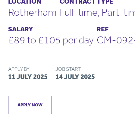
LOCATION
CONTRACT TYPE
Rotherham
Full-time, Part-ti
SALARY
REF
£89 to £105 per day
CM-092
APPLY BY
JOB START
11 JULY 2025
14 JULY 2025
APPLY NOW