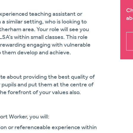
Ch
experienced teaching assistant or
ab
 similar setting, who is looking to
therham area. Your role will see you
SA’s within small classes. This role
ly rewarding engaging with vulnerable
lp them develop and achieve.
te about providing the best quality of
ir pupils and put them at the centre of
the forefront of your values also.
rt Worker, you will:
ion or referenceable experience within