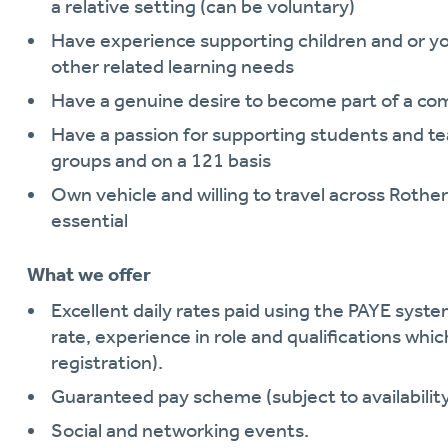
a relative setting (can be voluntary)
Have experience supporting children and or 
other related learning needs
Have a genuine desire to become part of a com
Have a passion for supporting students and teac
groups and on a 121 basis
Own vehicle and willing to travel across Rother
essential
What we offer
Excellent daily rates paid using the PAYE system
rate, experience in role and qualifications whic
registration).
Guaranteed pay scheme (subject to availability
Social and networking events.