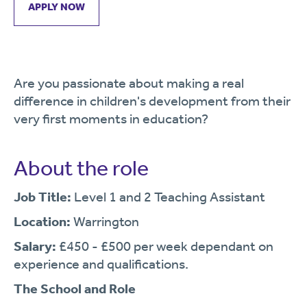
APPLY NOW
Are you passionate about making a real
difference in children's development from their
very first moments in education?
About the role
Job Title:
Level 1 and 2 Teaching Assistant
Location:
Warrington
Salary:
£450 - £500 per week dependant on
experience and qualifications.
The School and Role