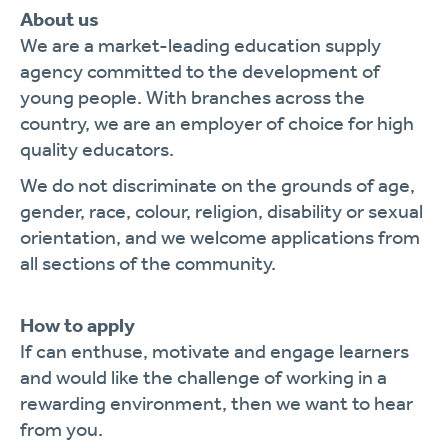
About us
We are a market-leading education supply
agency committed to the development of
young people. With branches across the
country, we are an employer of choice for high
quality educators.
We do not discriminate on the grounds of age,
gender, race, colour, religion, disability or sexual
orientation, and we welcome applications from
all sections of the community.
How to apply
If can enthuse, motivate and engage learners
and would like the challenge of working in a
rewarding environment, then we want to hear
from you.