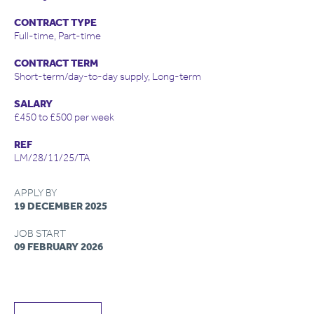
CONTRACT TYPE
Full-time, Part-time
CONTRACT TERM
Short-term/day-to-day supply, Long-term
SALARY
£450 to £500 per week
REF
LM/28/11/25/TA
APPLY BY
19 DECEMBER 2025
JOB START
09 FEBRUARY 2026