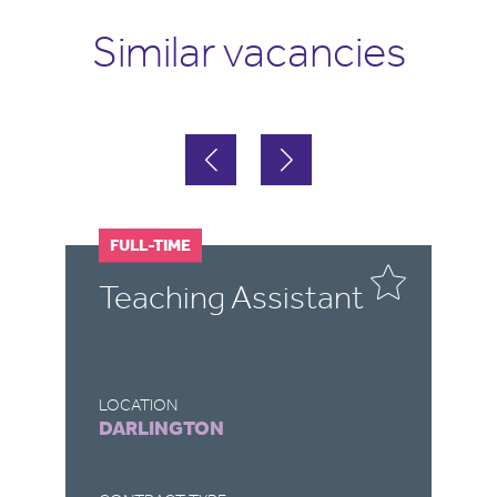
Similar vacancies
FULL-TIME
F
Teaching Assistant
T
LOCATION
LO
DARLINGTON
R