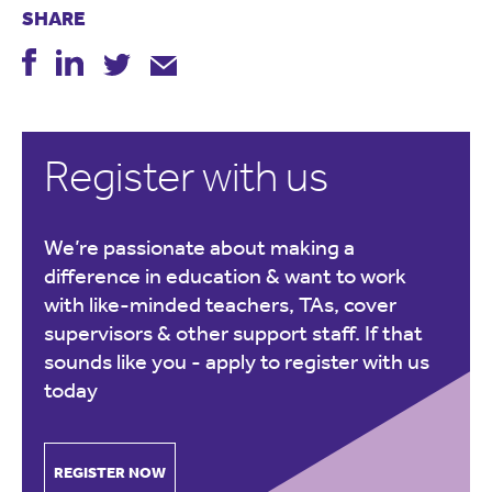
SHARE
Register with us
We’re passionate about making a
difference in education & want to work
with like-minded teachers, TAs, cover
supervisors & other support staff. If that
sounds like you -
apply to register with us
today
REGISTER NOW