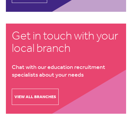
Get in touch with your
local branch
Chat with our education recruitment
specialists about your needs
VIEW ALL BRANCHES