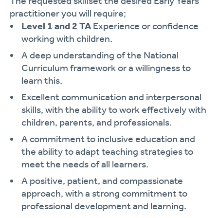
The requested skillset the desired Early Years
practitioner you will require;
Level 1 and 2 TA
Experience or confidence
working with children.
A deep understanding of the National
Curriculum framework or a willingness to
learn this.
Excellent communication and interpersonal
skills, with the ability to work effectively with
children, parents, and professionals.
A commitment to inclusive education and
the ability to adapt teaching strategies to
meet the needs of all learners.
A positive, patient, and compassionate
approach, with a strong commitment to
professional development and learning.