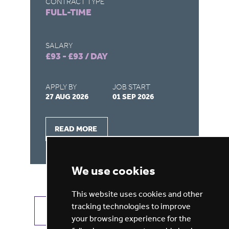
CONTRACT TYPE
CO
FULL-TIME
F
SALARY
SA
£93 - £93 / DAY
£9
APPLY BY
JOB START
AP
27 AUG 2026
01 SEP 2026
22
READ MORE
We use cookies
This website uses cookies and other
tracking technologies to improve
VIEW ALL JOBS
GET JOB ALERTS
your browsing experience for the