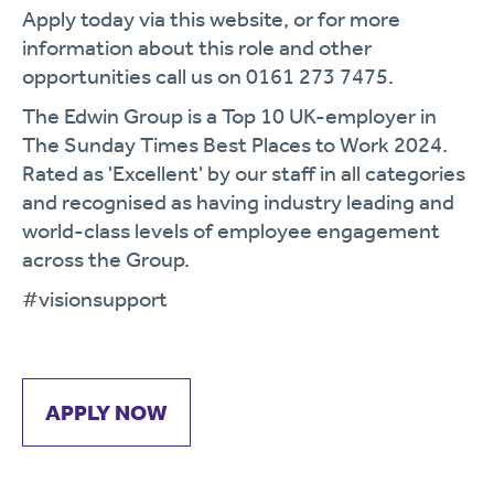
Apply today via this website, or for more
information about this role and other
opportunities call us on 0161 273 7475.
The Edwin Group is a Top 10 UK-employer in
The Sunday Times Best Places to Work 2024.
Rated as 'Excellent' by our staff in all categories
and recognised as having industry leading and
world-class levels of employee engagement
across the Group.
#visionsupport
APPLY NOW