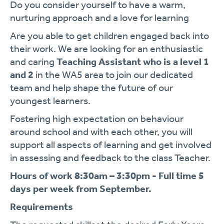
Do you consider yourself to have a warm,
nurturing approach and a love for learning
Are you able to get children engaged back into
their work. We are looking for an enthusiastic
and caring
Teaching Assistant who is a level 1
and 2
in the WA5 area to join our dedicated
team and help shape the future of our
youngest learners.
Fostering high expectation on behaviour
around school and with each other, you will
support all aspects of learning and get involved
in assessing and feedback to the class Teacher.
Hours of work 8:30am – 3:30pm - Full time 5
days per week from September.
Requirements