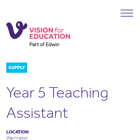
SUPPLY
Year 5 Teaching
Assistant
LOCATION
Warrington