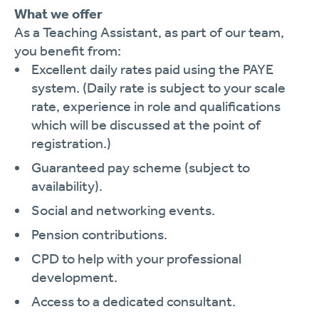
What we offer
As a Teaching Assistant, as part of our team,
you benefit from:
Excellent daily rates paid using the PAYE
system. (Daily rate is subject to your scale
rate, experience in role and qualifications
which will be discussed at the point of
registration.)
Guaranteed pay scheme (subject to
availability).
Social and networking events.
Pension contributions.
CPD to help with your professional
development.
Access to a dedicated consultant.