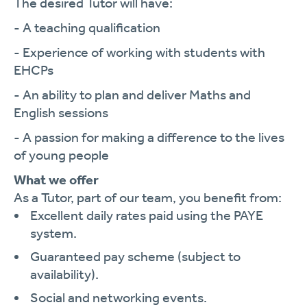
The desired Tutor will have:
- A teaching qualification
- Experience of working with students with
EHCPs
- An ability to plan and deliver Maths and
English sessions
- A passion for making a difference to the lives
of young people
What we offer
As a Tutor, part of our team, you benefit from:
Excellent daily rates paid using the PAYE
system.
Guaranteed pay scheme (subject to
availability).
Social and networking events.