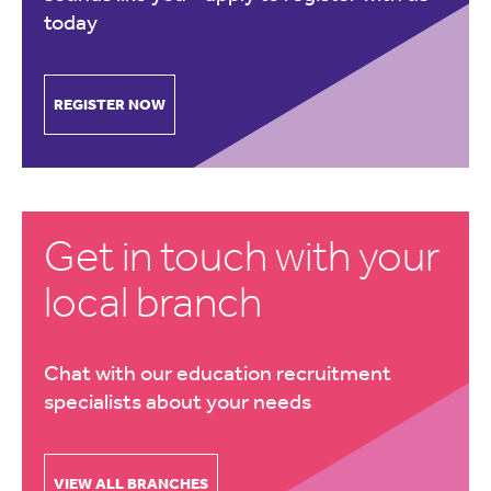
today
REGISTER NOW
Get in touch with your
local branch
Chat with our education recruitment
specialists about your needs
VIEW ALL BRANCHES