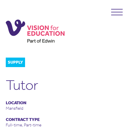
SUPPLY
Tutor
LOCATION
Mansfield
CONTRACT TYPE
Full-time, Part-time