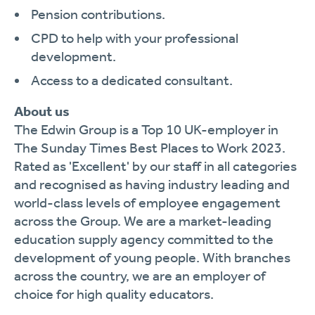
Pension contributions.
CPD to help with your professional
development.
Access to a dedicated consultant.
About us
The Edwin Group is a Top 10 UK-employer in
The Sunday Times Best Places to Work 2023.
Rated as 'Excellent' by our staff in all categories
and recognised as having industry leading and
world-class levels of employee engagement
across the Group. We are a market-leading
education supply agency committed to the
development of young people. With branches
across the country, we are an employer of
choice for high quality educators.