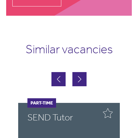
Similar vacancies
FULL-TIME
PART-TIME
Tutor