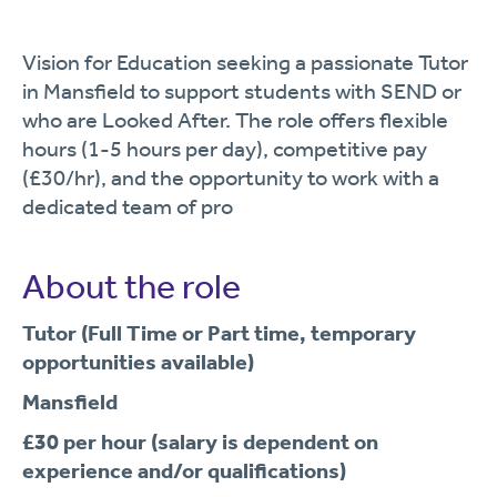
Vision for Education seeking a passionate Tutor
in Mansfield to support students with SEND or
who are Looked After. The role offers flexible
hours (1-5 hours per day), competitive pay
(£30/hr), and the opportunity to work with a
dedicated team of pro
About the role
Tutor (Full Time or Part time, temporary
opportunities available)
Mansfield
£30 per hour (salary is dependent on
experience and/or qualifications)