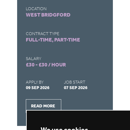
LOCATION
L
CREWE
D
CONTRACT TYPE
C
FULL-TIME, PART-TIME
F
SALARY
S
£30 - £30 / HOUR
£
APPLY BY
JOB START
A
08 SEP 2026
07 SEP 2026
1
READ MORE
We use cookies