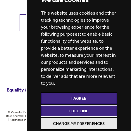
This website uses cookies and other
tracking technologies to improve
VIEW ALL JOBS
GET JOB ALERTS
your browsing experience for the
following purposes:
to enable basic
functionality of the website
,
to
provide a better experience on the
website
,
to measure your interest in
our products and services and to
personalize marketing interactions
,
to deliver ads that are more relevant
to you
.
Equality & diversity
Terms
of service
Privacy notice
I AGREE
Cookie policy
ESG report
I DECLINE
© Vision for Education 2026 | Registered in England at 5th Floor, Westfield House, 60 Charter
Row, Sheffield, England, S1 3FZ Vision for Education Ltd | Reg number 6433086 © Midlands 2026
| Registered in England at 5th Floor, Westfield House, 60 Charter Row, Sheffield, England, S1
CHANGE MY PREFERENCES
3FZ Midlands Ltd | Reg number 6433086