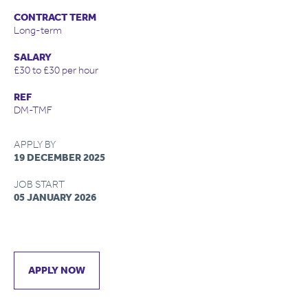
CONTRACT TERM
Long-term
SALARY
£30 to £30 per hour
REF
DM-TMF
APPLY BY
19 DECEMBER 2025
JOB START
05 JANUARY 2026
APPLY NOW