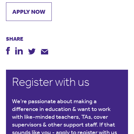
APPLY NOW
SHARE
Register with us
We’re passionate about making a
difference in education & want to work
with like-minded teachers, TAs, cover
supervisors & other support staff. If that
sounds like you -
apply to register with us