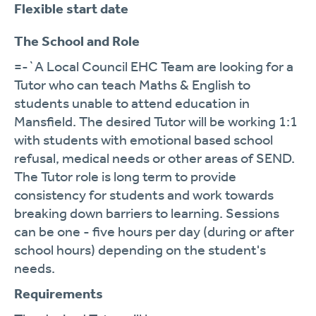
Flexible start date
The School and Role
=-`A Local Council EHC Team are looking for a
Tutor who can teach Maths & English to
students unable to attend education in
Mansfield. The desired Tutor will be working 1:1
with students with emotional based school
refusal, medical needs or other areas of SEND.
The Tutor role is long term to provide
consistency for students and work towards
breaking down barriers to learning. Sessions
can be one - five hours per day (during or after
school hours) depending on the student's
needs.
Requirements