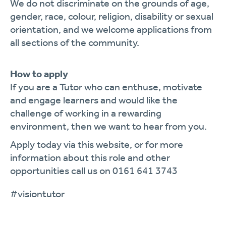
We do not discriminate on the grounds of age,
gender, race, colour, religion, disability or sexual
orientation, and we welcome applications from
all sections of the community.
How to apply
If you are a Tutor who can enthuse, motivate
and engage learners and would like the
challenge of working in a rewarding
environment, then we want to hear from you.
Apply today via this website, or for more
information about this role and other
opportunities call us on 0161 641 3743
#visiontutor