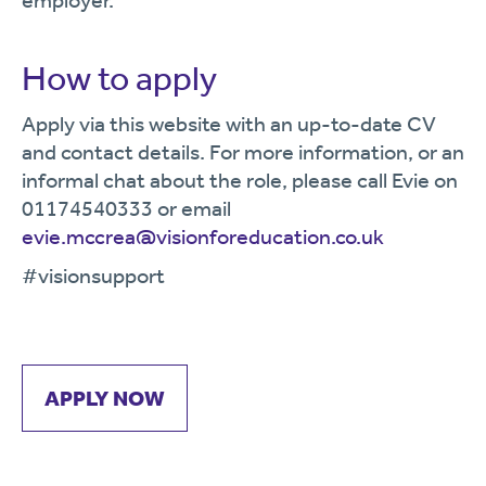
employer.
How to apply
Apply via this website with an up-to-date CV
and contact details. For more information, or an
informal chat about the role, please call Evie on
01174540333 or email
evie.mccrea@visionforeducation.co.uk
#visionsupport
APPLY NOW