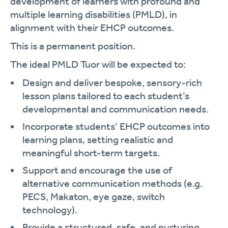
development of learners with profound and
multiple learning disabilities (PMLD), in
alignment with their EHCP outcomes.
This is a permanent position.
The ideal PMLD Tuor will be expected to:
Design and deliver bespoke, sensory-rich
lesson plans tailored to each student’s
developmental and communication needs.
Incorporate students’ EHCP outcomes into
learning plans, setting realistic and
meaningful short-term targets.
Support and encourage the use of
alternative communication methods (e.g.
PECS, Makaton, eye gaze, switch
technology).
Provide a structured, safe, and nurturing