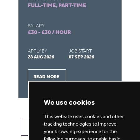
FULL-TIME, PART-TIME
FU
SALARY
SA
£30 - £30 / HOUR
£3
APPLY BY
JOB START
AP
28 AUG 2026
07 SEP 2026
28
READ MORE
We use cookies
This website uses cookies and other
tracking technologies to improve
VIEW ALL JOBS
GET JOB ALERTS
your browsing experience for the
following purposes:
to enable basic