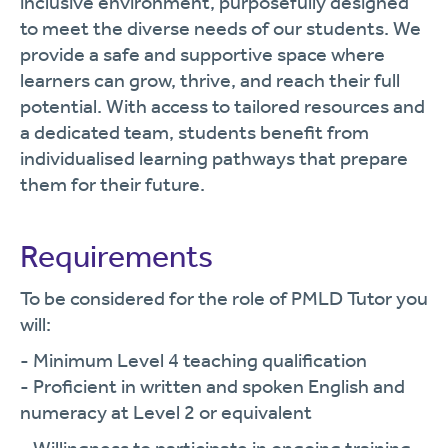
inclusive environment, purposefully designed
to meet the diverse needs of our students. We
provide a safe and supportive space where
learners can grow, thrive, and reach their full
potential. With access to tailored resources and
a dedicated team, students benefit from
individualised learning pathways that prepare
them for their future.
Requirements
To be considered for the role of PMLD Tutor you
will:
- Minimum Level 4 teaching qualification
- Proficient in written and spoken English and
numeracy at Level 2 or equivalent