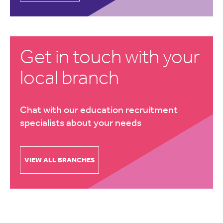
Get in touch with your
local branch
Chat with our education recruitment
specialists about your needs
VIEW ALL BRANCHES