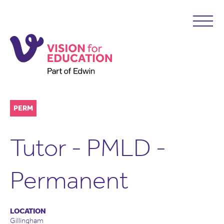
PERM
Tutor - PMLD -
Permanent
LOCATION
Gillingham