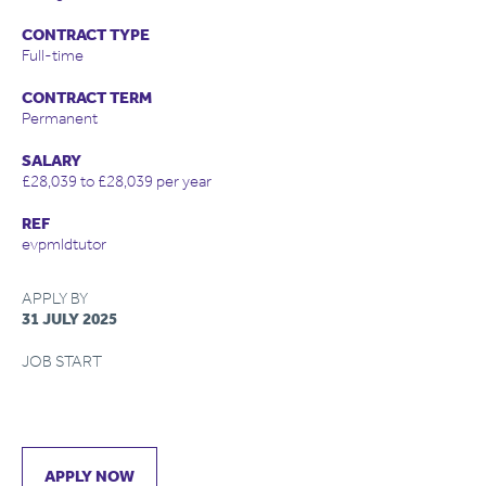
CONTRACT TYPE
Full-time
CONTRACT TERM
Permanent
SALARY
£28,039 to £28,039 per year
REF
evpmldtutor
APPLY BY
31 JULY 2025
JOB START
APPLY NOW