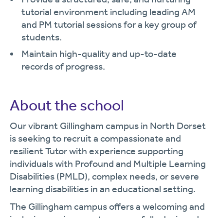
tutorial environment including leading AM
and PM tutorial sessions for a key group of
students.
Maintain high-quality and up-to-date
records of progress.
About the school
Our vibrant Gillingham campus in North Dorset
is seeking to recruit a compassionate and
resilient Tutor with experience supporting
individuals with Profound and Multiple Learning
Disabilities (PMLD), complex needs, or severe
learning disabilities in an educational setting.
The Gillingham campus offers a welcoming and