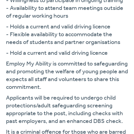
- Willingness to participate in ongoing training
- Availability to attend team meetings outside
of regular working hours
- Holds a current and valid driving licence
- Flexible availability to accommodate the
needs of students and partner organisations
- Hold a current and valid driving licence
Employ My Ability is committed to safeguarding
and promoting the welfare of young people and
expects all staff and volunteers to share this
commitment.
Applicants will be required to undergo child
protections/adult safeguarding screening
appropriate to the post, including checks with
past employers, and an enhanced DBS check.
It is a criminal offence for those who are barred