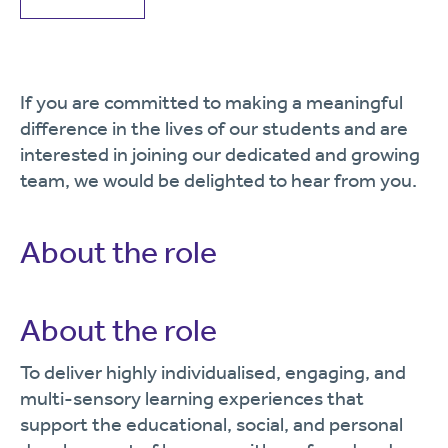
If you are committed to making a meaningful
difference in the lives of our students and are
interested in joining our dedicated and growing
team, we would be delighted to hear from you.
About the role
About the role
To deliver highly individualised, engaging, and
multi-sensory learning experiences that
support the educational, social, and personal