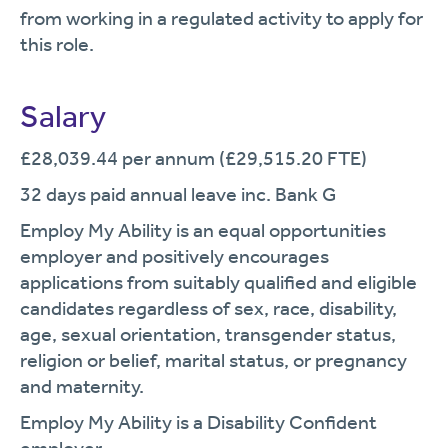
from working in a regulated activity to apply for
this role.
Salary
£28,039.44 per annum (£29,515.20 FTE)
32 days paid annual leave inc. Bank G
Employ My Ability is an equal opportunities
employer and positively encourages
applications from suitably qualified and eligible
candidates regardless of sex, race, disability,
age, sexual orientation, transgender status,
religion or belief, marital status, or pregnancy
and maternity.
Employ My Ability is a Disability Confident