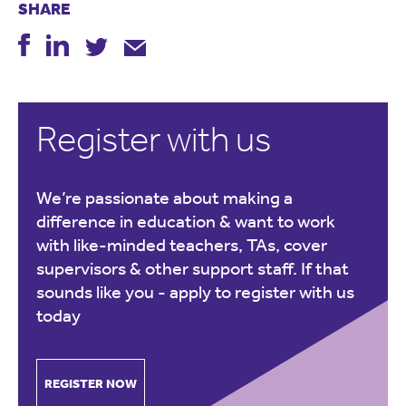
SHARE
Register with us
We’re passionate about making a
difference in education & want to work
with like-minded teachers, TAs, cover
supervisors & other support staff. If that
sounds like you -
apply to register with us
today
REGISTER NOW