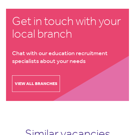
Get in touch with your
local branch
Chat with our education recruitment
specialists about your needs
VIEW ALL BRANCHES
Similar vacancies