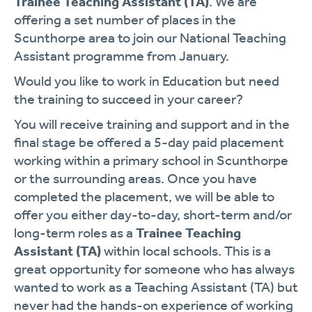
Trainee Teaching Assistant (TA)
. We are
offering a set number of places in the
Scunthorpe area to join our National Teaching
Assistant programme from January.
Would you like to work in Education but need
the training to succeed in your career?
You will receive training and support and in the
final stage be offered a 5-day paid placement
working within a primary school in Scunthorpe
or the surrounding areas. Once you have
completed the placement, we will be able to
offer you either day-to-day, short-term and/or
long-term roles as a
Trainee Teaching
Assistant (TA)
within local schools. This is a
great opportunity for someone who has always
wanted to work as a Teaching Assistant (TA) but
never had the hands-on experience of working