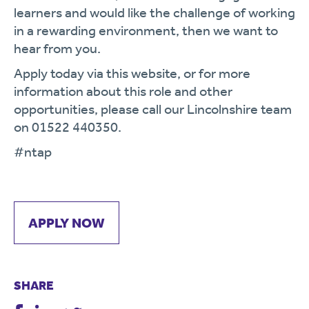
learners and would like the challenge of working
in a rewarding environment, then we want to
hear from you.
Apply today via this website, or for more
information about this role and other
opportunities, please call our Lincolnshire team
on 01522 440350.
#ntap
APPLY NOW
SHARE