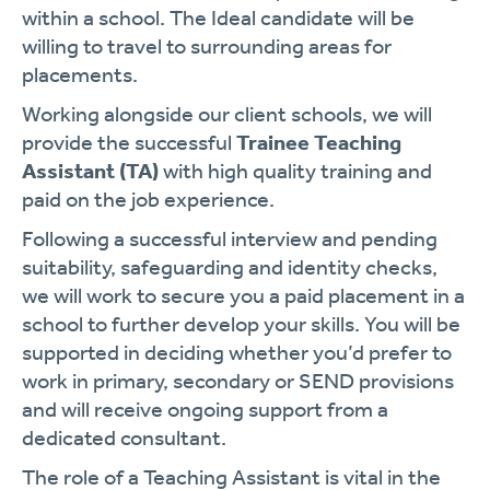
within a school. The Ideal candidate will be
willing to travel to surrounding areas for
placements.
Working alongside our client schools, we will
provide the successful
Trainee Teaching
Assistant (TA)
with high quality training and
paid on the job experience.
Following a successful interview and pending
suitability, safeguarding and identity checks,
we will work to secure you a paid placement in a
school to further develop your skills. You will be
supported in deciding whether you’d prefer to
work in primary, secondary or SEND provisions
and will receive ongoing support from a
dedicated consultant.
The role of a Teaching Assistant is vital in the