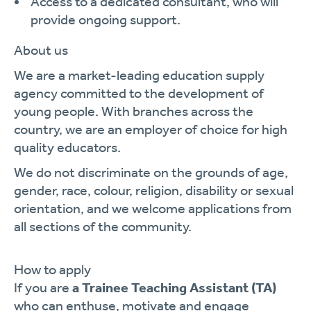
Access to a dedicated consultant, who will
provide ongoing support.
About us
We are a market-leading education supply
agency committed to the development of
young people. With branches across the
country, we are an employer of choice for high
quality educators.
We do not discriminate on the grounds of age,
gender, race, colour, religion, disability or sexual
orientation, and we welcome applications from
all sections of the community.
How to apply
If you are
a Trainee Teaching Assistant (TA)
who can enthuse, motivate and engage