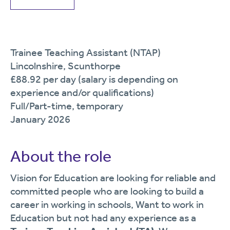
Trainee Teaching Assistant (NTAP)
Lincolnshire, Scunthorpe
£88.92 per day (salary is depending on
experience and/or qualifications)
Full/Part-time, temporary
January 2026
About the role
Vision for Education are looking for reliable and
committed people who are looking to build a
career in working in schools, Want to work in
Education but not had any experience as a