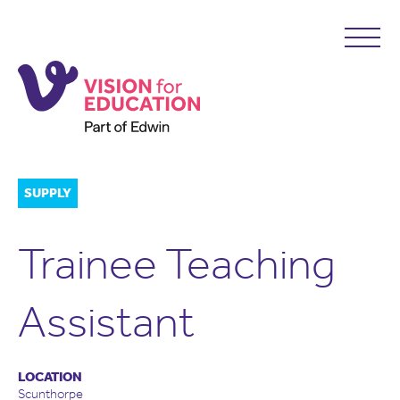
SUPPLY
Trainee Teaching
Assistant
LOCATION
Scunthorpe