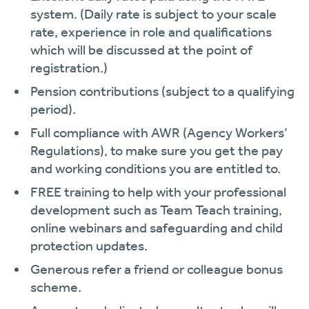
system. (Daily rate is subject to your scale
rate, experience in role and qualifications
which will be discussed at the point of
registration.)
Pension contributions (subject to a qualifying
period).
Full compliance with AWR (Agency Workers’
Regulations), to make sure you get the pay
and working conditions you are entitled to.
FREE training to help with your professional
development such as Team Teach training,
online webinars and safeguarding and child
protection updates.
Generous refer a friend or colleague bonus
scheme.