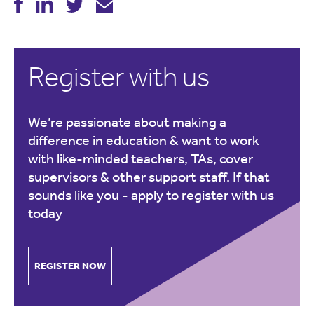
Register with us
We’re passionate about making a
difference in education & want to work
with like-minded teachers, TAs, cover
supervisors & other support staff. If that
sounds like you -
apply to register with us
today
REGISTER NOW