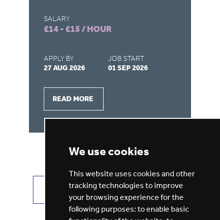
SALARY
SA
£14 - £15 / HOUR
£9
APPLY BY
JOB START
AP
27 AUG 2026
01 SEP 2026
28
READ MORE
We use cookies
This website uses cookies and other
tracking technologies to improve
VIEW ALL JOBS
GET JOB ALERTS
your browsing experience for the
following purposes:
to enable basic