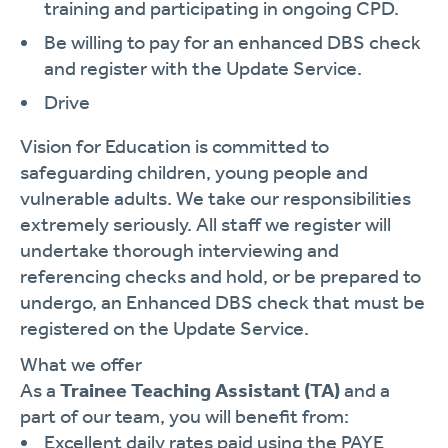
training and participating in ongoing CPD.
Be willing to pay for an enhanced DBS check
and register with the Update Service.
Drive
Vision for Education is committed to
safeguarding children, young people and
vulnerable adults. We take our responsibilities
extremely seriously. All staff we register will
undertake thorough interviewing and
referencing checks and hold, or be prepared to
undergo, an Enhanced DBS check that must be
registered on the Update Service.
What we offer
As a
Trainee Teaching Assistant (TA)
and a
part of our team, you will benefit from:
Excellent daily rates paid using the PAYE