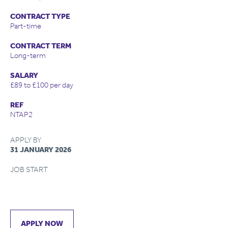
CONTRACT TYPE
Part-time
CONTRACT TERM
Long-term
SALARY
£89 to £100 per day
REF
NTAP2
APPLY BY
31 JANUARY 2026
JOB START
APPLY NOW