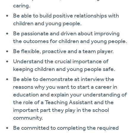
caring.
Be able to build positive relationships with
children and young people.
Be passionate and driven about improving
the outcomes for children and young people.
Be flexible, proactive and a team player.
Understand the crucial importance of
keeping children and young people safe.
Be able to demonstrate at interview the
reasons why you want to start a career in
education and explain your understanding of
the role of a Teaching Assistant and the
important part they play in the school
community.
Be committed to completing the required