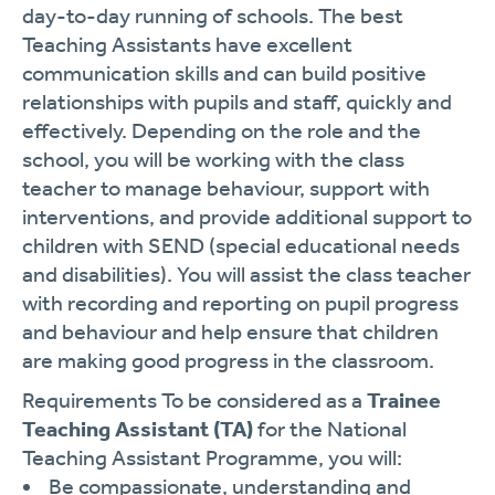
day-to-day running of schools. The best
Teaching Assistants have excellent
communication skills and can build positive
relationships with pupils and staff, quickly and
effectively. Depending on the role and the
school, you will be working with the class
teacher to manage behaviour, support with
interventions, and provide additional support to
children with SEND (special educational needs
and disabilities). You will assist the class teacher
with recording and reporting on pupil progress
and behaviour and help ensure that children
are making good progress in the classroom.
Requirements To be considered as a
Trainee
Teaching Assistant (TA)
for the National
Teaching Assistant Programme, you will:
Be compassionate, understanding and