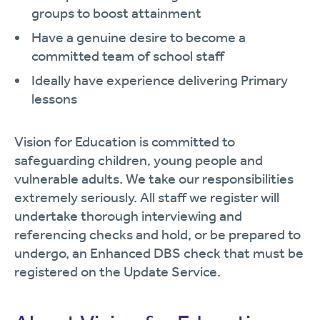
groups to boost attainment
Have a genuine desire to become a
committed team of school staff
Ideally have experience delivering Primary
lessons
Vision for Education is committed to
safeguarding children, young people and
vulnerable adults. We take our responsibilities
extremely seriously. All staff we register will
undertake thorough interviewing and
referencing checks and hold, or be prepared to
undergo, an Enhanced DBS check that must be
registered on the Update Service.