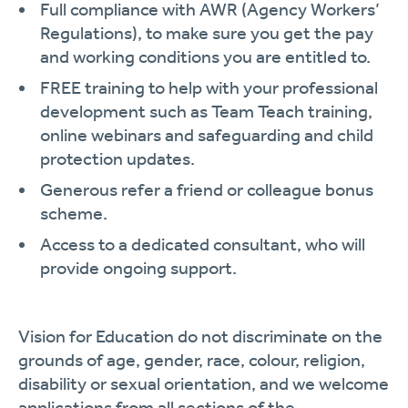
Full compliance with AWR (Agency Workers’
Regulations), to make sure you get the pay
and working conditions you are entitled to.
FREE training to help with your professional
development such as Team Teach training,
online webinars and safeguarding and child
protection updates.
Generous refer a friend or colleague bonus
scheme.
Access to a dedicated consultant, who will
provide ongoing support.
Vision for Education do not discriminate on the
grounds of age, gender, race, colour, religion,
disability or sexual orientation, and we welcome
applications from all sections of the