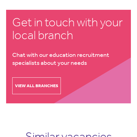
Get in touch with your
local branch
Chat with our education recruitment
specialists about your needs
VIEW ALL BRANCHES
Similar vacancies