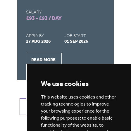
SALARY
SA
£93 - £93 / DAY
£9
APPLY BY
JOB START
AP
27 AUG 2026
01 SEP 2026
22
READ MORE
We use cookies
This website uses cookies and other
tracking technologies to improve
VIEW ALL JOBS
GET JOB ALERTS
your browsing experience for the
following purposes:
to enable basic
functionality of the website
,
to