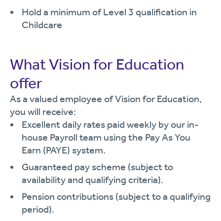
Hold a minimum of Level 3 qualification in
Childcare
What Vision for Education
offer
As a valued employee of Vision for Education,
you will receive:
Excellent daily rates paid weekly by our in-
house Payroll team using the Pay As You
Earn (PAYE) system.
Guaranteed pay scheme (subject to
availability and qualifying criteria).
Pension contributions (subject to a qualifying
period).