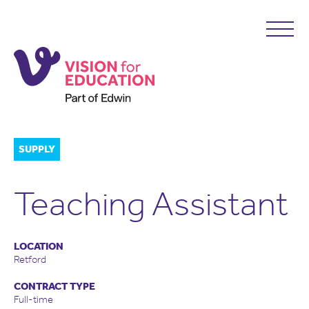
SUPPLY
Teaching Assistant
LOCATION
Retford
CONTRACT TYPE
Full-time