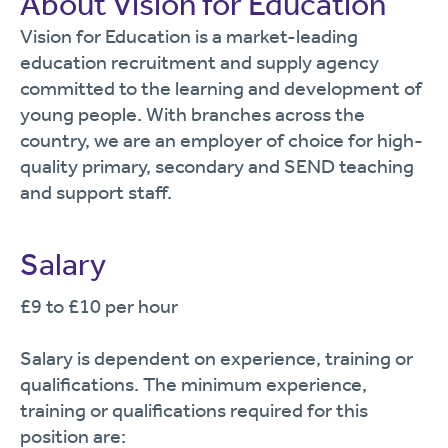
About Vision for Education
Vision for Education is a market-leading
education recruitment and supply agency
committed to the learning and development of
young people. With branches across the
country, we are an employer of choice for high-
quality primary, secondary and SEND teaching
and support staff.
Salary
£9 to £10 per hour
Salary is dependent on experience, training or
qualifications. The minimum experience,
training or qualifications required for this
position are: