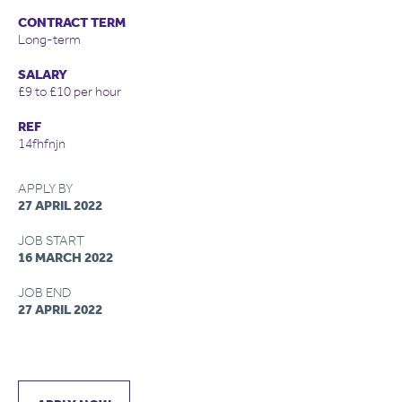
CONTRACT TERM
Long-term
SALARY
£9 to £10 per hour
REF
14fhfnjn
APPLY BY
27 APRIL 2022
JOB START
16 MARCH 2022
JOB END
27 APRIL 2022