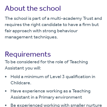
About the school
The school is part of a multi-academy Trust and
requires the right candidate to have a firm but
fair approach with strong behaviour
management techniques.
Requirements
To be considered for the role of Teaching
Assistant you will:
Hold a minimum of Level 3 qualification in
Childcare.
Have experience working as a Teaching
Assistant in a Primary environment
Be experienced working with smaller nurture