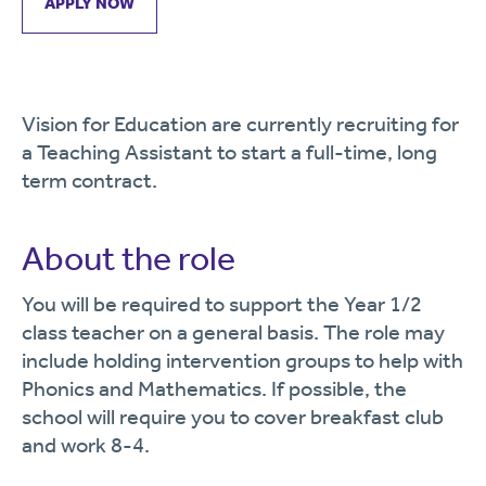
APPLY NOW
Vision for Education are currently recruiting for
a Teaching Assistant to start a full-time, long
term contract.
About the role
You will be required to support the Year 1/2
class teacher on a general basis. The role may
include holding intervention groups to help with
Phonics and Mathematics. If possible, the
school will require you to cover breakfast club
and work 8-4.