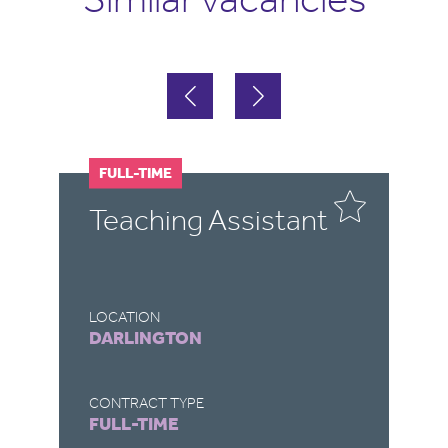
FULL-TIME
F
Teaching Assistant
T
LOCATION
LO
DARLINGTON
R
CONTRACT TYPE
CO
FULL-TIME
F