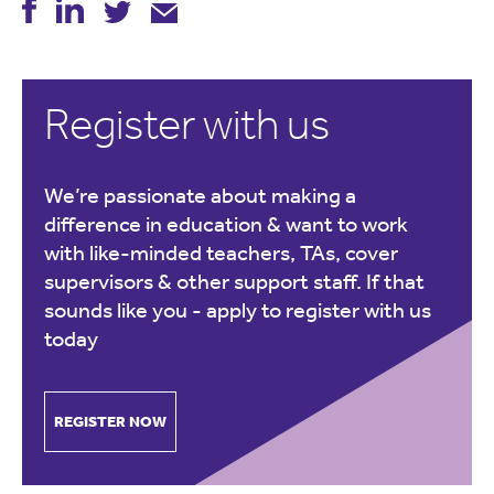
Register with us
We’re passionate about making a
difference in education & want to work
with like-minded teachers, TAs, cover
supervisors & other support staff. If that
sounds like you -
apply to register with us
today
REGISTER NOW