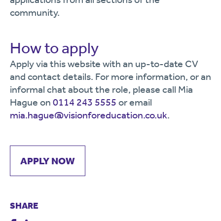
community.
How to apply
Apply via this website with an up-to-date CV
and contact details. For more information, or an
informal chat about the role, please call Mia
Hague on
0114 243 5555
or email
mia.hague@visionforeducation.co.uk
.
APPLY NOW
SHARE