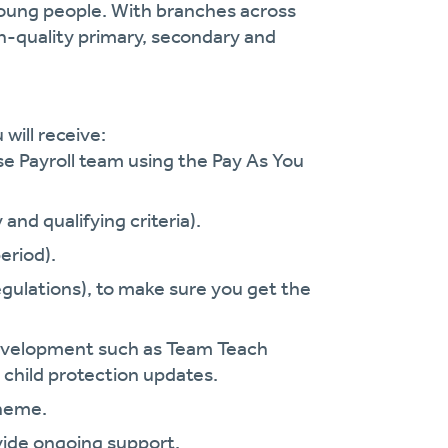
oung people. With branches across
gh-quality primary, secondary and
will receive:
se Payroll team using the Pay As You
and qualifying criteria).
eriod).
gulations), to make sure you get the
.
 development such as Team Teach
 child protection updates.
cheme.
vide ongoing support.