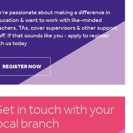
’re passionate about making a difference in
ucation & want to work with like-minded
achers, TAs, cover supervisors & other support
aff. If that sounds like you -
apply to register
th us today
REGISTER NOW
et in touch with your
ocal branch