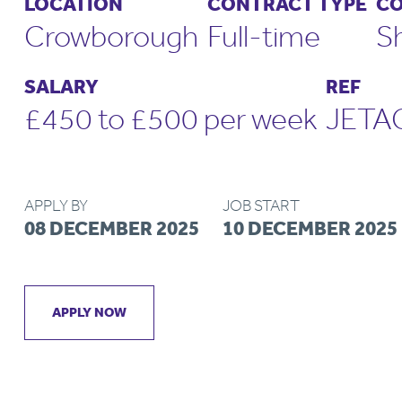
LOCATION
CONTRACT TYPE
CO
Crowborough
Full-time
S
SALARY
REF
£450 to £500 per week
JETA
APPLY BY
JOB START
08 DECEMBER 2025
10 DECEMBER 2025
APPLY NOW