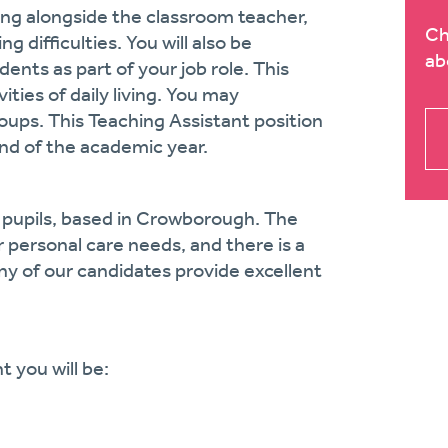
rking alongside the classroom teacher,
Ch
 difficulties. You will also be
ab
ents as part of your job role. This
ities of daily living. You may
groups. This Teaching Assistant position
end of the academic year.
 pupils, based in Crowborough. The
r personal care needs, and there is a
 of our candidates provide excellent
t you will be: