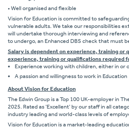
• Well organised and flexible
Vision for Education is committed to safeguardin
vulnerable adults. We take our responsibilities ext
will undertake thorough interviewing and referen
to undergo, an Enhanced DBS check that must be
Salary is dependent on experience, training or 
experience, training or qualifications required fo
Experience working with children, either in or 
A passion and willingness to work in Education
About Vision for Education
The Edwin Group is a Top 100 UK-employer in Th
2025. Rated as 'Excellent' by our staff in all cate
industry leading and world-class levels of empl
Vision for Education is a market-leading educati