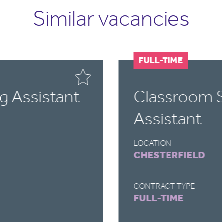
Similar vacancies
FULL-TIME
g Assistant
Classroom 
Assistant
LOCATION
CHESTERFIELD
CONTRACT TYPE
FULL-TIME