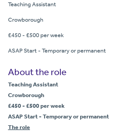
Teaching Assistant
Crowborough
£450 - £500 per week
ASAP Start - Temporary or permanent
About the role
Teaching Assistant
Crowborough
£450 - £500 per week
ASAP Start - Temporary or permanent
The role