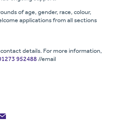
ounds of age, gender, race, colour,
welcome applications from all sections
contact details. For more information,
01273 952488
//email