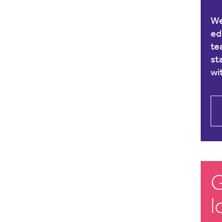
We
ed
te
st
wi
G
l