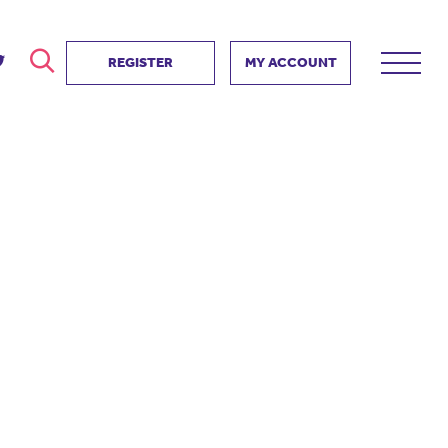
REGISTER
MY ACCOUNT
ver
search
ervice Partnership
SEARCH
e us?
ositive impact
 events
d us