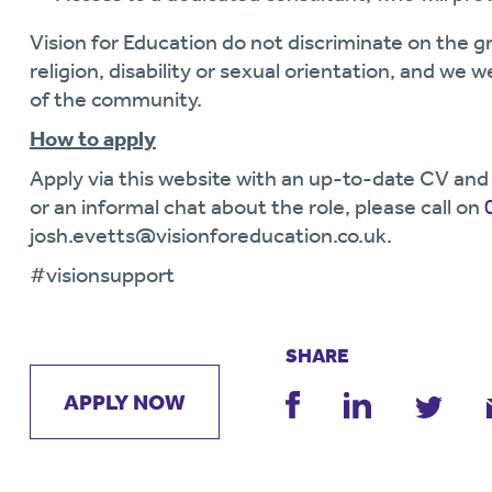
Vision for Education do not discriminate on the gr
religion, disability or sexual orientation, and we 
of the community.
How to apply
Apply via this website with an up-to-date CV and 
or an informal chat about the role, please call on
josh.evetts@visionforeducation.co.uk.
#visionsupport
SHARE
APPLY NOW