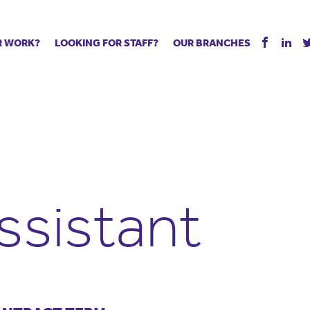
R WORK?
LOOKING FOR STAFF?
OUR BRANCHES
Tell us about your vacancy
Register with us
Supply co
rts
Permanent recruitment
Supply work
Executive 
 jobs
Tuition services
Leadership roles
Managed S
ration process
Vision Strategic Partnership
Aspiring TAs
Why choos
eachers
Safeguarding
ECT pool
Making a p
e us?
Your partner of choice
Pay
Training &
ssistant
 events
The library
The library
Recommen
d us
School Portal +
Supply staff portal