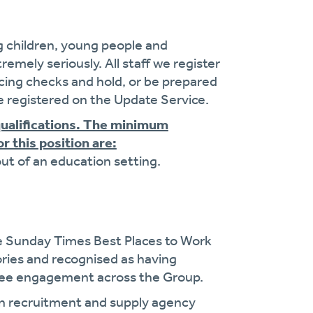
g children, young people and
remely seriously. All staff we register
cing checks and hold, or be prepared
 registered on the Update Service.
qualifications. The minimum
r this position are:
out of an education setting.
e Sunday Times Best Places to Work
gories and recognised as having
oyee engagement across the Group.
on recruitment and supply agency