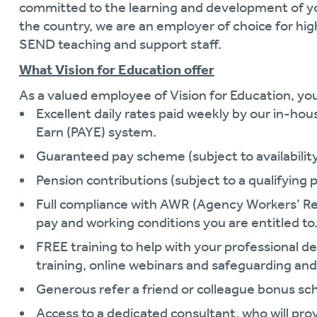
committed to the learning and development of y
the country, we are an employer of choice for hi
SEND teaching and support staff.
What Vision for Education offer
As a valued employee of Vision for Education, you 
Excellent daily rates paid weekly by our in-hou
Earn (PAYE) system.
Guaranteed pay scheme (subject to availability 
Pension contributions (subject to a qualifying p
Full compliance with AWR (Agency Workers’ Re
pay and working conditions you are entitled to
FREE training to help with your professional
training, online webinars and safeguarding and
Generous refer a friend or colleague bonus s
Access to a dedicated consultant, who will pro