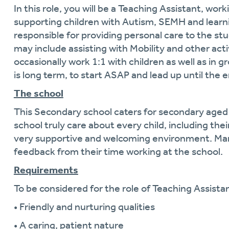
In this role, you will be a Teaching Assistant, wo
supporting children with Autism, SEMH and learning
responsible for providing personal care to the stud
may include assisting with Mobility and other activ
occasionally work 1:1 with children as well as in 
is long term, to start ASAP and lead up until the 
The school
This Secondary school caters for secondary aged
school truly care about every child, including thei
very supportive and welcoming environment. Many
feedback from their time working at the school.
Requirements
To be considered for the role of Teaching Assistan
• Friendly and nurturing qualities
• A caring, patient nature