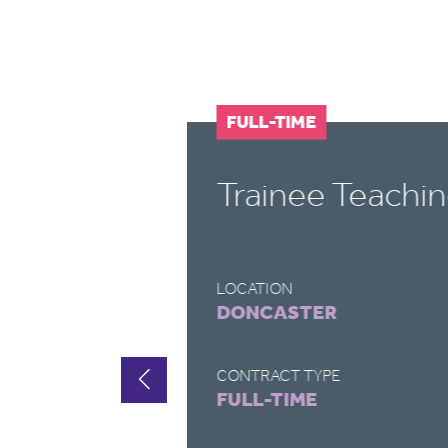
FULL-TIME
t
Trainee Teachin
LOCATION
DONCASTER
CONTRACT TYPE
FULL-TIME