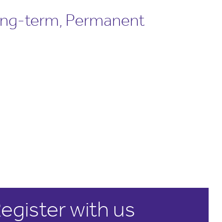
ong-term, Permanent
egister with us