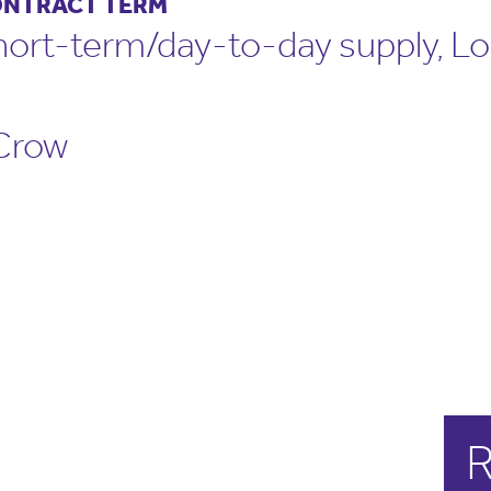
NTRACT TERM
hort-term/day-to-day supply, L
Crow
R