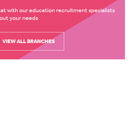
at with our education recruitment specialists
out your needs
VIEW ALL BRANCHES