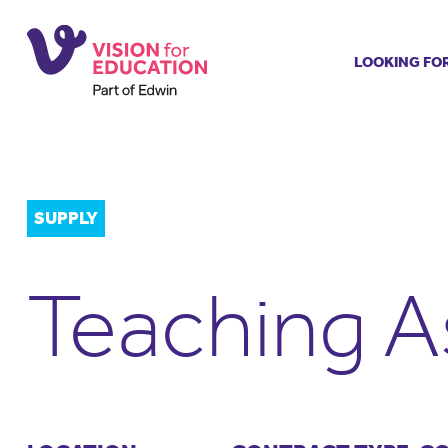
LOOKING FO
Job search
Get job ale
Permanent
Our regist
SUPPLY
Aspiring t
Why choos
Teaching A
Training &
Recommen