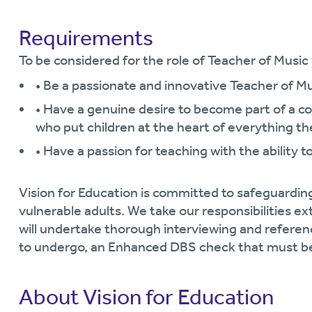
Requirements
To be considered for the role of Teacher of Music y
• Be a passionate and innovative Teacher of M
• Have a genuine desire to become part of a 
who put children at the heart of everything th
• Have a passion for teaching with the ability t
Vision for Education is committed to safeguardin
vulnerable adults. We take our responsibilities ext
will undertake thorough interviewing and referen
to undergo, an Enhanced DBS check that must be
About Vision for Education