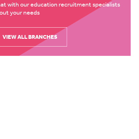
at with our education recruitment specialists
out your needs
VIEW ALL BRANCHES