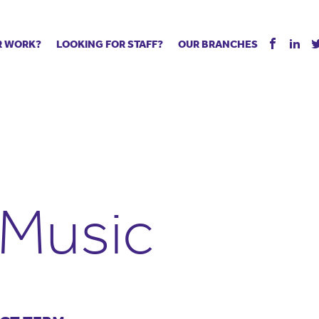
R WORK?
LOOKING FOR STAFF?
OUR BRANCHES
Tell us about your vacancy
Register with us
Supply co
rts
Permanent recruitment
Supply work
Executive 
 jobs
Tuition services
Leadership roles
Managed S
ration process
Vision Strategic Partnership
Aspiring TAs
Why choos
eachers
Safeguarding
ECT pool
Making a p
e us?
Your partner of choice
Pay
Training &
 Music
 events
The library
The library
Recommen
d us
School Portal +
Supply staff portal