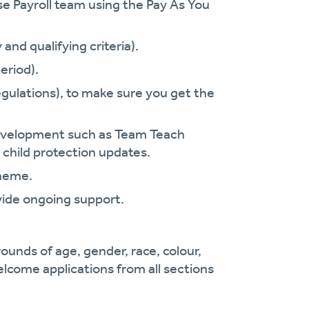
se Payroll team using the Pay As You
and qualifying criteria).
eriod).
gulations), to make sure you get the
.
 development such as Team Teach
 child protection updates.
cheme.
vide ongoing support.
ounds of age, gender, race, colour,
welcome applications from all sections