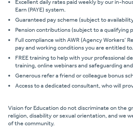
Excellent daily rates paid weekly by our in-hou
Earn (PAYE) system.
Guaranteed pay scheme (subject to availability 
Pension contributions (subject to a qualifying p
Full compliance with AWR (Agency Workers’ Re
pay and working conditions you are entitled to
FREE training to help with your professional
training, online webinars and safeguarding and
Generous refer a friend or colleague bonus s
Access to a dedicated consultant, who will pro
Vision for Education do not discriminate on the gr
religion, disability or sexual orientation, and we 
of the community.