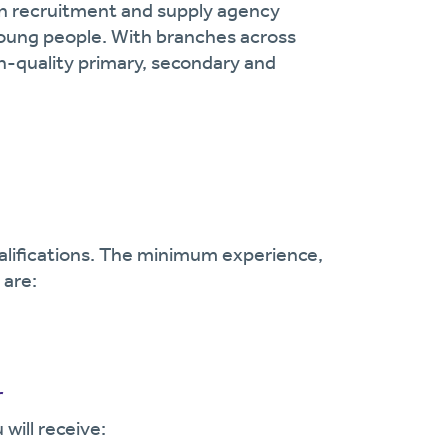
on recruitment and supply agency
oung people. With branches across
gh-quality primary, secondary and
ualifications. The minimum experience,
 are:
r
will receive: