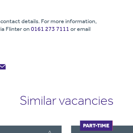
contact details. For more information,
ia Flinter on
0161 273 7111
or email
Similar vacancies
FULL-TIME
PART-TIME