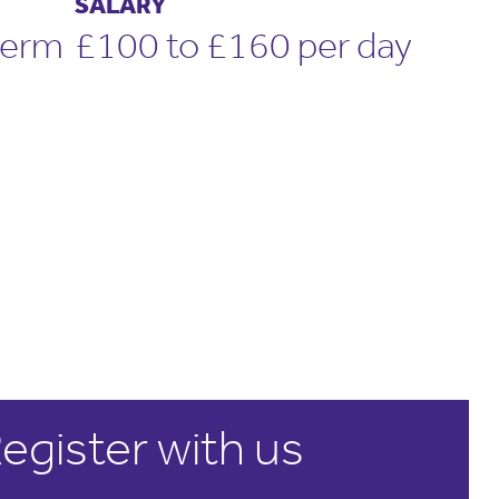
SALARY
term
£100 to £160 per day
egister with us