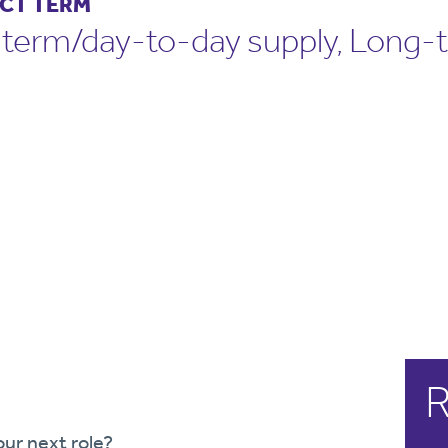
CT TERM
-term/day-to-day supply, Long-
R
our next role?