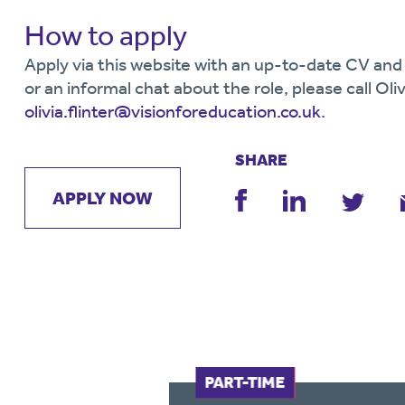
How to apply
Apply via this website with an up-to-date CV and 
or an informal chat about the role, please call Oliv
olivia.flinter@visionforeducation.co.uk
.
SHARE
APPLY NOW
FULL-TIME
PART-TIME