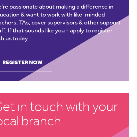
’re passionate about making a difference in
ucation & want to work with like-minded
achers, TAs, cover supervisors & other support
aff. If that sounds like you -
apply to register
th us today
REGISTER NOW
et in touch with your
ocal branch