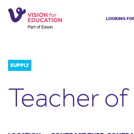
LOOKING FO
Job search
Get job ale
Permanent
Our regist
SUPPLY
Aspiring t
Why choos
Teacher of
Training &
Recommen