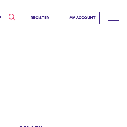
REGISTER
MY ACCOUNT
ver
search
ervice Partnership
SEARCH
e us?
ositive impact
 events
d us