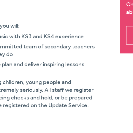
Ch
ab
ou will:
usic with KS3 and KS4 experience
committed team of secondary teachers
ey do
o plan and deliver inspiring lessons
g children, young people and
remely seriously. All staff we register
cing checks and hold, or be prepared
 registered on the Update Service.