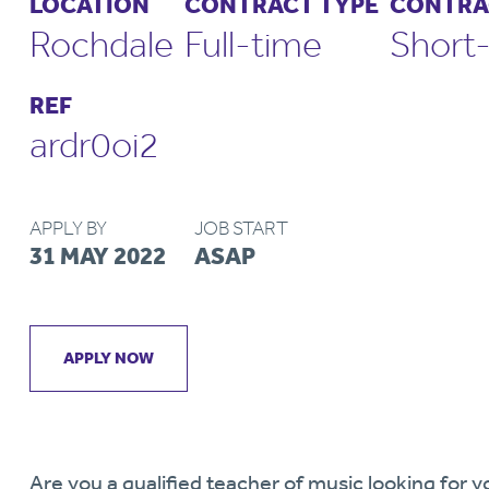
LOCATION
CONTRACT TYPE
CONTRA
Rochdale
Full-time
Short
REF
ardr0oi2
APPLY BY
JOB START
31 MAY 2022
ASAP
APPLY NOW
Are you a qualified teacher of music looking for y