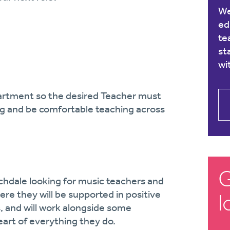
We
ed
te
st
wi
epartment so the desired Teacher must
ing and be comfortable teaching across
G
chdale looking for music teachers and
ere they will be supported in positive
l
and will work alongside some
eart of everything they do.