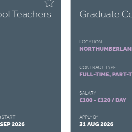
ol Teachers
Graduate Co
LOCATION
NORTHUMBERLAN
CONTRACT TYPE
FULL-TIME, PART-
SALARY
£100 - £120 / DAY
 START
APPLY BY
 SEP 2026
31 AUG 2026