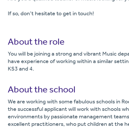
If so, don’t hesitate to get in touch!
About the role
You will be joining a strong and vibrant Music d
have experience of working within a similar sett
KS3 and 4.
About the school
We are working with some fabulous schools in Ro
the successful applicant will work with schools wh
environments by passionate management teams, 
excellent practitioners, who put children at the h