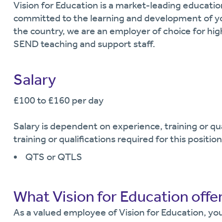
Vision for Education is a market-leading educati
committed to the learning and development of y
the country, we are an employer of choice for hi
SEND teaching and support staff.
Salary
£100 to £160 per day
Salary is dependent on experience, training or q
training or qualifications required for this position
QTS or QTLS
What Vision for Education offe
As a valued employee of Vision for Education, you 