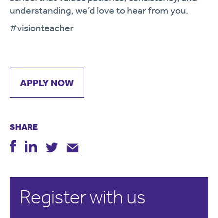
understanding, we’d love to hear from you.
#visionteacher
APPLY NOW
SHARE
Register with us