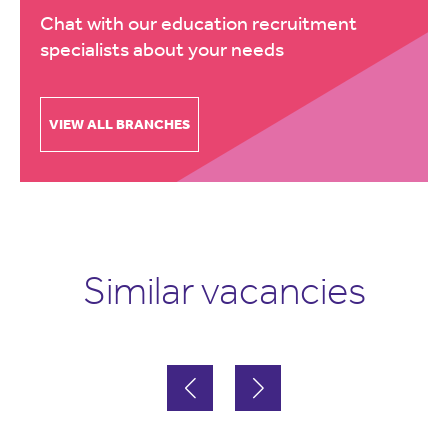
Chat with our education recruitment
specialists about your needs
VIEW ALL BRANCHES
Similar vacancies