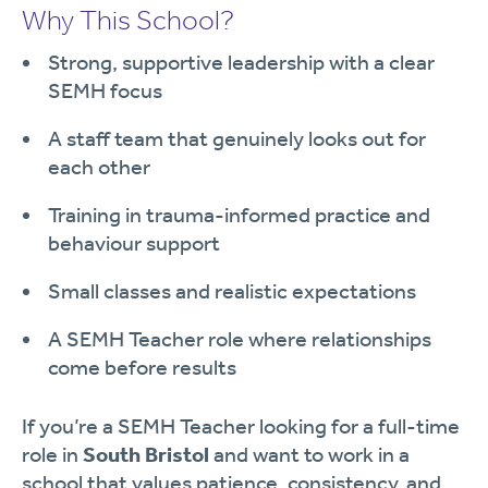
Why This School?
Strong, supportive leadership with a clear
SEMH focus
A staff team that genuinely looks out for
each other
Training in trauma-informed practice and
behaviour support
Small classes and realistic expectations
A SEMH Teacher role where relationships
come before results
If you’re a SEMH Teacher looking for a full-time
role in
South Bristol
and want to work in a
school that values patience, consistency, and