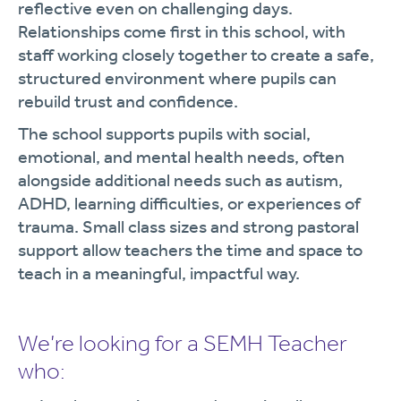
reflective even on challenging days.
Relationships come first in this school, with
staff working closely together to create a safe,
structured environment where pupils can
rebuild trust and confidence.
The school supports pupils with social,
emotional, and mental health needs, often
alongside additional needs such as autism,
ADHD, learning difficulties, or experiences of
trauma. Small class sizes and strong pastoral
support allow teachers the time and space to
teach in a meaningful, impactful way.
We’re looking for a SEMH Teacher
who: