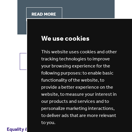
READ MORE
We use cookies
This website uses cookies and other
tracking technologies to improve
VIEW ALL JOBS
GET JOB ALERTS
your browsing experience for the
following purposes:
to enable basic
functionality of the website
,
to
provide a better experience on the
website
,
to measure your interest in
our products and services and to
personalize marketing interactions
,
to deliver ads that are more relevant
to you
.
Equality & diversity
Terms
of service
Privacy notice