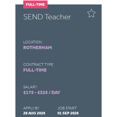
FULL-TIME
F
SEND Teacher
S
LOCATION
LO
ROTHERHAM
C
CONTRACT TYPE
CO
FULL-TIME
F
SALARY
SA
£175 - £325 / DAY
£1
APPLY BY
JOB START
AP
28 AUG 2026
01 SEP 2026
28