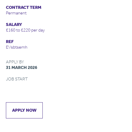
CONTRACT TERM
Permanent
SALARY
£160 to £220 per day
REF
EVsbtsemh
APPLY BY
31 MARCH 2026
JOB START
APPLY NOW