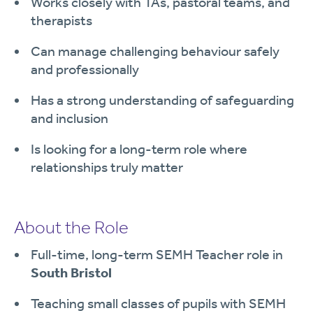
Works closely with TAs, pastoral teams, and
therapists
Can manage challenging behaviour safely
and professionally
Has a strong understanding of safeguarding
and inclusion
Is looking for a long-term role where
relationships truly matter
About the Role
Full-time, long-term SEMH Teacher role in
South Bristol
Teaching small classes of pupils with SEMH