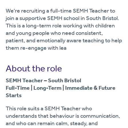
We're recruiting a full-time SEMH Teacher to
join a supportive SEMH school in South Bristol.
This is a long-term role working with children
and young people who need consistent,
patient, and emotionally aware teaching to help
them re-engage with lea
About the role
SEMH Teacher – South Bristol
Full-Time | Long-Term | Immediate & Future
Starts
This role suits a SEMH Teacher who
understands that behaviour is communication,
and who can remain calm, steady, and