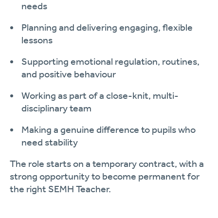
needs
Planning and delivering engaging, flexible
lessons
Supporting emotional regulation, routines,
and positive behaviour
Working as part of a close-knit, multi-
disciplinary team
Making a genuine difference to pupils who
need stability
The role starts on a temporary contract, with a
strong opportunity to become permanent for
the right SEMH Teacher.