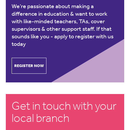
We’re passionate about making a
difference in education & want to work
with like-minded teachers, TAs, cover
supervisors & other support staff. If that
sounds like you -
apply to register with us
today
REGISTER NOW
Get in touch with your
local branch