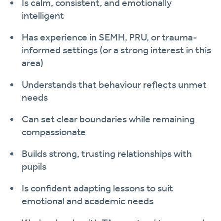
Is calm, consistent, and emotionally
intelligent
Has experience in SEMH, PRU, or trauma-
informed settings (or a strong interest in this
area)
Understands that behaviour reflects unmet
needs
Can set clear boundaries while remaining
compassionate
Builds strong, trusting relationships with
pupils
Is confident adapting lessons to suit
emotional and academic needs