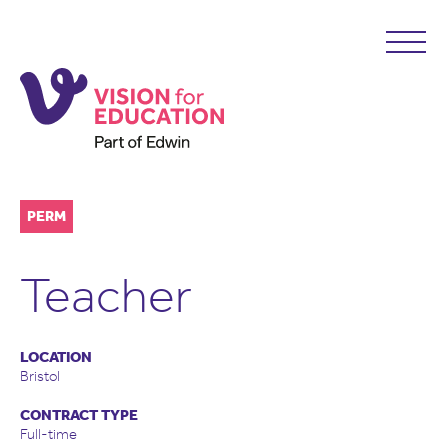
PERM
Teacher
LOCATION
Bristol
CONTRACT TYPE
Full-time