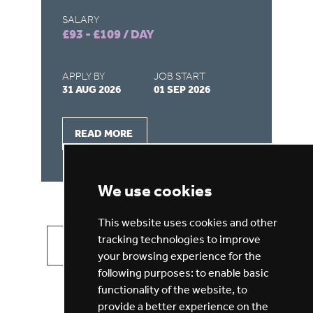
SA
£1
SALARY
£93 - £109 / DAY
AP
31
APPLY BY
JOB START
31 AUG 2026
01 SEP 2026
READ MORE
We use cookies
This website uses cookies and other
tracking technologies to improve
VIEW ALL JOBS
GET JOB ALERTS
your browsing experience for the
following purposes:
to enable basic
functionality of the website
,
to
provide a better experience on the