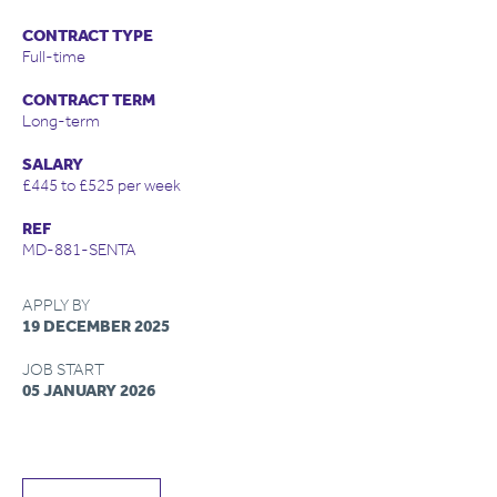
CONTRACT TYPE
Full-time
CONTRACT TERM
Long-term
SALARY
£445 to £525 per week
REF
MD-881-SENTA
APPLY BY
19 DECEMBER 2025
JOB START
05 JANUARY 2026