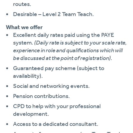
routes.
Desirable – Level 2 Team Teach.
What we offer
Excellent daily rates paid using the PAYE
system
. (Daily rate is subject to your scale rate,
experience in role and qualifications which will
be discussed at the point of registration).
Guaranteed pay scheme (subject to
availability).
Social and networking events.
Pension contributions.
CPD to help with your professional
development.
Access to a dedicated consultant.