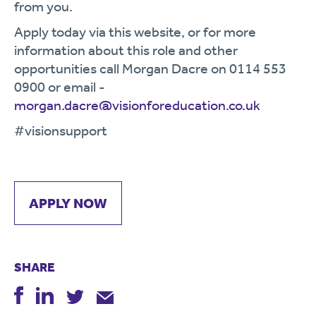
from you.
Apply today via this website, or for more
information about this role and other
opportunities call Morgan Dacre on 0114 553
0900 or email -
morgan.dacre@visionforeducation.co.uk
#visionsupport
APPLY NOW
SHARE