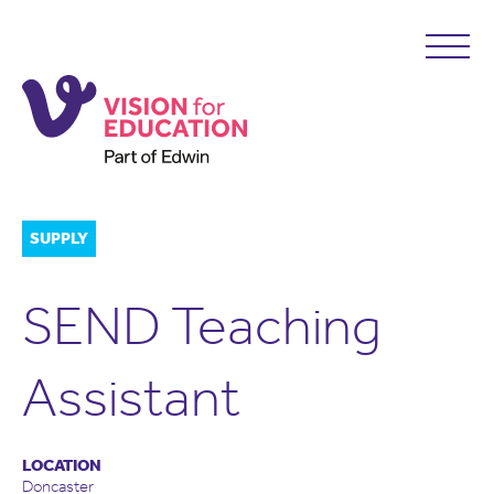
SUPPLY
SEND Teaching
Assistant
LOCATION
Doncaster