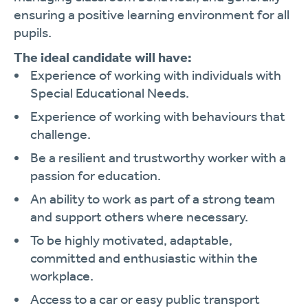
ensuring a positive learning environment for all
pupils.
The ideal candidate will have:
Experience of working with individuals with
Special Educational Needs.
Experience of working with behaviours that
challenge.
Be a resilient and trustworthy worker with a
passion for education.
An ability to work as part of a strong team
and support others where necessary.
To be highly motivated, adaptable,
committed and enthusiastic within the
workplace.
Access to a car or easy public transport