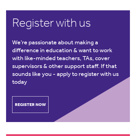
Register with us
We’re passionate about making a
difference in education & want to work
with like-minded teachers, TAs, cover
supervisors & other support staff. If that
sounds like you -
apply to register with us
today
REGISTER NOW