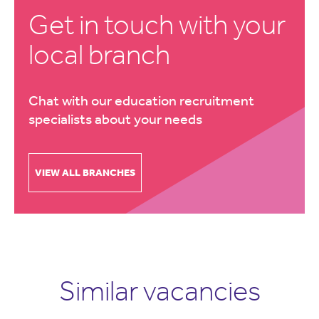
Get in touch with your
local branch
Chat with our education recruitment
specialists about your needs
VIEW ALL BRANCHES
Similar vacancies