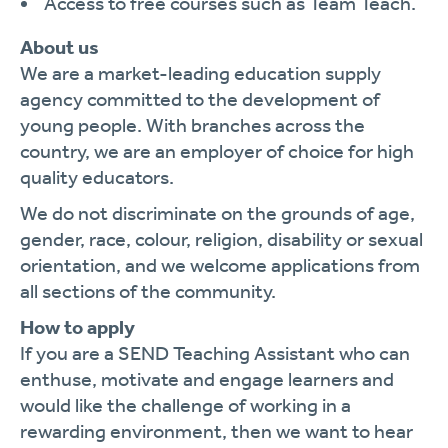
Access to free courses such as Team Teach.
About us
We are a market-leading education supply
agency committed to the development of
young people. With branches across the
country, we are an employer of choice for high
quality educators.
We do not discriminate on the grounds of age,
gender, race, colour, religion, disability or sexual
orientation, and we welcome applications from
all sections of the community.
How to apply
If you are a SEND Teaching Assistant who can
enthuse, motivate and engage learners and
would like the challenge of working in a
rewarding environment, then we want to hear