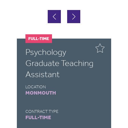
FULL-TIME
F
P
Psychology
M
Graduate Teaching
T
Assistant
LO
Y
LOCATION
MONMOUTH
CO
FU
CONTRACT TYPE
FULL-TIME