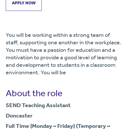
APPLY NOW
You will be working within a strong team of
staff, supporting one another in the workplace.
You must have a passion for education and a
motivation to provide a good level of learning
and development to students in a classroom
environment. You will be
About the role
SEND Teaching Assistant
Doncaster
Full Time (Monday – Friday) (Temporary –