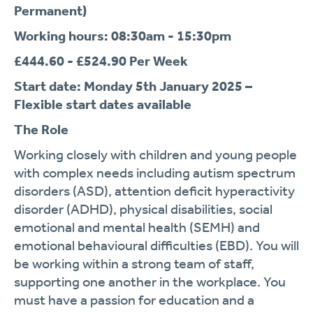
Permanent)
Working hours: 08:30am - 15:30pm
£444.60 - £524.90 Per Week
Start date: Monday 5
th
January 2025 –
Flexible start dates available
The Role
Working closely with children and young people
with complex needs including autism spectrum
disorders (ASD), attention deficit hyperactivity
disorder (ADHD), physical disabilities, social
emotional and mental health (SEMH) and
emotional behavioural difficulties (EBD). You will
be working within a strong team of staff,
supporting one another in the workplace. You
must have a passion for education and a