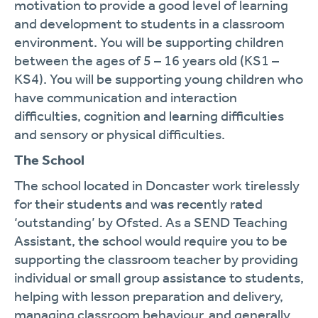
motivation to provide a good level of learning
and development to students in a classroom
environment. You will be supporting children
between the ages of 5 – 16 years old (KS1 –
KS4). You will be supporting young children who
have communication and interaction
difficulties, cognition and learning difficulties
and sensory or physical difficulties.
The School
The school located in Doncaster work tirelessly
for their students and was recently rated
‘outstanding’ by Ofsted. As a SEND Teaching
Assistant, the school would require you to be
supporting the classroom teacher by providing
individual or small group assistance to students,
helping with lesson preparation and delivery,
managing classroom behaviour, and generally