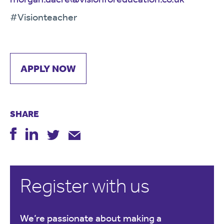
#Visionteacher
APPLY NOW
SHARE
Register with us
We’re passionate about making a