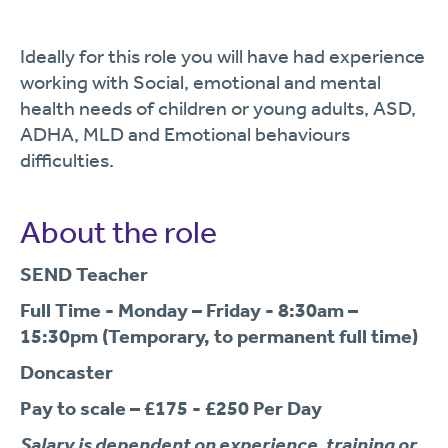
Ideally for this role you will have had experience
working with Social, emotional and mental
health needs of children or young adults, ASD,
ADHA, MLD and Emotional behaviours
difficulties.
About the role
SEND Teacher
Full Time - Monday – Friday - 8:30am –
15:30pm (Temporary, to permanent full time)
Doncaster
Pay to scale – £175 - £250 Per Day
Salary is dependent on experience, training or