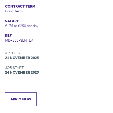
CONTRACT TERM
Long-term
SALARY
£175 to £250 per day
REF
MD-866-SENTEA
APPLY BY
21 NOVEMBER 2025
JOB START
24 NOVEMBER 2025
APPLY NOW