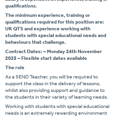
qualifications.
The minimum experience, training or
qualifications required for this position are:
UK QTS and experience working with
students with special educational needs and
behaviours that challenge.
Contract Dates: – Monday 24
th
November
2025 – Flexible start dates available
The role
As a SEND Teacher, you will be required to
support the class in the delivery of lessons,
whilst also providing support and guidance to
the students in their variety of learning needs.
Working with students with special educational
needs is an extremely rewarding environment