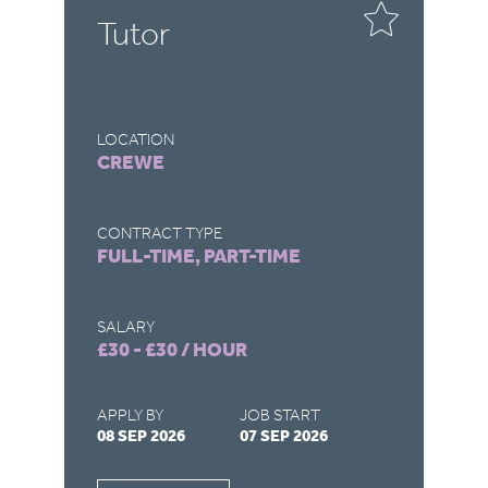
e
Tutor
S
LOCATION
LO
CREWE
D
CONTRACT TYPE
CO
FULL-TIME, PART-TIME
FU
SALARY
SA
£30 - £30 / HOUR
£3
APPLY BY
JOB START
AP
08 SEP 2026
07 SEP 2026
15