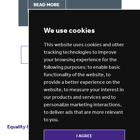
READ MORE
We use cookies
This website uses cookies and other
tracking technologies to improve
VIEW ALL JOBS
GET JOB ALERTS
your browsing experience for the
following purposes:
to enable basic
functionality of the website
,
to
provide a better experience on the
website
,
to measure your interest in
our products and services and to
personalize marketing interactions
,
to deliver ads that are more relevant
to you
.
Equality & diversity
Terms
of service
Privacy notice
I AGREE
Cookie policy
ESG report