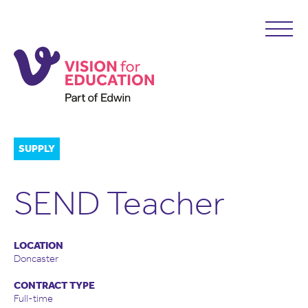
SUPPLY
SEND Teacher
LOCATION
Doncaster
CONTRACT TYPE
Full-time