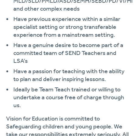
MLD/SLD/PMLD/ASD/SEMH/SEBD/PD/VI/HI
and other complex needs
Have previous experience within a similar
specialist setting or strong transferable
experience from a mainstream setting.
Have a genuine desire to become part of a
committed team of SEND Teachers and
LSA’s
Have a passion for teaching with the ability
to plan and deliver inspiring lessons.
Ideally be Team Teach trained or willing to
undertake a course free of charge through
us.
Vision for Education is committed to
Safeguarding children and young people. We
take our responsibilities extremely seriously. All