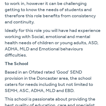
to work in, however it can be challenging
getting to know the needs of students and
therefore this role benefits from consistency
and continuity.
Ideally for this role you will have had experience
working with Social, emotional and mental
health needs of children or young adults, ASD,
ADHA, MLD and Emotional behaviours
difficulties.
The School
Based in an Ofsted rated ‘Good’ SEND
provision in the Doncaster area, the school
caters for needs including but not limited to
SEMH, ASC, ADHA, MLD and EBD.
This school is passionate about providing the
best quality of education, care and specialist