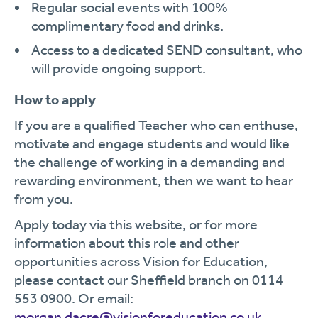
Regular social events with 100%
complimentary food and drinks.
Access to a dedicated SEND consultant, who
will provide ongoing support.
How to apply
If you are a qualified Teacher who can enthuse,
motivate and engage students and would like
the challenge of working in a demanding and
rewarding environment, then we want to hear
from you.
Apply today via this website, or for more
information about this role and other
opportunities across Vision for Education,
please contact our Sheffield branch on 0114
553 0900. Or email:
morgan.dacre@visionforeducation.co.uk