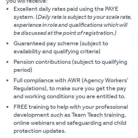
you will receive:
Excellent daily rates paid using the PAYE
system. (
Daily rate is subject to your scale rate,
experience in role and qualifications which will
be discussed at the point of registration.)
Guaranteed pay scheme (subject to
availability and qualifying criteria)
Pension contributions (subject to qualifying
period)
Full compliance with AWR (Agency Workers’
Regulations), to make sure you get the pay
and working conditions you are entitled to.
FREE training to help with your professional
development such as Team Teach training,
online webinars and safeguarding and child
protection updates.