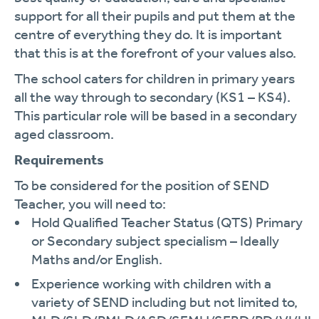
support for all their pupils and put them at the
centre of everything they do. It is important
that this is at the forefront of your values also.
The school caters for children in primary years
all the way through to secondary (KS1 – KS4).
This particular role will be based in a secondary
aged classroom.
Requirements
To be considered for the position of SEND
Teacher, you will need to:
Hold Qualified Teacher Status (QTS) Primary
or Secondary subject specialism – Ideally
Maths and/or English.
Experience working with children with a
variety of SEND including but not limited to,