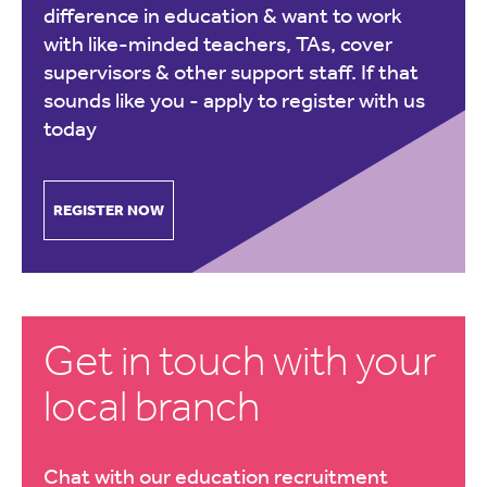
difference in education & want to work
with like-minded teachers, TAs, cover
supervisors & other support staff. If that
sounds like you -
apply to register with us
today
REGISTER NOW
Get in touch with your
local branch
Chat with our education recruitment