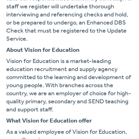
staff we register will undertake thorough
interviewing and referencing checks and hold,
or be prepared to undergo, an Enhanced DBS
Check that must be registered to the Update
Service.
About Vision for Education
Vision for Education is a market-leading
education recruitment and supply agency
committed to the learning and development of
young people. With branches across the
country, we are an employer of choice for high-
quality primary, secondary and SEND teaching
and support staff.
What Vision for Education offer
As a valued employee of Vision for Education,