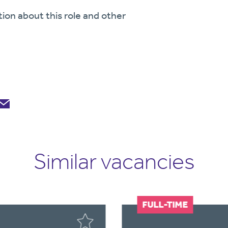
tion about this role and other
Similar vacancies
FULL-TIME