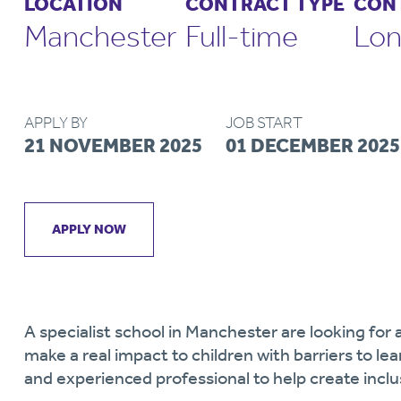
LOCATION
CONTRACT TYPE
CON
Manchester
Full-time
Lon
APPLY BY
JOB START
21 NOVEMBER 2025
01 DECEMBER 2025
APPLY NOW
A specialist school in Manchester are looking fo
make a real impact to children with barriers to le
and experienced professional to help create incl