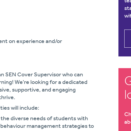
te
st
wi
ent on experience and/or
r an SEN Cover Supervisor who can
G
arning! We're looking for a dedicated
usive, supportive, and engaging
l
hrive.
ies will include:
Ch
 the diverse needs of students with
ab
e behaviour management strategies to