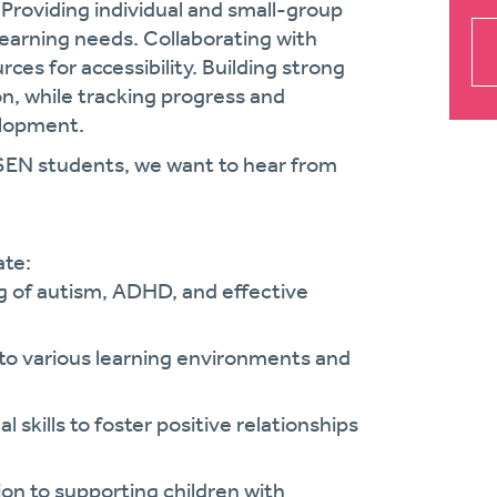
Providing individual and small-group
earning needs. Collaborating with
es for accessibility. Building strong
on, while tracking progress and
elopment.
 SEN students, we want to hear from
ate:
 of autism, ADHD, and effective
 to various learning environments and
 skills to foster positive relationships
on to supporting children with