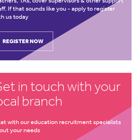
achers, TAs, cover supervisors & other support
aff. If that sounds like you -
apply to register
th us today
REGISTER NOW
et in touch with your
ocal branch
at with our education recruitment specialists
out your needs