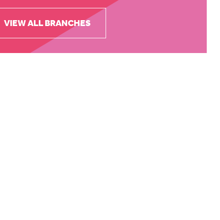
VIEW ALL BRANCHES