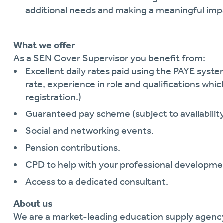
additional needs and making a meaningful im
What we offer
As a SEN Cover Supervisor you benefit from:
Excellent daily rates paid using the PAYE system
rate, experience in role and qualifications whic
registration.)
Guaranteed pay scheme (subject to availability
Social and networking events.
Pension contributions.
CPD to help with your professional developme
Access to a dedicated consultant.
About us
We are a market-leading education supply agen