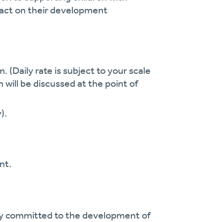
pact on their development
. (Daily rate is subject to your scale
h will be discussed at the point of
).
nt.
cy committed to the development of