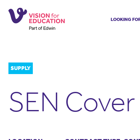
LOOKING FO
Job search
Get job ale
Permanent
Our regist
SUPPLY
Aspiring t
Why choos
SEN Cover 
Training &
Recommen