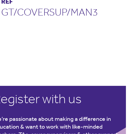
REF
GT/COVERSUP/MAN3
egister with us
’re passionate about making a difference in
ucation & want to work with like-minded