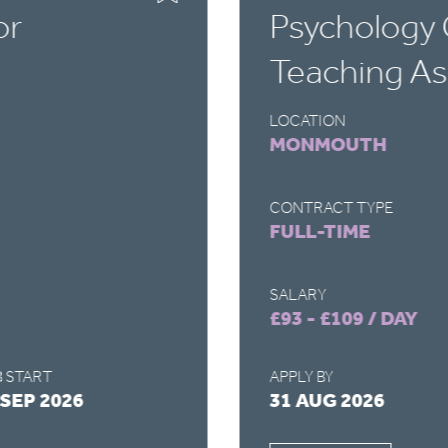
or
Psychology 
Teaching As
LOCATION
MONMOUTH
CONTRACT TYPE
FULL-TIME
SALARY
£93 - £109 / DAY
 START
APPLY BY
 SEP 2026
31 AUG 2026