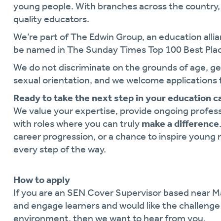
young people. With branches across the country, 
quality educators.
We’re part of The Edwin Group, an education alli
be named in The Sunday Times Top 100 Best Plac
We do not discriminate on the grounds of age, gende
sexual orientation, and we welcome applications 
Ready to take the next step in your education c
We value your expertise, provide ongoing profe
with roles where you can truly
make a difference
career progression, or a chance to inspire young 
every step of the way.
How to apply
If you are an SEN Cover Supervisor based near 
and engage learners and would like the challenge
environment, then we want to hear from you.