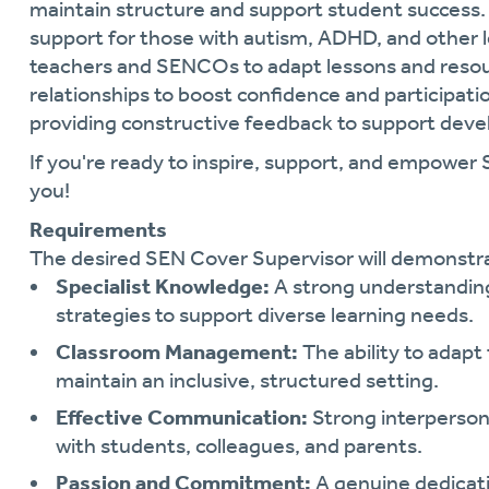
maintain structure and support student success. 
support for those with autism, ADHD, and other l
teachers and SENCOs to adapt lessons and resourc
relationships to boost confidence and participati
providing constructive feedback to support dev
If you're ready to inspire, support, and empower
you!
Requirements
The desired SEN Cover Supervisor will demonstr
Specialist Knowledge:
A strong understanding
strategies to support diverse learning needs.
Classroom Management:
The ability to adapt
maintain an inclusive, structured setting.
Effective Communication:
Strong interpersonal
with students, colleagues, and parents.
Passion and Commitment:
A genuine dedicati