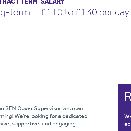
TRACT TERM
SALARY
g-term
£110 to £130 per day
R
r an SEN Cover Supervisor who can
arning! We're looking for a dedicated
We
usive, supportive, and engaging
ed