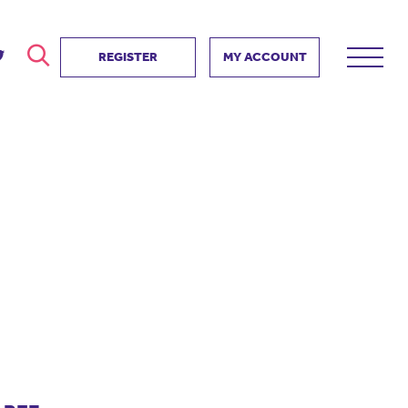
REGISTER
MY ACCOUNT
ver
search
ervice Partnership
SEARCH
e us?
ositive impact
 events
d us