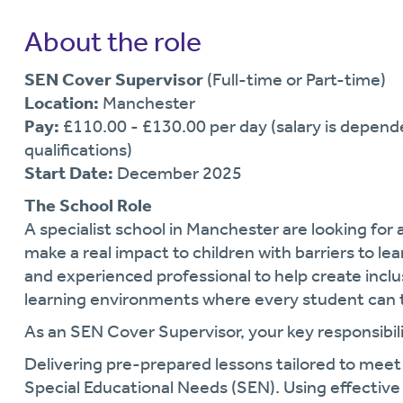
About the role
SEN Cover Supervisor
(Full-time or Part-time)
Location:
Manchester
Pay:
£110.00 - £130.00 per day (salary is depend
qualifications)
Start Date:
December 2025
The School Role
A specialist school in Manchester are looking fo
make a real impact to children with barriers to le
and experienced professional to help create incl
learning environments where every student can t
As an SEN Cover Supervisor, your key responsibilit
Delivering pre-prepared lessons tailored to meet
Special Educational Needs (SEN). Using effectiv