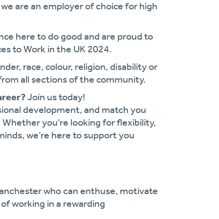
we are an employer of choice for high
ance here to do good and are proud to
es to Work in the UK 2024.
r, race, colour, religion, disability or
from all sections of the community.
areer?
Join us today!
ssional development, and match you
. Whether you’re looking for flexibility,
minds, we’re here to support you
Manchester who can enthuse, motivate
 of working in a rewarding