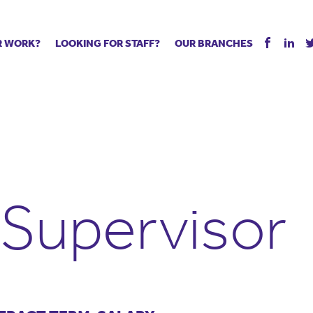
R WORK?
LOOKING FOR STAFF?
OUR BRANCHES
Tell us about your vacancy
Register with us
Supply co
rts
Permanent recruitment
Supply work
Executive 
 jobs
Tuition services
Leadership roles
Managed S
ration process
Vision Strategic Partnership
Aspiring TAs
Why choos
eachers
Safeguarding
ECT pool
Making a p
e us?
Your partner of choice
Pay
Training &
Supervisor
 events
The library
The library
Recommen
d us
School Portal +
Supply staff portal