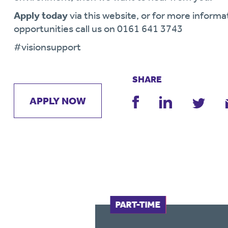
Apply today
via this website, or for more informa
opportunities call us on 0161 641 3743
#visionsupport
SHARE
APPLY NOW
FULL-TIME
PART-TIME