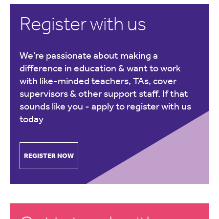
Register with us
We’re passionate about making a
difference in education & want to work
with like-minded teachers, TAs, cover
supervisors & other support staff. If that
sounds like you -
apply to register with us
today
REGISTER NOW