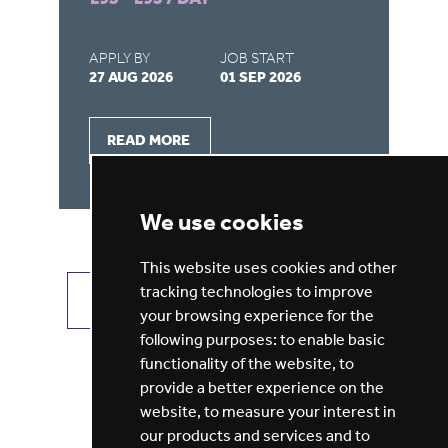
APPLY BY
JOB START
AP
27 AUG 2026
01 SEP 2026
22
READ MORE
We use cookies
This website uses cookies and other
tracking technologies to improve
VIEW ALL JOBS
GET JOB ALERTS
your browsing experience for the
following purposes:
to enable basic
functionality of the website
,
to
provide a better experience on the
website
,
to measure your interest in
our products and services and to