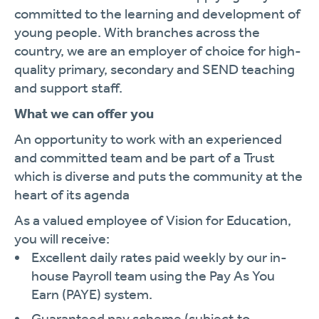
committed to the learning and development of
young people. With branches across the
country, we are an employer of choice for high-
quality primary, secondary and SEND teaching
and support staff.
What we can offer you
An opportunity to work with an experienced
and committed team and be part of a Trust
which is diverse and puts the community at the
heart of its agenda
As a valued employee of Vision for Education,
you will receive:
Excellent daily rates paid weekly by our in-
house Payroll team using the Pay As You
Earn (PAYE) system.
Guaranteed pay scheme (subject to