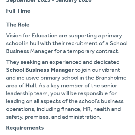
Full Time
The Role
Vision for Education are supporting a primary
school in hull with their recruitment of a School
Business Manager for a temporary contract.
They seeking an experienced and dedicated
School Business Manager
to join our vibrant
and inclusive primary school in the Bransholme
area of
Hull
. As a key member of the senior
leadership team, you will be responsible for
leading on all aspects of the school’s business
operations, including finance, HR, health and
safety, premises, and administration.
Requirements