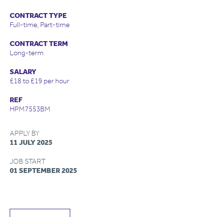
CONTRACT TYPE
Full-time, Part-time
CONTRACT TERM
Long-term
SALARY
£18 to £19 per hour
REF
HPM7553BM
APPLY BY
11 JULY 2025
JOB START
01 SEPTEMBER 2025