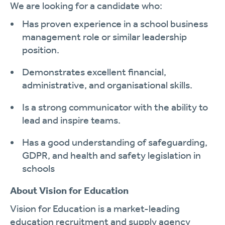
We are looking for a candidate who:
Has proven experience in a school business
management role or similar leadership
position.
Demonstrates excellent financial,
administrative, and organisational skills.
Is a strong communicator with the ability to
lead and inspire teams.
Has a good understanding of safeguarding,
GDPR, and health and safety legislation in
schools
About Vision for Education
Vision for Education is a market-leading
education recruitment and supply agency