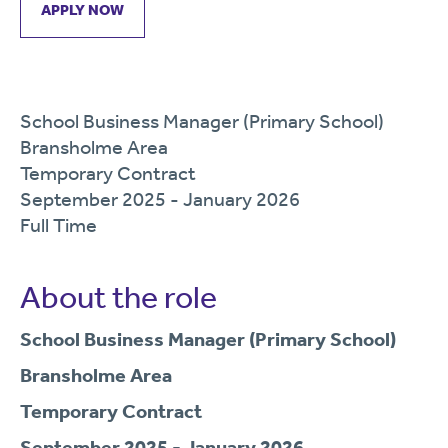
APPLY NOW
School Business Manager (Primary School)
Bransholme Area
Temporary Contract
September 2025 - January 2026
Full Time
About the role
School Business Manager (Primary School)
Bransholme Area
Temporary Contract
September 2025 - January 2026