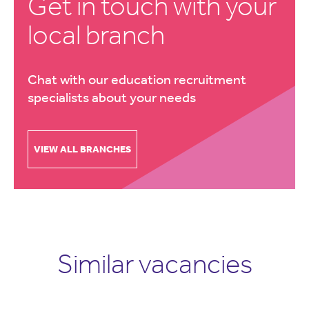
Get in touch with your
local branch
Chat with our education recruitment
specialists about your needs
VIEW ALL BRANCHES
Similar vacancies