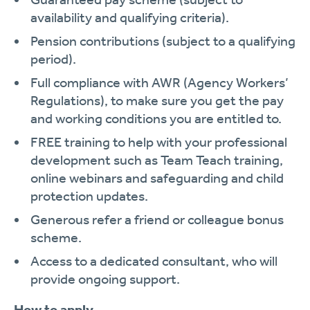
availability and qualifying criteria).
Pension contributions (subject to a qualifying
period).
Full compliance with AWR (Agency Workers’
Regulations), to make sure you get the pay
and working conditions you are entitled to.
FREE training to help with your professional
development such as Team Teach training,
online webinars and safeguarding and child
protection updates.
Generous refer a friend or colleague bonus
scheme.
Access to a dedicated consultant, who will
provide ongoing support.
How to apply