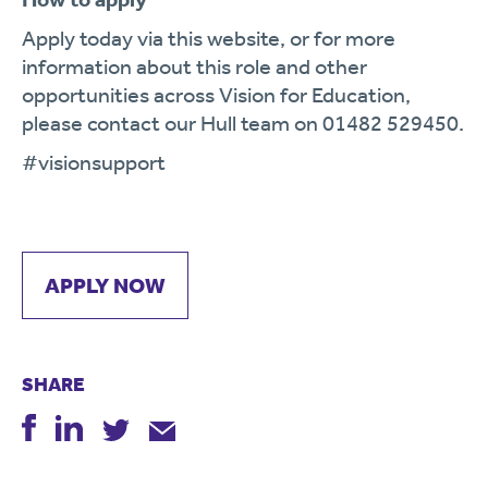
Apply today via this website, or for more
information about this role and other
opportunities across Vision for Education,
please contact our Hull team on 01482 529450.
#visionsupport
APPLY NOW
SHARE