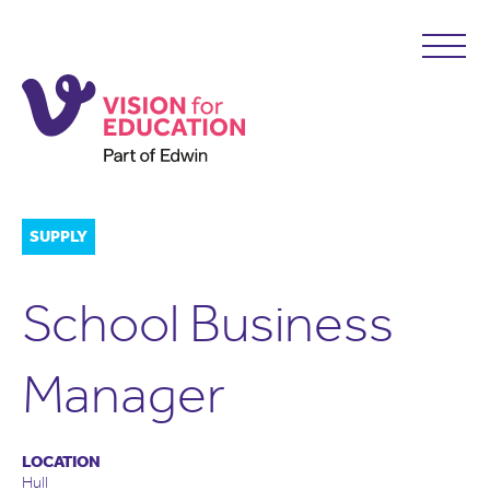
SUPPLY
School Business
Manager
LOCATION
Hull