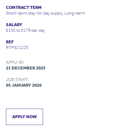
CONTRACT TERM
Short-term/day-to-day supply, Long-term
SALARY
£135 to £179 per day
REF
RTPS21225
APPLY BY
21 DECEMBER 2025
JOB START
05 JANUARY 2026
APPLY NOW