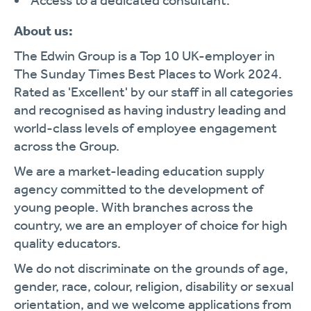
Access to a dedicated consultant.
About us:
The Edwin Group is a Top 10 UK-employer in
The Sunday Times Best Places to Work 2024.
Rated as 'Excellent' by our staff in all categories
and recognised as having industry leading and
world-class levels of employee engagement
across the Group.
We are a market-leading education supply
agency committed to the development of
young people. With branches across the
country, we are an employer of choice for high
quality educators.
We do not discriminate on the grounds of age,
gender, race, colour, religion, disability or sexual
orientation, and we welcome applications from