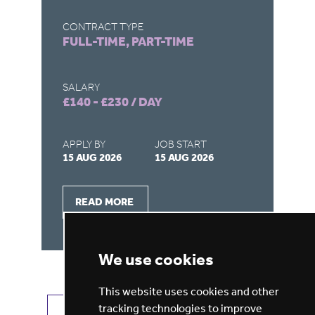
CONTRACT TYPE
CO
FULL-TIME, PART-TIME
FU
SALARY
SA
£140 - £230 / DAY
£1
APPLY BY
JOB START
AP
15 AUG 2026
15 AUG 2026
15
READ MORE
We use cookies
This website uses cookies and other
tracking technologies to improve
VIEW ALL JOBS
GET JOB ALERTS