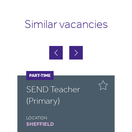
Similar vacancies
FULL-TIME
PART-TIME
F
P
SEND Teacher
S
(Primary)
LOCATION
LO
SHEFFIELD
R