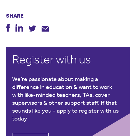
SHARE
Register with us
We’re passionate about making a
difference in education & want to work
with like-minded teachers, TAs, cover
supervisors & other support staff. If that
sounds like you -
apply to register with us
today