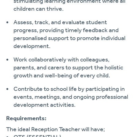
stimulating learning environment where all
children can thrive.
Assess, track, and evaluate student
progress, providing timely feedback and
personalised support to promote individual
development.
Work collaboratively with colleagues,
parents, and carers to support the holistic
growth and well-being of every child.
Contribute to school life by participating in
events, meetings, and ongoing professional
development activities.
Requirements:
The ideal Reception Teacher will have;