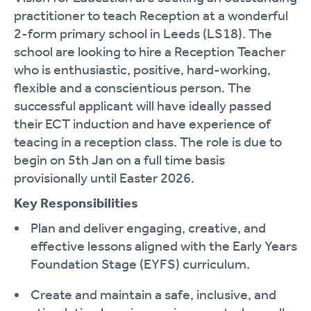
practitioner to teach Reception at a wonderful
2-form primary school in Leeds (LS18). The
school are looking to hire a Reception Teacher
who is enthusiastic, positive, hard-working,
flexible and a conscientious person. The
successful applicant will have ideally passed
their ECT induction and have experience of
teacing in a reception class. The role is due to
begin on 5th Jan on a full time basis
provisionally until Easter 2026.
Key Responsibilities
Plan and deliver engaging, creative, and
effective lessons aligned with the Early Years
Foundation Stage (EYFS) curriculum.
Create and maintain a safe, inclusive, and