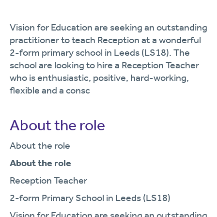
Vision for Education are seeking an outstanding
practitioner to teach Reception at a wonderful
2-form primary school in Leeds (LS18). The
school are looking to hire a Reception Teacher
who is enthusiastic, positive, hard-working,
flexible and a consc
About the role
About the role
About the role
Reception Teacher
2-form Primary School in Leeds (LS18)
Vision for Education are seeking an outstanding