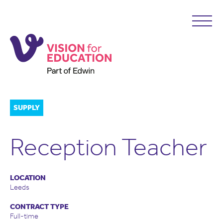
SUPPLY
Reception Teacher
LOCATION
Leeds
CONTRACT TYPE
Full-time