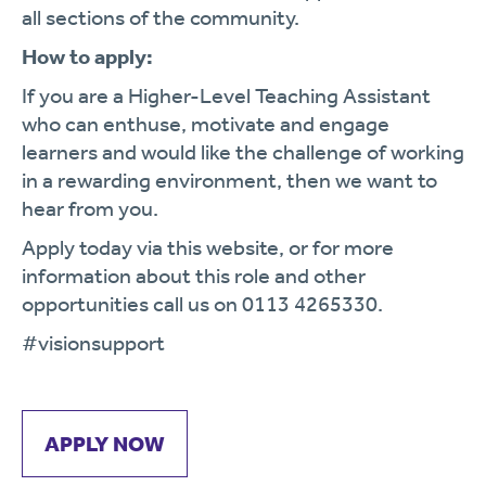
all sections of the community.
How to apply:
If you are a Higher-Level Teaching Assistant
who can enthuse, motivate and engage
learners and would like the challenge of working
in a rewarding environment, then we want to
hear from you.
Apply today via this website, or for more
information about this role and other
opportunities call us on 0113 4265330.
#visionsupport
APPLY NOW