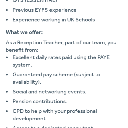
QTS (ESSENTIAL)
Previous EYFS experience
Experience working in UK Schools
What we offer:
As a Reception Teacher, part of our team, you
benefit from:
Excellent daily rates paid using the PAYE
system.
Guaranteed pay scheme (subject to
availability).
Social and networking events.
Pension contributions.
CPD to help with your professional
development.