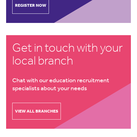
REGISTER NOW
Get in touch with your
local branch
Chat with our education recruitment
specialists about your needs
VIEW ALL BRANCHES