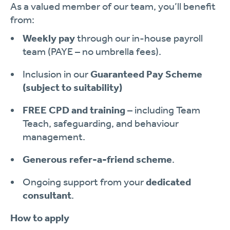
As a valued member of our team, you’ll benefit
from:
Weekly pay
through our in-house payroll
team (PAYE – no umbrella fees).
Inclusion in our
Guaranteed Pay Scheme
(subject to suitability)
FREE CPD and training
– including Team
Teach, safeguarding, and behaviour
management.
Generous refer-a-friend scheme
.
Ongoing support from your
dedicated
consultant
.
How to apply