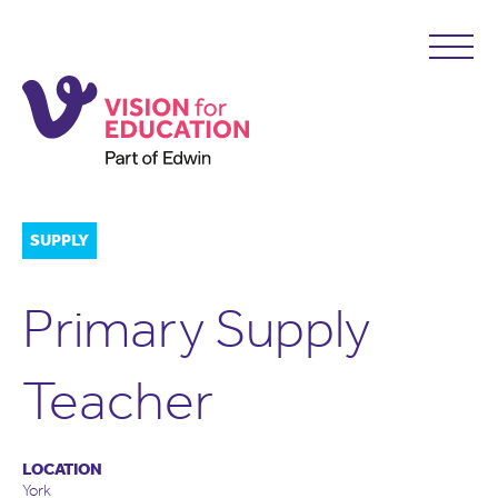
SUPPLY
Primary Supply
Teacher
LOCATION
York