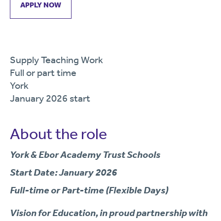
APPLY NOW
Supply Teaching Work
Full or part time
York
January 2026 start
About the role
York & Ebor Academy Trust Schools
Start Date: January 2026
Full-time or Part-time (Flexible Days)
Vision for Education
, in proud partnership with