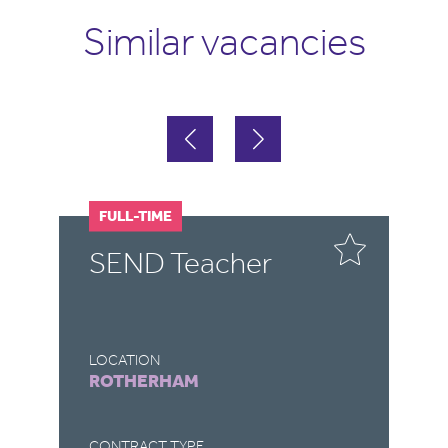
Similar vacancies
FULL-TIME
F
SEND Teacher
S
LOCATION
LO
ROTHERHAM
C
CONTRACT TYPE
CO