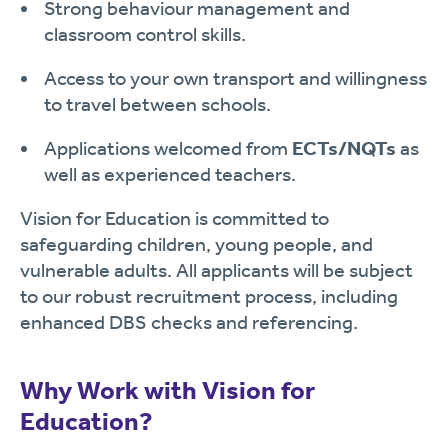
Strong behaviour management and
classroom control skills.
Access to your own transport and willingness
to travel between schools.
Applications welcomed from
ECTs/NQTs
as
well as experienced teachers.
Vision for Education is committed to
safeguarding children, young people, and
vulnerable adults. All applicants will be subject
to our robust recruitment process, including
enhanced DBS checks and referencing.
Why Work with Vision for
Education?