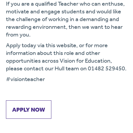
If you are a qualified Teacher who can enthuse,
motivate and engage students and would like
the challenge of working in a demanding and
rewarding environment, then we want to hear
from you.
Apply today via this website, or for more
information about this role and other
opportunities across Vision for Education,
please contact our Hull team on 01482 529450.
#visionteacher
APPLY NOW