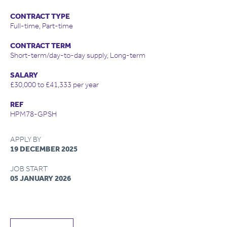
CONTRACT TYPE
Full-time, Part-time
CONTRACT TERM
Short-term/day-to-day supply, Long-term
SALARY
£30,000 to £41,333 per year
REF
HPM78-GPSH
APPLY BY
19 DECEMBER 2025
JOB START
05 JANUARY 2026