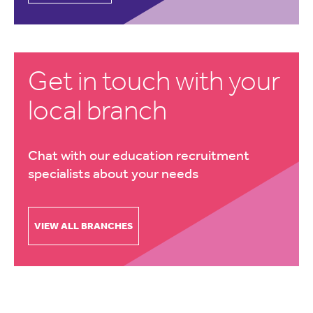
Get in touch with your
local branch
Chat with our education recruitment
specialists about your needs
VIEW ALL BRANCHES