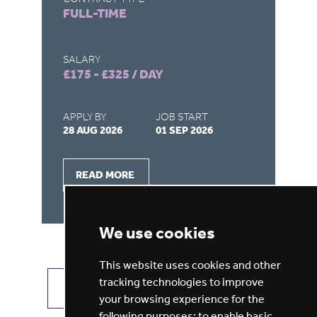
FULL-TIME
F
SALARY
SA
£175 - £325 / DAY
£1
APPLY BY
JOB START
AP
28 AUG 2026
01 SEP 2026
28
READ MORE
We use cookies
This website uses cookies and other
tracking technologies to improve
VIEW ALL JOBS
GET JOB ALERTS
your browsing experience for the
following purposes:
to enable basic