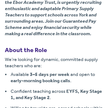
the
Ebor Academy Trust
, is urgently recruiting
enthusiastic an
d adaptable
Primary Supply
Teachers
to support schools across
York and
surrounding areas
. Join our
Guaranteed Pay
Scheme
and enjoy financial security while
making a real difference in the classroom.
About the Role
We’re looking for dynamic, committed supply
teachers who are:
Available
3–5 days per week
and open to
early-morning booking calls
.
Confident teaching across
EYFS, Key Stage
1, and Key Stage 2
.