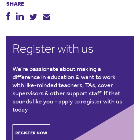
SHARE
Register with us
We’re passionate about making a
difference in education & want to work
with like-minded teachers, TAs, cover
supervisors & other support staff. If that
sounds like you -
apply to register with us
today
REGISTER NOW