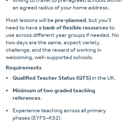
Willing to travel to pre-agreed schools within
an agreed radius of your home address .
Most lessons will be
pre-planned
, but you’ll
need to have a
bank of flexible resources
to
use across different year groups if needed. No
two days are the same, expect variety,
challenge, and the reward of working in
welcoming, well-supported schools.
Requirements
Qualified Teacher Status (QTS)
in the UK.
Minimum of two graded teaching
references
.
Experience teaching across all primary
phases (EYFS–KS2).