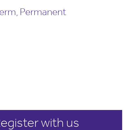
term, Permanent
egister with us