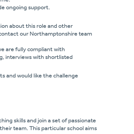
ide ongoing support.
ion about this role and other
e contact our Northamptonshire team
 are fully compliant with
, interviews with shortlisted
s and would like the challenge
ing skills and join a set of passionate
their team. This particular school aims