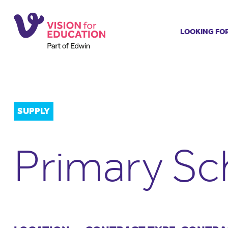
LOOKING FO
Job search
Get job ale
Permanent
Our regist
SUPPLY
Aspiring t
Why choos
Primary Sc
Training &
Recommen