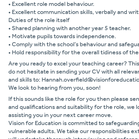
• Excellent role model behaviour.
• Excellent communication skills, verbally and writ
Duties of the role itself
• Shared planning with another year 5 teacher.
• Motivate pupils towards independence.
• Comply with the school’s behaviour and safegua
• Hold responsibility for the overall tidiness of th
Are you ready to excel your teaching career? This
do not hesitate in sending your CV with all relevan
and skills to: Hannah.overfield@visionforeducati
We look to hearing from you, soon!
If this sounds like the role for you then please sen
and qualifications and suitability for the role, w
assisting you in your next career move.
Vision for Education is committed to safeguardin
vulnerable adults. We take our responsibilities ext