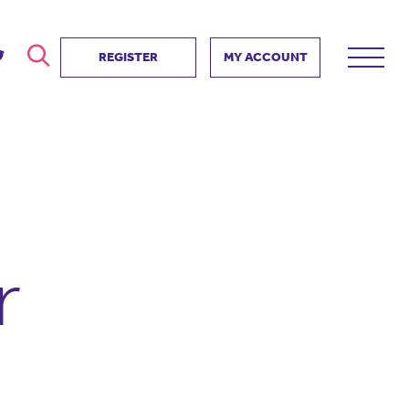
REGISTER
MY ACCOUNT
ver
search
ervice Partnership
SEARCH
e us?
ositive impact
 events
r
d us