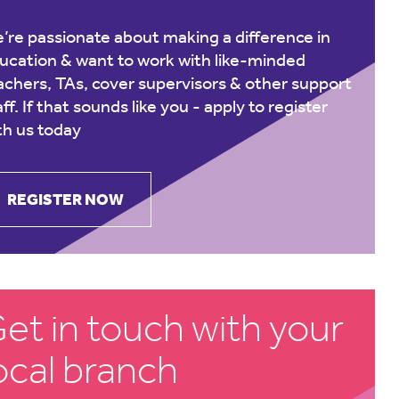
’re passionate about making a difference in
ucation & want to work with like-minded
achers, TAs, cover supervisors & other support
aff. If that sounds like you -
apply to register
th us today
REGISTER NOW
et in touch with your
ocal branch