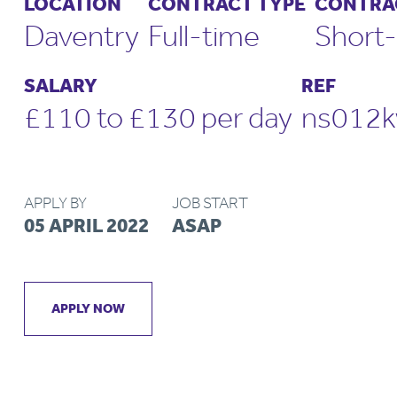
LOCATION
CONTRACT TYPE
CONTRA
Daventry
Full-time
Short-
SALARY
REF
£110 to £130 per day
ns012k
APPLY BY
JOB START
05 APRIL 2022
ASAP
APPLY NOW