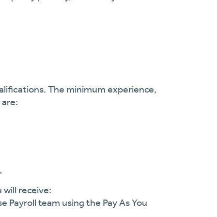
ualifications. The minimum experience,
 are:
r
will receive:
se Payroll team using the Pay As You