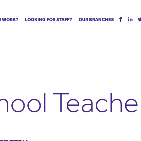
R WORK?
LOOKING FOR STAFF?
OUR BRANCHES
Tell us about your vacancy
Register with us
Supply co
rts
Permanent recruitment
Supply work
Executive 
 jobs
Tuition services
Leadership roles
Managed S
ration process
Vision Strategic Partnership
Aspiring TAs
Why choos
eachers
Safeguarding
ECT pool
Making a p
e us?
Your partner of choice
Pay
Training &
hool Teache
 events
The library
The library
Recommen
d us
School Portal +
Supply staff portal