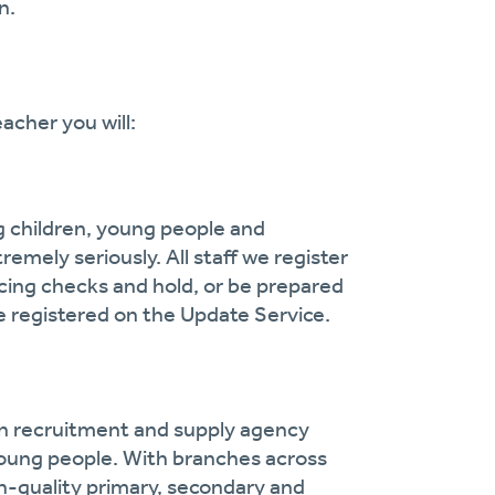
n.
acher you will:
g children, young people and
remely seriously. All staff we register
cing checks and hold, or be prepared
 registered on the Update Service.
on recruitment and supply agency
oung people. With branches across
gh-quality primary, secondary and