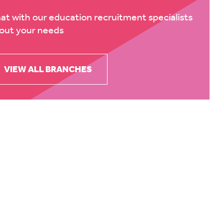
at with our education recruitment specialists
out your needs
VIEW ALL BRANCHES