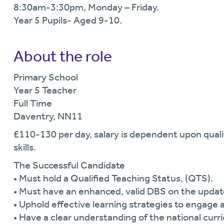
8:30am-3:30pm, Monday – Friday.
Year 5 Pupils- Aged 9-10.
About the role
Primary School
Year 5 Teacher
Full Time
Daventry, NN11
£110-130 per day, salary is dependent upon qualif
skills.
The Successful Candidate
• Must hold a Qualified Teaching Status, (QTS).
• Must have an enhanced, valid DBS on the upda
• Uphold effective learning strategies to engage al
• Have a clear understanding of the national curr