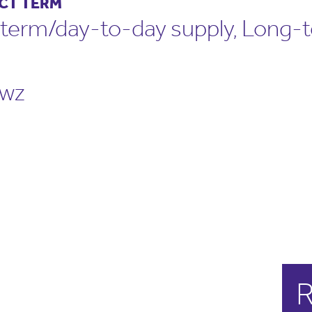
CT TERM
term/day-to-day supply, Long-
wz
R