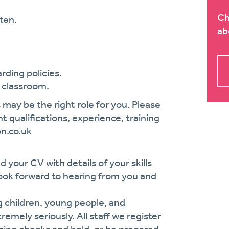
Ch
ten.
ab
rding policies.
e classroom.
 may be the right role for you. Please
t qualifications, experience, training
on.co.uk
d your CV with details of your skills
e look forward to hearing from you and
g children, young people, and
remely seriously. All staff we register