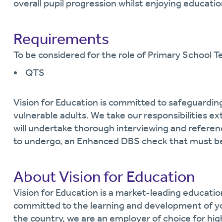
overall pupil progression whilst enjoying educatio
Requirements
To be considered for the role of Primary School Te
QTS
Vision for Education is committed to safeguardin
vulnerable adults. We take our responsibilities ext
will undertake thorough interviewing and referen
to undergo, an Enhanced DBS check that must be
About Vision for Education
Vision for Education is a market-leading educati
committed to the learning and development of y
the country, we are an employer of choice for hi