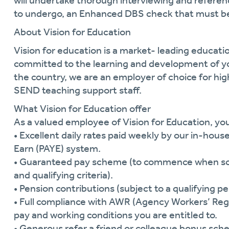
will undertake thorough interviewing and referen
to undergo, an Enhanced DBS check that must be
About Vision for Education
Vision for education is a market- leading educat
committed to the learning and development of y
the country, we are an employer of choice for hi
SEND teaching support staff.
What Vision for Education offer
As a valued employee of Vision for Education, you 
• Excellent daily rates paid weekly by our in-hous
Earn (PAYE) system.
• Guaranteed pay scheme (to commence when schoo
and qualifying criteria).
• Pension contributions (subject to a qualifying pe
• Full compliance with AWR (Agency Workers’ Regu
pay and working conditions you are entitled to.
• Generous refer a friend or colleague bonus sch