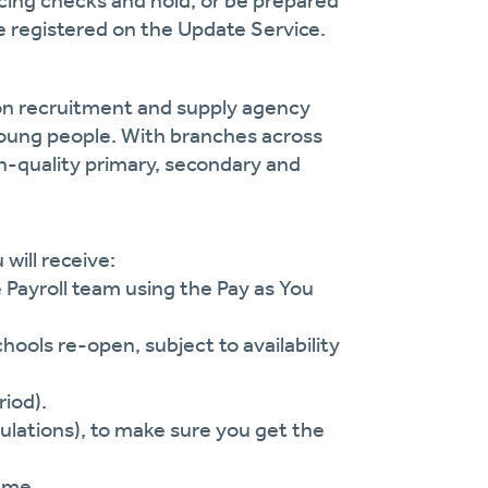
cing checks and hold, or be prepared
 registered on the Update Service.
ion recruitment and supply agency
oung people. With branches across
gh-quality primary, secondary and
will receive:
e Payroll team using the Pay as You
ls re-open, subject to availability
riod).
lations), to make sure you get the
eme.