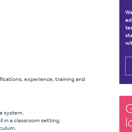
We
ed
te
st
wi
ications, experience, training and
G
te system.
l
l in a classroom setting.
iculum.