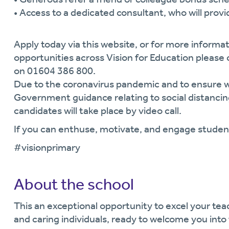
• Access to a dedicated consultant, who will prov
Apply today via this website, or for more informat
opportunities across Vision for Education pleas
on 01604 386 800.
Due to the coronavirus pandemic and to ensure we
Government guidance relating to social distancing
candidates will take place by video call.
If you can enthuse, motivate, and engage student
#visionprimary
About the school
This an exceptional opportunity to excel your teach
and caring individuals, ready to welcome you into 