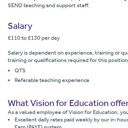
SEND teaching and support staff.
Salary
£110 to £130 per day
Salary is dependent on experience, training or q
training or qualifications required for this position
QTS
Referable teaching experience
What Vision for Education offe
As a valued employee of Vision for Education, you 
Excellent daily rates paid weekly by our in-hou
Earn (PAYE) system.