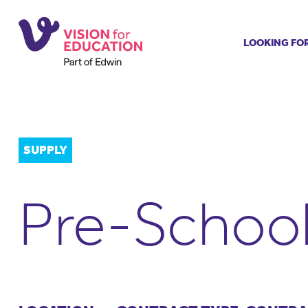
LOOKING FO
Job search
Get job ale
Permanent
Our regist
SUPPLY
Aspiring t
Why choos
Pre-School
Training &
Recommen