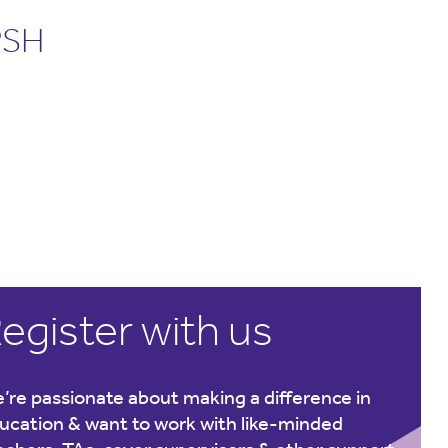
PSH
egister with us
’re passionate about making a difference in
ucation & want to work with like-minded