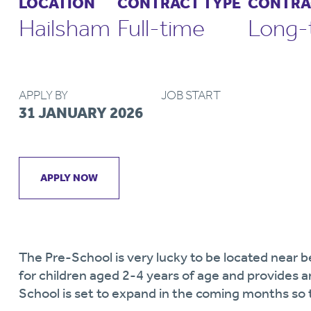
LOCATION
CONTRACT TYPE
CONTRA
Hailsham
Full-time
Long-
APPLY BY
JOB START
31 JANUARY 2026
APPLY NOW
The Pre-School is very lucky to be located near b
for children aged 2-4 years of age and provides 
School is set to expand in the coming months so t