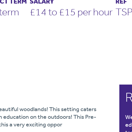
CT TERM
SALARY
REF
term
£14 to £15 per hour
TS
R
eautiful woodlands! This setting caters
an education on the outdoors! This Pre-
We
his a very exciting oppor
ed