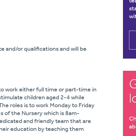
te
st
wi
 and/or qualifications and will be
G
o work either full time or part-time in
l
stimulate children aged 2-4 while
The roles is to work Monday to Friday
s of the Nursery which is 8am-
Ch
dedicated and friendly team that are
ab
 their education by teaching them