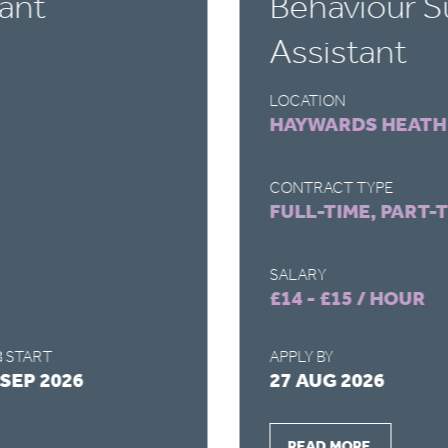
ant
Behaviour S
Assistant
LOCATION
HAYWARDS HEATH
CONTRACT TYPE
FULL-TIME, PART-
SALARY
£14 - £15 / HOUR
 START
APPLY BY
 SEP 2026
27 AUG 2026
READ MORE