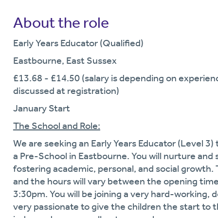
About the role
Early Years Educator (Qualified)
Eastbourne, East Sussex
£13.68 - £14.50 (salary is depending on experience
discussed at registration)
January Start
The School and Role:
We are seeking an Early Years Educator (Level 3) t
a Pre-School in Eastbourne. You will nurture and 
fostering academic, personal, and social growth. 
and the hours will vary between the opening time
3:30pm. You will be joining a very hard-working, 
very passionate to give the children the start to