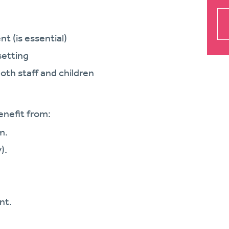
nt (is essential)
setting
both staff and children
enefit from:
m.
).
nt.