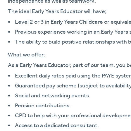
independance as well as teamwork.
The ideal Early Years Educator will have;
Level 2 or 3 in Early Years Childcare or equivale
Previous experience working in an Early Years 
The ability to build positive relationships with 
What we offer:
As a Early Years Educator, part of our team, you b
Excellent daily rates paid using the PAYE syste
Guaranteed pay scheme (subject to availability
Social and networking events.
Pension contributions.
CPD to help with your professional developme
Access to a dedicated consultant.