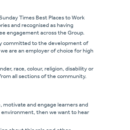
 Sunday Times Best Places to Work
gories and recognised as having
oyee engagement across the Group.
cy committed to the development of
we are an employer of choice for high
r, race, colour, religion, disability or
from all sections of the community.
e, motivate and engage learners and
ng environment, then we want to hear