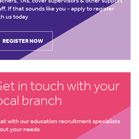
achers, TAs, cover supervisors & other support
aff. If that sounds like you -
apply to register
th us today
REGISTER NOW
et in touch with your
ocal branch
at with our education recruitment specialists
out your needs