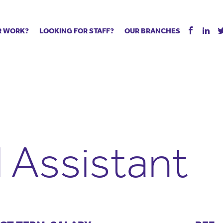
R WORK?
LOOKING FOR STAFF?
OUR BRANCHES
Tell us about your vacancy
Register with us
Supply co
rts
Permanent recruitment
Supply work
Executive 
 jobs
Tuition services
Leadership roles
Managed S
ration process
Vision Strategic Partnership
Aspiring TAs
Why choos
eachers
Safeguarding
ECT pool
Making a p
e us?
Your partner of choice
Pay
Training &
 Assistant
 events
The library
The library
Recommen
d us
School Portal +
Supply staff portal