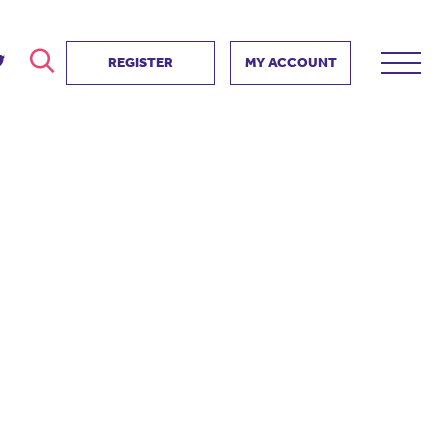
REGISTER
MY ACCOUNT
ver
search
ervice Partnership
SEARCH
e us?
ositive impact
 events
d us