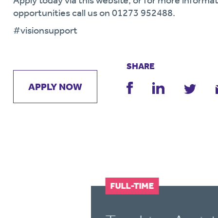
Apply today via this website, or for more informat
opportunities call us on 01273 952488.
#visionsupport
SHARE
APPLY NOW
FULL-TIME