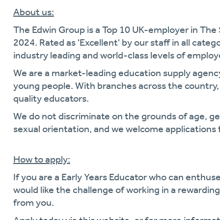
About us:
The Edwin Group is a Top 10 UK-employer in The
2024. Rated as 'Excellent' by our staff in all cate
industry leading and world-class levels of empl
We are a market-leading education supply agen
young people. With branches across the country, 
quality educators.
We do not discriminate on the grounds of age, gende
sexual orientation, and we welcome applications 
How to apply:
If you are a Early Years Educator who can enthus
would like the challenge of working in a rewardi
from you.