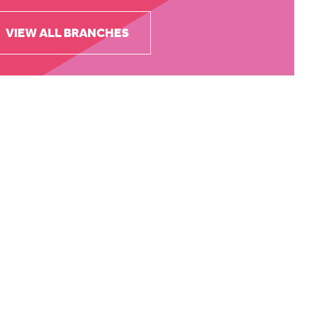
VIEW ALL BRANCHES