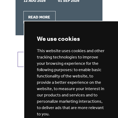
12 AUG 2026
01 SEP 2026
07
READ MORE
We use cookies
This website uses cookies and other
tracking technologies to improve
VIEW ALL JOBS
GET JOB ALERTS
your browsing experience for the
following purposes:
to enable basic
functionality of the website
,
to
provide a better experience on the
website
,
to measure your interest in
our products and services and to
personalize marketing interactions
,
to deliver ads that are more relevant
to you
.