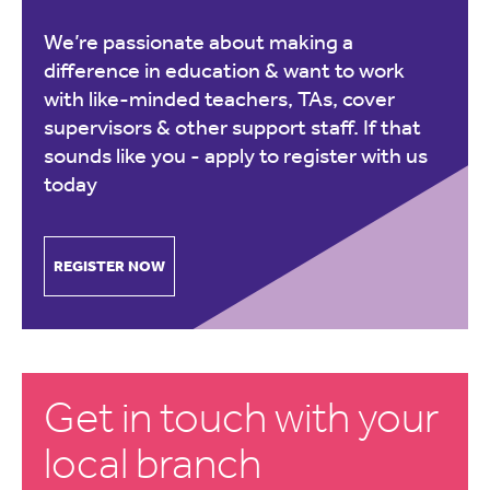
We’re passionate about making a
difference in education & want to work
with like-minded teachers, TAs, cover
supervisors & other support staff. If that
sounds like you -
apply to register with us
today
REGISTER NOW
Get in touch with your
local branch