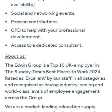
availability).
Social and networking events.
Pension contributions.
CPD to help with your professional
development.
Access to a dedicated consultant.
About us:
The Edwin Group is a Top 10 UK-employer in
The Sunday Times Best Places to Work 2024.
Rated as 'Excellent' by our staff in all categories
and recognised as having industry leading and
world-class levels of employee engagement
across the Group.
We are a market-leading education supply