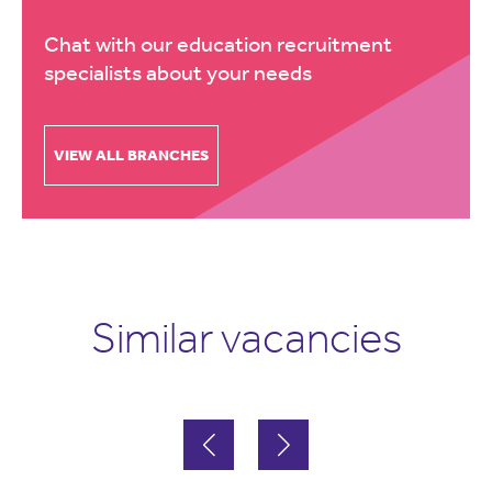
Chat with our education recruitment
specialists about your needs
VIEW ALL BRANCHES
Similar vacancies