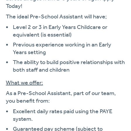
Today!
The ideal Pre-School Assistant will have;
Level 2 or 3 in Early Years Childcare or
equivalent (is essential)
Previous experience working in an Early
Years setting
The ability to build positive relationships with
both staff and children
What we offer:
As a Pre-School Assistant, part of our team,
you benefit from:
Excellent daily rates paid using the PAYE
system.
Guaranteed pay scheme (subject to