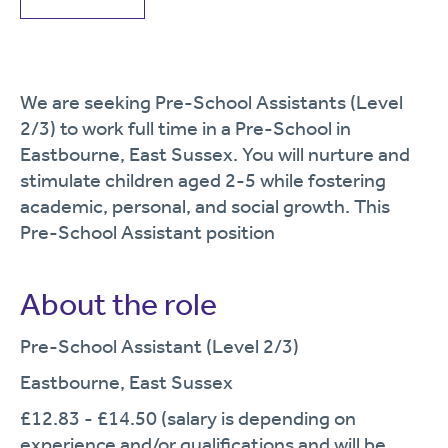
We are seeking Pre-School Assistants (Level
2/3) to work full time in a Pre-School in
Eastbourne, East Sussex. You will nurture and
stimulate children aged 2-5 while fostering
academic, personal, and social growth. This
Pre-School Assistant position
About the role
Pre-School Assistant (Level 2/3)
Eastbourne, East Sussex
£12.83 - £14.50 (salary is depending on
experience and/or qualifications and will be