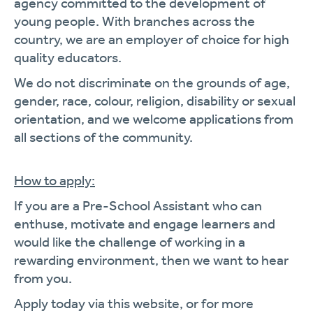
agency committed to the development of
young people. With branches across the
country, we are an employer of choice for high
quality educators.
We do not discriminate on the grounds of age,
gender, race, colour, religion, disability or sexual
orientation, and we welcome applications from
all sections of the community.
How to apply:
If you are a Pre-School Assistant who can
enthuse, motivate and engage learners and
would like the challenge of working in a
rewarding environment, then we want to hear
from you.
Apply today via this website, or for more