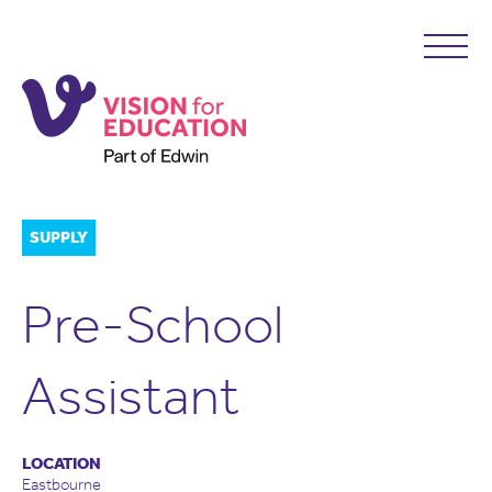
SUPPLY
Pre-School
Assistant
LOCATION
Eastbourne