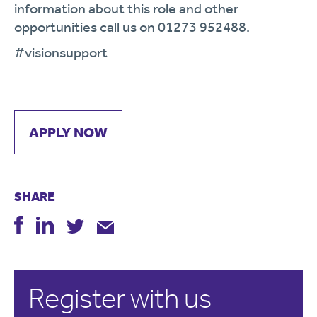
information about this role and other
opportunities call us on 01273 952488.
#visionsupport
APPLY NOW
SHARE
Register with us