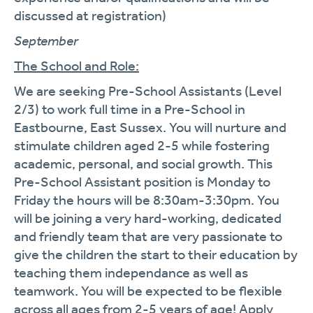
discussed at registration)
September
The School and Role:
We are seeking Pre-School Assistants (Level
2/3) to work full time in a Pre-School in
Eastbourne, East Sussex. You will nurture and
stimulate children aged 2-5 while fostering
academic, personal, and social growth. This
Pre-School Assistant position is Monday to
Friday the hours will be 8:30am-3:30pm. You
will be joining a very hard-working, dedicated
and friendly team that are very passionate to
give the children the start to their education by
teaching them independance as well as
teamwork. You will be expected to be flexible
across all ages from 2-5 years of age! Apply