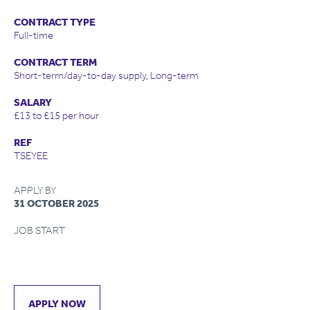
CONTRACT TYPE
Full-time
CONTRACT TERM
Short-term/day-to-day supply, Long-term
SALARY
£13 to £15 per hour
REF
TSEYEE
APPLY BY
31 OCTOBER 2025
JOB START
APPLY NOW