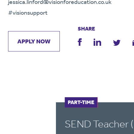
jessica.linford@visionforeducation.co.uk
#visionsupport
SHARE
APPLY NOW
FULL-TIME
PART-TIME
SEND Teacher (