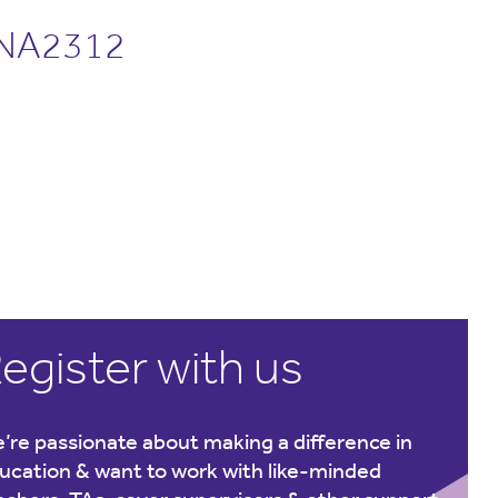
NA2312
egister with us
’re passionate about making a difference in
ucation & want to work with like-minded