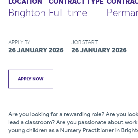
LOCATION
CONTRACT TYPE
CONTRAC
Brighton
Full-time
Perma
APPLY BY
JOB START
26 JANUARY 2026
26 JANUARY 2026
APPLY NOW
Are you looking for a rewarding role? Are you look
lead a classroom? Are you passionate about worki
young children as a Nursery Practitioner in Brigh