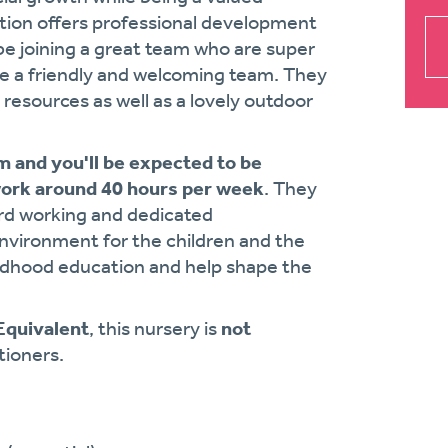
tion offers professional development
be joining a great team who are super
ve a friendly and welcoming team. They
resources as well as a lovely outdoor
 and you'll be expected to be
work around 40 hours per week
. They
ard working and dedicated
nvironment for the children and the
 childhood education and help shape the
 Equivalent
, this nursery is
not
tioners.