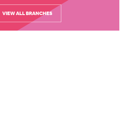
VIEW ALL BRANCHES