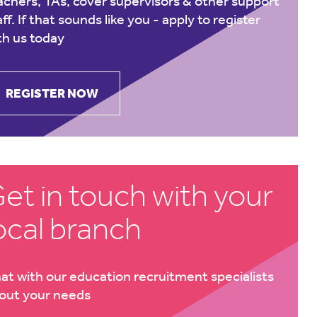
achers, TAs, cover supervisors & other support
aff. If that sounds like you -
apply to register
th us today
REGISTER NOW
et in touch with your
ocal branch
at with our education recruitment specialists
out your needs