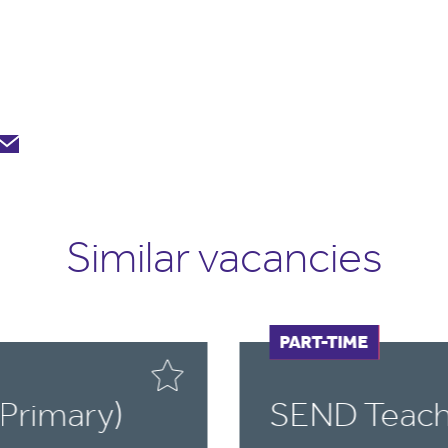
Similar vacancies
FULL-TIME
PART-TIME
Primary)
SEND Teach