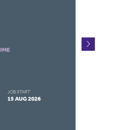
LOCATION
HARTLEPOO
CONTRACT TYPE
TIME
FULL-TIME
SALARY
£14 - £14 / 
JOB START
APPLY BY
15 AUG 2026
28 AUG 2026
READ MORE