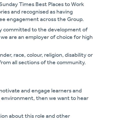
 Sunday Times Best Places to Work
gories and recognised as having
oyee engagement across the Group.
cy committed to the development of
we are an employer of choice for high
r, race, colour, religion, disability or
from all sections of the community.
 motivate and engage learners and
ng environment, then we want to hear
ion about this role and other