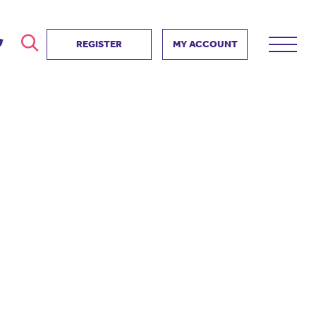
REGISTER
MY ACCOUNT
ver
search
ervice Partnership
SEARCH
e us?
ositive impact
 events
d us