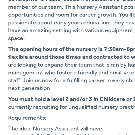
member of our team. This Nursery Assistant posi
opportunities and room for career growth. You'll 
passionate about early years education, they ha
have an amazing setting with various equipment, 
space!
The opening hours of the nursery is 7:30am-6pm
flexible around those times and contracted to 
are looking to expand their team that is ran by h
management who foster a friendly and positive e
staff. Join us now for a fulfilling career in early
next generation.
You must hold a level 2 and/or 3 in Childcare or
currently recruiting for unqualified nursery practi
Requirements:
The ideal Nursery Assistant will have;