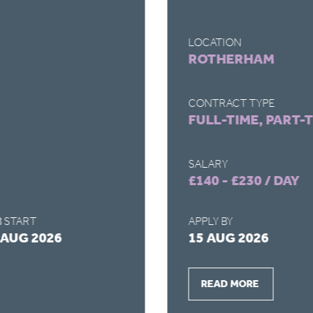
LOCATION
ROTHERHAM
CONTRACT TYPE
FULL-TIME, PART-
SALARY
£140 - £230 / DAY
 START
APPLY BY
 AUG 2026
15 AUG 2026
READ MORE