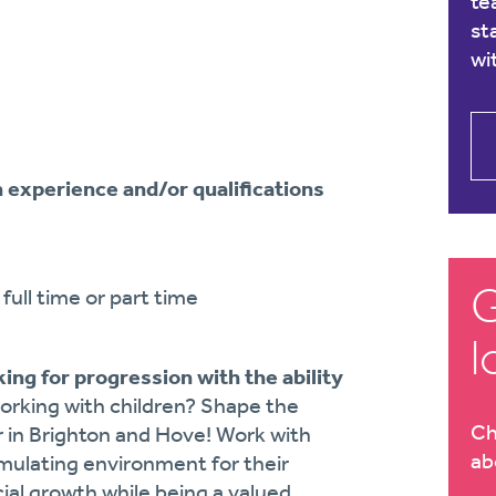
te
st
wi
n experience and/or qualifications
G
full time or part time
l
ing for progression with the ability
orking with children? Shape the
Ch
r in Brighton and Hove! Work with
ab
imulating environment for their
al growth while being a valued