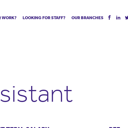
R WORK?
LOOKING FOR STAFF?
OUR BRANCHES
Tell us about your vacancy
Register with us
Supply co
rts
Permanent recruitment
Supply work
Executive 
 jobs
Tuition services
Leadership roles
Managed S
ration process
Vision Strategic Partnership
Aspiring TAs
Why choos
eachers
Safeguarding
ECT pool
Making a p
e us?
Your partner of choice
Pay
Training &
sistant
 events
The library
The library
Recommen
d us
School Portal +
Supply staff portal