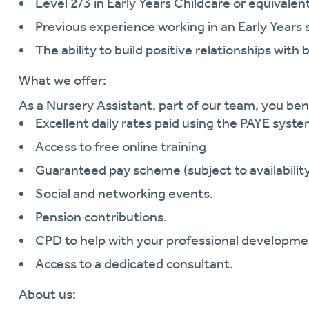
Level 2/3 in Early Years Childcare or equivalent
Previous experience working in an Early Years 
The ability to build positive relationships with 
What we offer:
As a Nursery Assistant, part of our team, you ben
Excellent daily rates paid using the PAYE syste
Access to free online training
Guaranteed pay scheme (subject to availability
Social and networking events.
Pension contributions.
CPD to help with your professional developme
Access to a dedicated consultant.
About us: