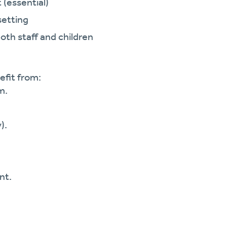
 (essential)
setting
both staff and children
efit from:
m.
).
nt.