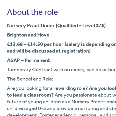
About the role
Nursery Practitioner (Qualified - Level 2/3)
Brighton and Hove
£13.68 - £14.50 per hour (salary is depending o
and will be discussed at registration)
ASAP – Permanent
Temporary Contract with no expiry, can be either 
The School and Role:
Are you looking for a rewarding role?
Are you look
to lead a classroom?
Are you passionate about w
future of young children as a Nursery Practitione
children aged 0-5 and provide a nurturing and st
development. Foster academic, personal, and soci