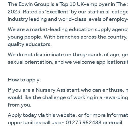
The Edwin Group is a Top 10 UK-employer in The
2023. Rated as 'Excellent' by our staff in all cate
industry leading and world-class levels of empl
We are a market-leading education supply agen
young people. With branches across the country, 
quality educators.
We do not discriminate on the grounds of age, gende
sexual orientation, and we welcome applications 
How to apply:
If you are a Nursery Assistant who can enthuse,
would like the challenge of working in a rewardi
from you.
Apply today via this website, or for more informat
opportunities call us on 01273 952488 or email