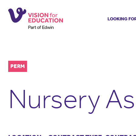
LOOKING FO
Job search
Get job ale
Permanent
Our regist
PERM
Aspiring t
Why choos
Nursery As
Training &
Recommen