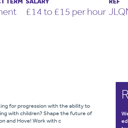
T TERM
SALARY
REF
nent
£14 to £15 per hour
JLQ
R
ing for progression with the ability to
ng with children? Shape the future of
We
ton and Hove! Work with c
ed