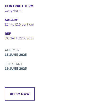
CONTRACT TERM
Long-term
SALARY
£14 to £15 per hour
REF
DCNAHK22052025
APPLY BY
13 JUNE 2025
JOB START
16 JUNE 2025
APPLY NOW