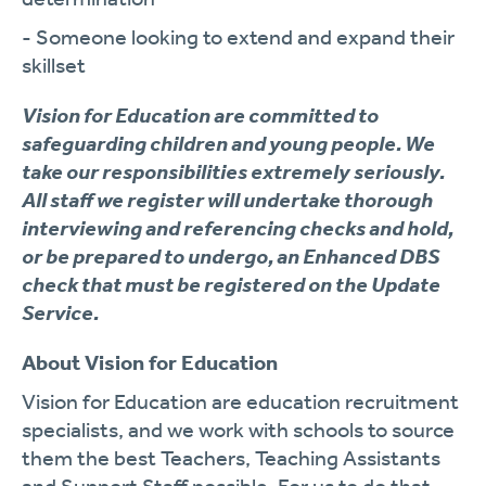
- Someone looking to extend and expand their
skillset
Vision for Education are committed to
safeguarding children and young people. We
take our responsibilities extremely seriously.
All staff we register will undertake thorough
interviewing and referencing checks and hold,
or be prepared to undergo, an Enhanced DBS
check that must be registered on the Update
Service.
About Vision for Education
Vision for Education are education recruitment
specialists, and we work with schools to source
them the best Teachers, Teaching Assistants