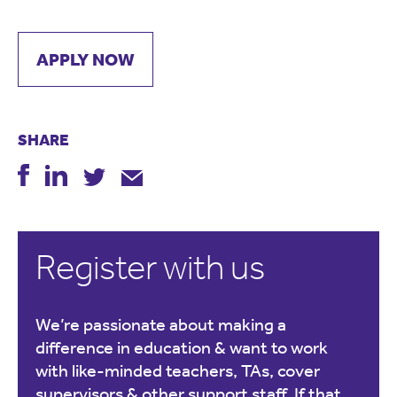
APPLY NOW
SHARE
Register with us
We’re passionate about making a
difference in education & want to work
with like-minded teachers, TAs, cover
supervisors & other support staff. If that