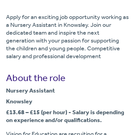
Apply for an exciting job opportunity working as
a Nursery Assistant in Knowsley. Join our
dedicated team and inspire the next
generation with your passion for supporting
the children and young people. Competitive
salary and professional development
About the role
Nursery Assistant
Knowsley
£13.68 – £15 (per hour)
-
Salary is depending
on experience and/or qualifications.
Vision for Education are recruiting for a