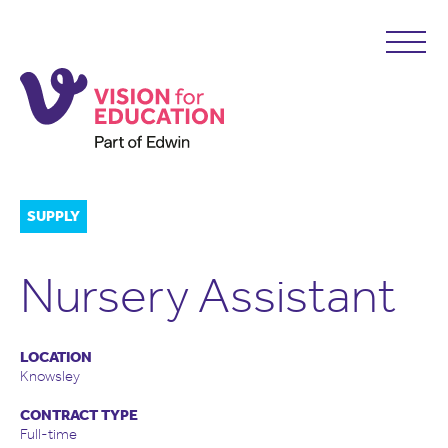
SUPPLY
Nursery Assistant
LOCATION
Knowsley
CONTRACT TYPE
Full-time