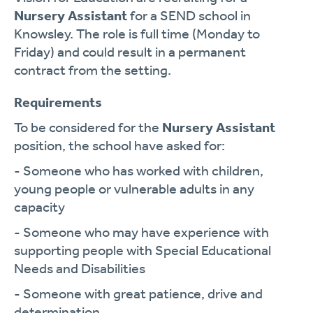
Nursery Assistant
for a SEND school in
Knowsley. The role is full time (Monday to
Friday) and could result in a permanent
contract from the setting.
Requirements
To be considered for the
Nursery Assistant
position, the school have asked for:
- Someone who has worked with children,
young people or vulnerable adults in any
capacity
- Someone who may have experience with
supporting people with Special Educational
Needs and Disabilities
- Someone with great patience, drive and
determination