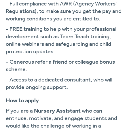
- Full compliance with AWR (Agency Workers’
Regulations), to make sure you get the pay and
working conditions you are entitled to.
- FREE training to help with your professional
development such as Team Teach training,
online webinars and safeguarding and child
protection updates.
- Generous refer a friend or colleague bonus
scheme.
- Access to a dedicated consultant, who will
provide ongoing support.
How to apply
If you are a
Nursery Assistant
who can
enthuse, motivate, and engage students and
would like the challenge of working in a