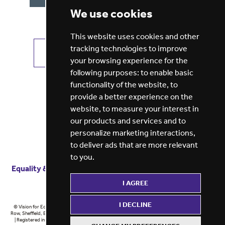
We use cookies
This website uses cookies and other
tracking technologies to improve
VIEW ALL JOBS
GET JOB ALERTS
your browsing experience for the
following purposes:
to enable basic
functionality of the website
,
to
provide a better experience on the
website
,
to measure your interest in
our products and services and to
personalize marketing interactions
,
to deliver ads that are more relevant
to you
.
Equality & diversity
Terms
of service
Privacy notice
I AGREE
Cookie policy
ESG report
I DECLINE
© Vision for Education 2026 | Registered in England at 5th Floor, Westfield House, 60 Charter
Row, Sheffield, England, S1 3FZ Vision for Education Ltd | Reg number 6433086 © Midlands 2026
| Registered in England at 5th Floor, Westfield House, 60 Charter Row, Sheffield, England, S1