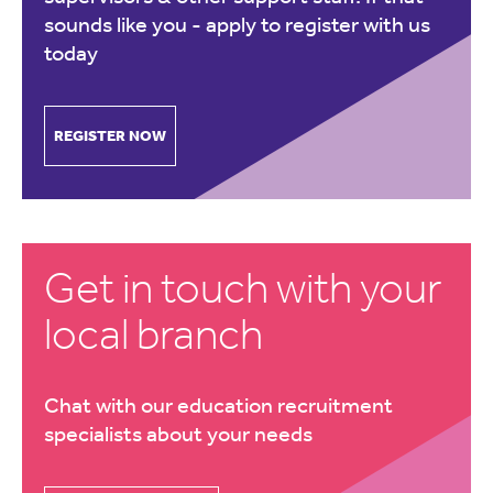
sounds like you -
apply to register with us
today
REGISTER NOW
Get in touch with your
local branch
Chat with our education recruitment
specialists about your needs