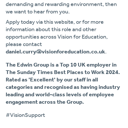
demanding and rewarding environment, then
we want to hear from you.
Apply today via this website, or for more
information about this role and other
opportunities across Vision for Education,
please contact
daniel.curry@visionforeducation.co.uk
.
The Edwin Group is a Top 10 UK employer in
The Sunday Times Best Places to Work 2024.
Rated as 'Excellent' by our staff in all
categories and recognised as having industry
leading and world-class levels of employee
engagement across the Group.
#VisionSupport