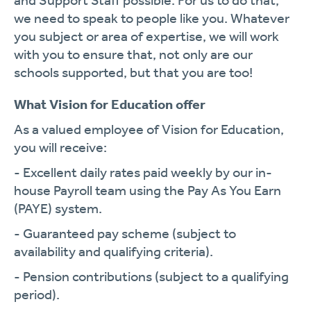
and Support Staff possible. For us to do that,
we need to speak to people like you. Whatever
you subject or area of expertise, we will work
with you to ensure that, not only are our
schools supported, but that you are too!
What Vision for Education offer
As a valued employee of Vision for Education,
you will receive:
- Excellent daily rates paid weekly by our in-
house Payroll team using the Pay As You Earn
(PAYE) system.
- Guaranteed pay scheme (subject to
availability and qualifying criteria).
- Pension contributions (subject to a qualifying
period).