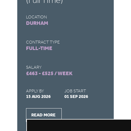
(Full Time)
(
LOCATION
LO
DURHAM
S
CONTRACT TYPE
CO
FULL-TIME
F
SALARY
SA
£463 - £525 / WEEK
£4
APPLY BY
JOB START
AP
15 AUG 2026
01 SEP 2026
15
READ MORE