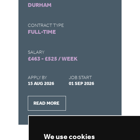
DURHAM
S
CONTRACT TYPE
CO
FULL-TIME
F
SALARY
SA
£463 - £525 / WEEK
£4
APPLY BY
JOB START
AP
15 AUG 2026
01 SEP 2026
15
READ MORE
We use cookies