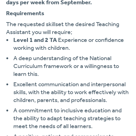
days per week from September.
Requirements
The requested skillset the desired Teaching
Assistant you will require;
Level 1 and 2 TA
Experience or confidence
working with children.
A deep understanding of the National
Curriculum framework or a willingness to
learn this.
Excellent communication and interpersonal
skills, with the ability to work effectively with
children, parents, and professionals.
A commitment to inclusive education and
the ability to adapt teaching strategies to
meet the needs of all learners.