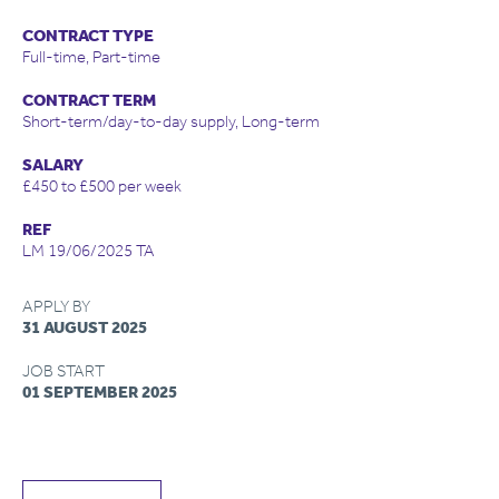
CONTRACT TYPE
Full-time, Part-time
CONTRACT TERM
Short-term/day-to-day supply, Long-term
SALARY
£450 to £500 per week
REF
LM 19/06/2025 TA
APPLY BY
31 AUGUST 2025
JOB START
01 SEPTEMBER 2025