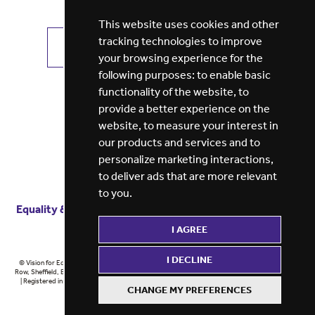
This website uses cookies and other
tracking technologies to improve
VIEW ALL JOBS
GET JOB ALERTS
your browsing experience for the
following purposes:
to enable basic
functionality of the website
,
to
provide a better experience on the
website
,
to measure your interest in
our products and services and to
personalize marketing interactions
,
to deliver ads that are more relevant
to you
.
Equality & diversity
Terms
of service
Privacy notice
I AGREE
Cookie policy
ESG report
I DECLINE
© Vision for Education 2026 | Registered in England at 5th Floor, Westfield House, 60 Charter
Row, Sheffield, England, S1 3FZ Vision for Education Ltd | Reg number 6433086 © Midlands 2026
| Registered in England at 5th Floor, Westfield House, 60 Charter Row, Sheffield, England, S1
CHANGE MY PREFERENCES
3FZ Midlands Ltd | Reg number 6433086