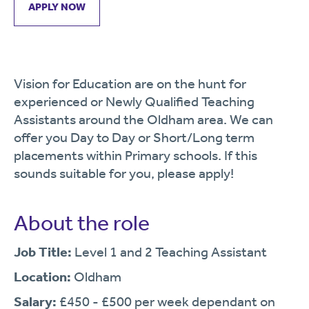
APPLY NOW
Vision for Education are on the hunt for
experienced or Newly Qualified Teaching
Assistants around the Oldham area. We can
offer you Day to Day or Short/Long term
placements within Primary schools. If this
sounds suitable for you, please apply!
About the role
Job Title:
Level 1 and 2 Teaching Assistant
Location:
Oldham
Salary:
£450 - £500 per week dependant on