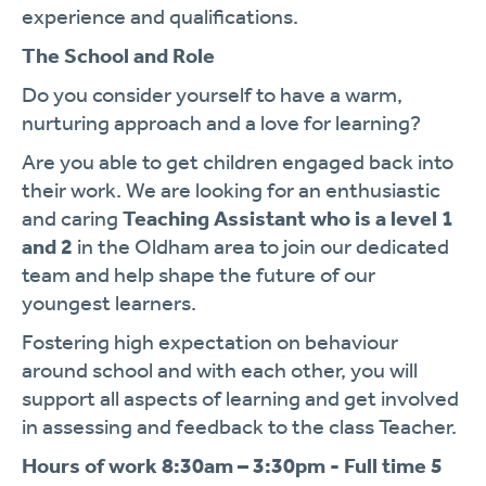
experience and qualifications.
The School and Role
Do you consider yourself to have a warm,
nurturing approach and a love for learning?
Are you able to get children engaged back into
their work. We are looking for an enthusiastic
and caring
Teaching Assistant who is a level 1
and 2
in the Oldham area to join our dedicated
team and help shape the future of our
youngest learners.
Fostering high expectation on behaviour
around school and with each other, you will
support all aspects of learning and get involved
in assessing and feedback to the class Teacher.
Hours of work 8:30am – 3:30pm - Full time 5