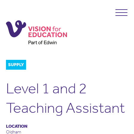
SUPPLY
Level 1 and 2
Teaching Assistant
LOCATION
Oldham