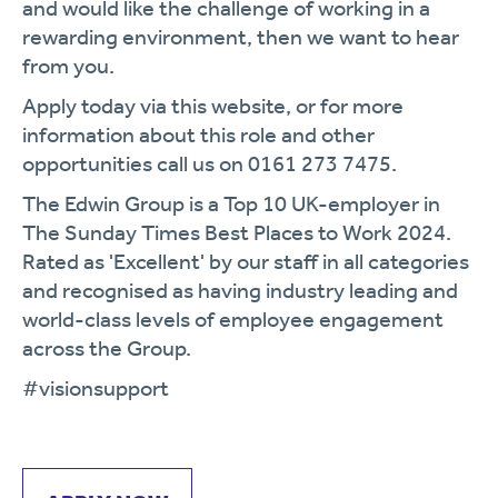
and would like the challenge of working in a
rewarding environment, then we want to hear
from you.
Apply today via this website, or for more
information about this role and other
opportunities call us on 0161 273 7475.
The Edwin Group is a Top 10 UK-employer in
The Sunday Times Best Places to Work 2024.
Rated as 'Excellent' by our staff in all categories
and recognised as having industry leading and
world-class levels of employee engagement
across the Group.
#visionsupport