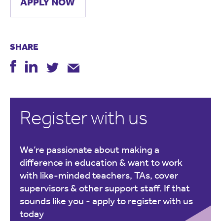
APPLY NOW
SHARE
Register with us
We’re passionate about making a
difference in education & want to work
with like-minded teachers, TAs, cover
supervisors & other support staff. If that
sounds like you -
apply to register with us
today