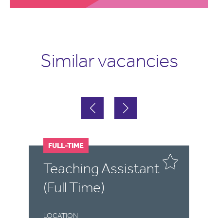
Similar vacancies
FULL-TIME
F
Teaching Assistant
T
(Full Time)
(
LOCATION
LO