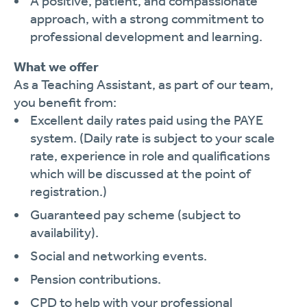
A positive, patient, and compassionate
approach, with a strong commitment to
professional development and learning.
What we offer
As a Teaching Assistant, as part of our team,
you benefit from:
Excellent daily rates paid using the PAYE
system. (Daily rate is subject to your scale
rate, experience in role and qualifications
which will be discussed at the point of
registration.)
Guaranteed pay scheme (subject to
availability).
Social and networking events.
Pension contributions.
CPD to help with your professional