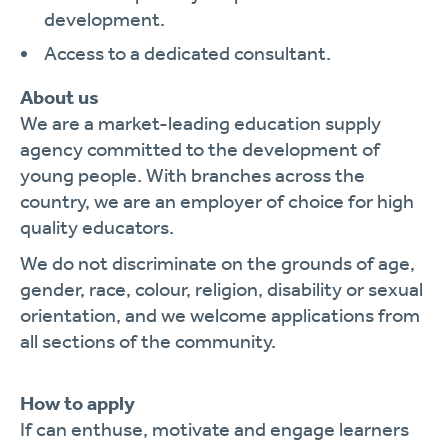
development.
Access to a dedicated consultant.
About us
We are a market-leading education supply
agency committed to the development of
young people. With branches across the
country, we are an employer of choice for high
quality educators.
We do not discriminate on the grounds of age,
gender, race, colour, religion, disability or sexual
orientation, and we welcome applications from
all sections of the community.
How to apply
If can enthuse, motivate and engage learners