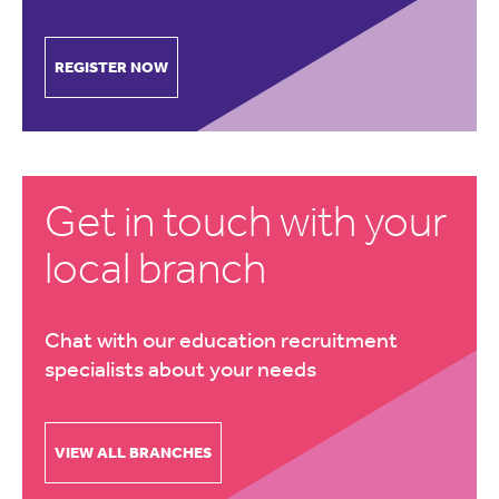
REGISTER NOW
Get in touch with your
local branch
Chat with our education recruitment
specialists about your needs
VIEW ALL BRANCHES