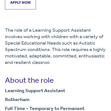
APPLY NOW
The role of a Learning Support Assistant
involves working with children with a variety of
Special Educational Needs such as Autistic
Spectrum conditions. This role requires a highly
motivated, adaptable, committed, enthusiastic
and resilient classroo
About the role
Learning Support Assistant
Rotherham
Full Time - Temporary to Permanent