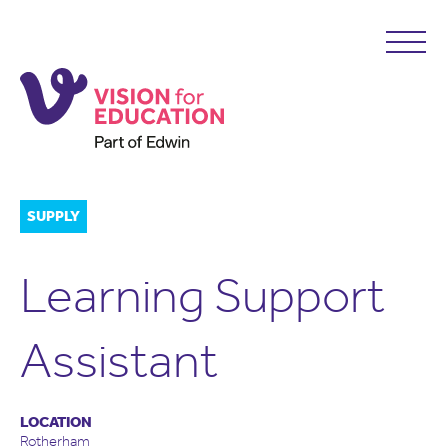
SUPPLY
Learning Support
Assistant
LOCATION
Rotherham