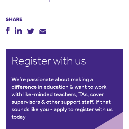
SHARE
Register with us
We’re passionate about making a
difference in education & want to work
with like-minded teachers, TAs, cover
supervisors & other support staff. If that
sounds like you -
apply to register with us
today