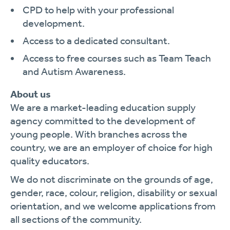
CPD to help with your professional
development.
Access to a dedicated consultant.
Access to free courses such as Team Teach
and Autism Awareness.
About us
We are a market-leading education supply
agency committed to the development of
young people. With branches across the
country, we are an employer of choice for high
quality educators.
We do not discriminate on the grounds of age,
gender, race, colour, religion, disability or sexual
orientation, and we welcome applications from
all sections of the community.