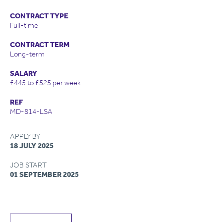
CONTRACT TYPE
Full-time
CONTRACT TERM
Long-term
SALARY
£445 to £525 per week
REF
MD-814-LSA
APPLY BY
18 JULY 2025
JOB START
01 SEPTEMBER 2025