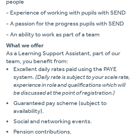
people
- Experience of working with pupils with SEND
- A passion for the progress pupils with SEND
- An ability to work as part of a team
What we offer
As a Learning Support Assistant, part of our
team, you benefit from:
Excellent daily rates paid using the PAYE
system.
(Daily rate is subject to your scale rate,
experience in role and qualifications which will
be discussed at the point of registration.)
Guaranteed pay scheme (subject to
availability).
Social and networking events.
Pension contributions.