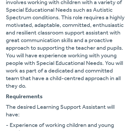
involves working with children with a variety of
Special Educational Needs such as Autistic
Spectrum conditions. This role requires a highly
motivated, adaptable, committed, enthusiastic
and resilient classroom support assistant with
great communication skills and a proactive
approach to supporting the teacher and pupils.
You will have experience working with young
people with Special Educational Needs. You will
work as part of a dedicated and committed
team that have a child-centred approach in all
they do.
Requirements
The desired Learning Support Assistant will
have:
- Experience of working children and young