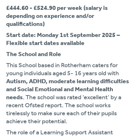
£444.60 - £524.90 per week (salary is
depending on experience and/or
qualifications)
Start date: Monday 1
st
September 2025 –
Flexible start dates available
The School and Role
This School based in Rotherham caters for
young individuals aged 5- 16 years old with
Autism, ADHD, moderate learning difficulties
and Social Emotional and Mental Health
needs
. The school was rated ‘excellent’ by a
recent Ofsted report. The school works
tirelessly to make sure each of their pupils
achieve their potential.
The role of a Learning Support Assistant