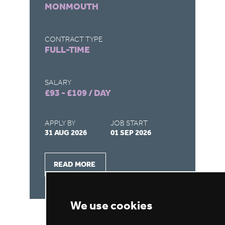
MONMOUTH
CO
FU
CONTRACT TYPE
FULL-TIME
SA
£1
SALARY
£93 - £109 / DAY
AP
31
APPLY BY
JOB START
31 AUG 2026
01 SEP 2026
READ MORE
We use cookies