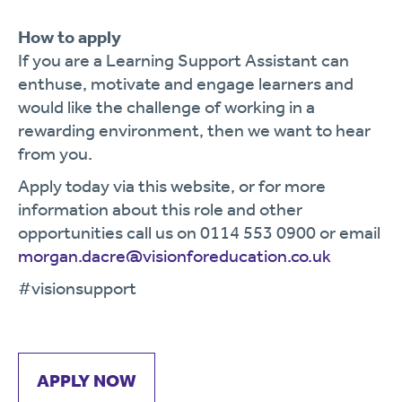
How to apply
If you are a Learning Support Assistant can
enthuse, motivate and engage learners and
would like the challenge of working in a
rewarding environment, then we want to hear
from you.
Apply today via this website, or for more
information about this role and other
opportunities call us on 0114 553 0900 or email
morgan.dacre@visionforeducation.co.uk
#visionsupport
APPLY NOW