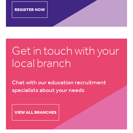
REGISTER NOW
Get in touch with your
local branch
Chat with our education recruitment
specialists about your needs
VIEW ALL BRANCHES