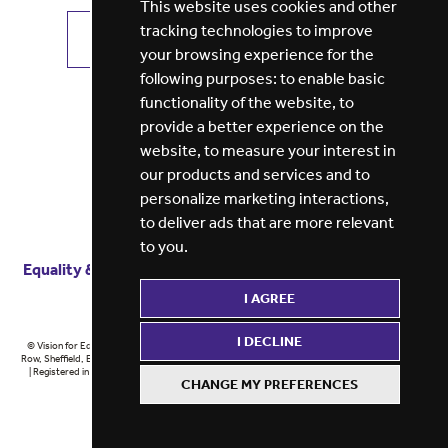
This website uses cookies and other
tracking technologies to improve
VIEW ALL JOBS
GET JOB ALERTS
your browsing experience for the
following purposes:
to enable basic
functionality of the website
,
to
provide a better experience on the
website
,
to measure your interest in
our products and services and to
personalize marketing interactions
,
to deliver ads that are more relevant
to you
.
Equality & diversity
Terms
of service
Privacy notice
I AGREE
Cookie policy
ESG report
I DECLINE
© Vision for Education 2026 | Registered in England at 5th Floor, Westfield House, 60 Charter
Row, Sheffield, England, S1 3FZ Vision for Education Ltd | Reg number 6433086 © Midlands 2026
| Registered in England at 5th Floor, Westfield House, 60 Charter Row, Sheffield, England, S1
CHANGE MY PREFERENCES
3FZ Midlands Ltd | Reg number 6433086