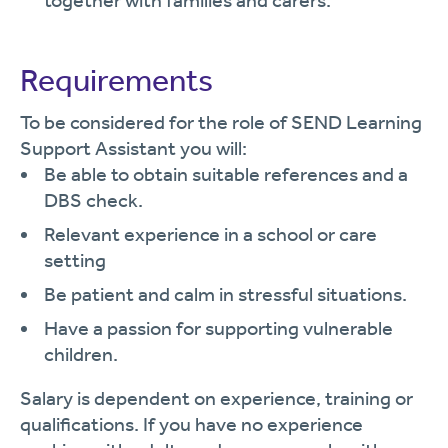
together with families and carers.
Requirements
To be considered for the role of SEND Learning
Support Assistant you will:
Be able to obtain suitable references and a
DBS check.
Relevant experience in a school or care
setting
Be patient and calm in stressful situations.
Have a passion for supporting vulnerable
children.
Salary is dependent on experience, training or
qualifications. If you have no experience