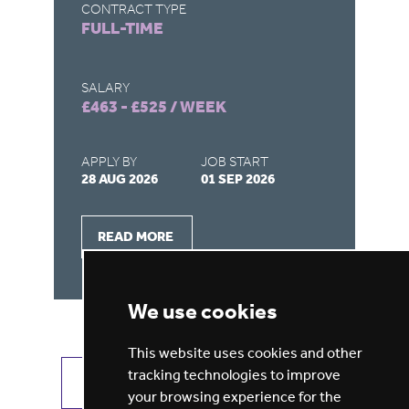
CONTRACT TYPE
CO
FULL-TIME
F
SALARY
SA
£463 - £525 / WEEK
£4
APPLY BY
JOB START
AP
28 AUG 2026
01 SEP 2026
28
READ MORE
We use cookies
This website uses cookies and other
tracking technologies to improve
VIEW ALL JOBS
GET JOB ALERTS
your browsing experience for the