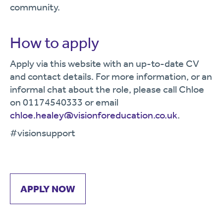
community.
How to apply
Apply via this website with an up-to-date CV
and contact details. For more information, or an
informal chat about the role, please call Chloe
on 01174540333 or email
chloe.healey@visionforeducation.co.uk
.
#visionsupport
APPLY NOW