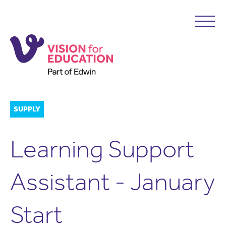
SUPPLY
Learning Support
Assistant - January
Start