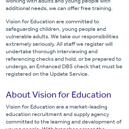
working with adults and young people with
additional needs, we can offer free training.
Vision for Education are committed to
safeguarding children, young people and
vulnerable adults. We take our responsibilities
extremely seriously. All staff we register will
undertake thorough interviewing and
referencing checks and hold, or be prepared to
undergo, an Enhanced DBS check that must be
registered on the Update Service.
About Vision for Education
Vision for Education are a market-leading
education recruitment and supply agency
committed to the learning and development of