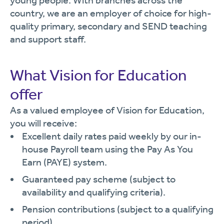
young people. With branches across the
country, we are an employer of choice for high-
quality primary, secondary and SEND teaching
and support staff.
What Vision for Education
offer
As a valued employee of Vision for Education,
you will receive:
Excellent daily rates paid weekly by our in-
house Payroll team using the Pay As You
Earn (PAYE) system.
Guaranteed pay scheme (subject to
availability and qualifying criteria).
Pension contributions (subject to a qualifying
period).