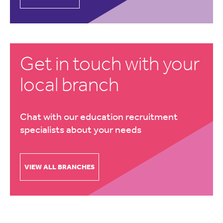
Get in touch with your
local branch
Chat with our education recruitment
specialists about your needs
VIEW ALL BRANCHES