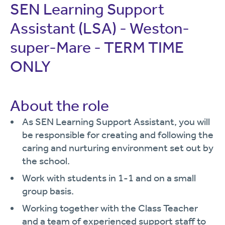
SEN Learning Support
Assistant (LSA) - Weston-
super-Mare - TERM TIME
ONLY
About the role
As SEN Learning Support Assistant, you will
be responsible for creating and following the
caring and nurturing environment set out by
the school.
Work with students in 1-1 and on a small
group basis.
Working together with the Class Teacher
and a team of experienced support staff to