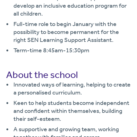
develop an inclusive education program for
all children.
Full-time role to begin January with the
possibility to become permanent for the
right SEN Learning Support Assistant.
Term-time 8:45am-15:30pm
About the school
Innovated ways of learning, helping to create
a personalised curriculum.
Keen to help students become independent
and confident within themselves, building
their self-esteem.
A supportive and growing team, working