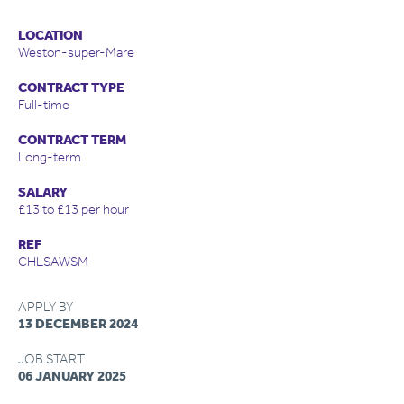
LOCATION
Weston-super-Mare
CONTRACT TYPE
Full-time
CONTRACT TERM
Long-term
SALARY
£13 to £13 per hour
REF
CHLSAWSM
APPLY BY
13 DECEMBER 2024
JOB START
06 JANUARY 2025