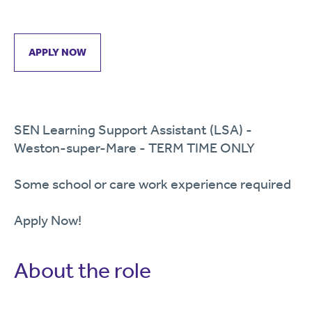
APPLY NOW
SEN Learning Support Assistant (LSA) -
Weston-super-Mare - TERM TIME ONLY
Some school or care work experience required
Apply Now!
About the role