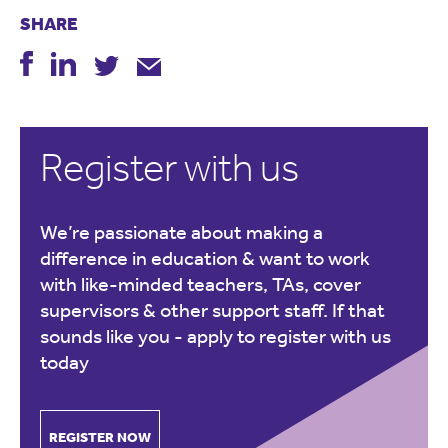
SHARE
Register with us
We’re passionate about making a
difference in education & want to work
with like-minded teachers, TAs, cover
supervisors & other support staff. If that
sounds like you -
apply to register with us
today
REGISTER NOW