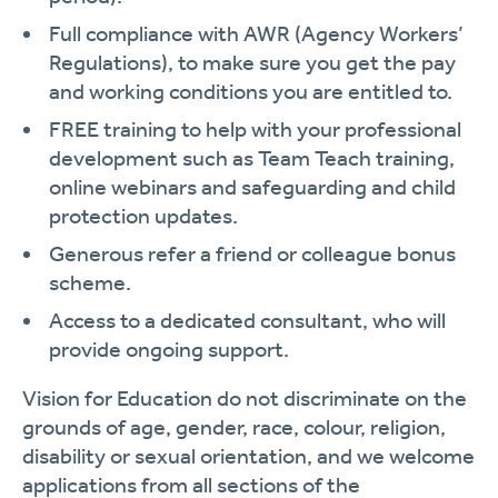
Full compliance with AWR (Agency Workers’
Regulations), to make sure you get the pay
and working conditions you are entitled to.
FREE training to help with your professional
development such as Team Teach training,
online webinars and safeguarding and child
protection updates.
Generous refer a friend or colleague bonus
scheme.
Access to a dedicated consultant, who will
provide ongoing support.
Vision for Education do not discriminate on the
grounds of age, gender, race, colour, religion,
disability or sexual orientation, and we welcome
applications from all sections of the