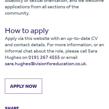
disability or sexual orientation, and we welcome
applications from all sections of the
community.
How to apply
Apply via this website with an up-to-date CV
and contact details. For more information, or an
informal chat about the role, please call Sara
Hughes on
0191 267 4555
or email
sara.hughes@visionforeducation.co.uk
.
APPLY NOW
SHARE