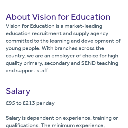
About Vision for Education
Vision for Education is a market-leading
education recruitment and supply agency
committed to the learning and development of
young people. With branches across the
country, we are an employer of choice for high-
quality primary, secondary and SEND teaching
and support staff.
Salary
£95 to £213 per day
Salary is dependent on experience, training or
qualifications. The minimum experience,