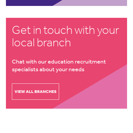
Get in touch with your
local branch
Chat with our education recruitment
specialists about your needs
VIEW ALL BRANCHES