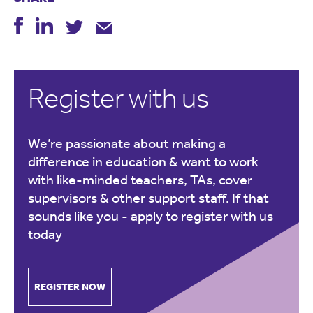
Register with us
We’re passionate about making a
difference in education & want to work
with like-minded teachers, TAs, cover
supervisors & other support staff. If that
sounds like you -
apply to register with us
today
REGISTER NOW