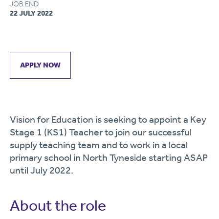
JOB END
22 JULY 2022
APPLY NOW
Vision for Education is seeking to appoint a Key
Stage 1 (KS1) Teacher to join our successful
supply teaching team and to work in a local
primary school in North Tyneside starting ASAP
until July 2022.
About the role