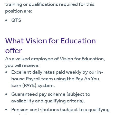
training or qualifications required for this
position are:
QTS
What Vision for Education
offer
As a valued employee of Vision for Education,
you will receive:
Excellent daily rates paid weekly by our in-
house Payroll team using the Pay As You
Earn (PAYE) system.
Guaranteed pay scheme (subject to
availability and qualifying criteria).
Pension contributions (subject to a qualifying