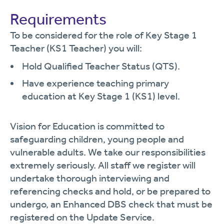
Requirements
To be considered for the role of Key Stage 1
Teacher (KS1 Teacher) you will:
Hold Qualified Teacher Status (QTS).
Have experience teaching primary
education at Key Stage 1 (KS1) level.
Vision for Education is committed to
safeguarding children, young people and
vulnerable adults. We take our responsibilities
extremely seriously. All staff we register will
undertake thorough interviewing and
referencing checks and hold, or be prepared to
undergo, an Enhanced DBS check that must be
registered on the Update Service.