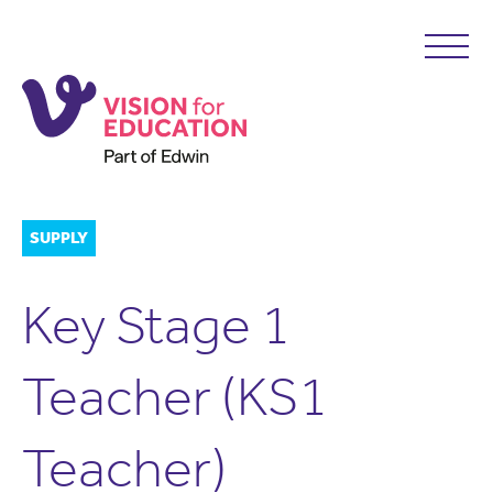
SUPPLY
Key Stage 1
Teacher (KS1
Teacher)