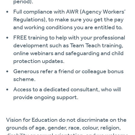
period).
Full compliance with AWR (Agency Workers’
Regulations), to make sure you get the pay
and working conditions you are entitled to.
FREE training to help with your professional
development such as Team Teach training,
online webinars and safeguarding and child
protection updates.
Generous refer a friend or colleague bonus
scheme.
Access to a dedicated consultant, who will
provide ongoing support.
Vision for Education do not discriminate on the
grounds of age, gender, race, colour, religion,