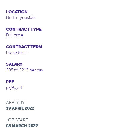
LOCATION
North Tyneside
CONTRACT TYPE
Full-time
CONTRACT TERM
Long-term
SALARY
£95 to £213 per day
REF
pkj9py1f
APPLY BY
19 APRIL 2022
JOB START
08 MARCH 2022