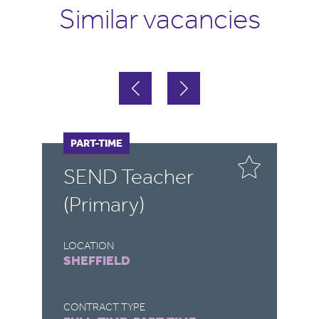
Similar vacancies
FULL-TIME
PART-TIME
F
P
SEND Teacher
S
(Primary)
LOCATION
LO
SHEFFIELD
R
CONTRACT TYPE
CO