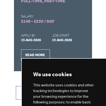
FULL-TIME, PART-TIME
FU
SALARY
SA
£140 - £230 / DAY
£1
APPLY BY
JOB START
AP
15 AUG 2026
15 AUG 2026
15
READ MORE
We use cookies
This website uses cookies and other
tracking technologies to improve
VIEW ALL JOBS
GET JOB ALERTS
your browsing experience for the
following purposes:
to enable basic