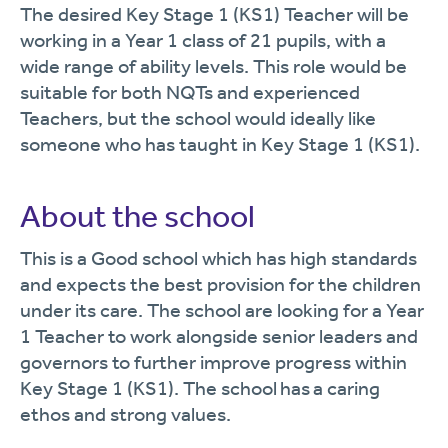
The desired Key Stage 1 (KS1) Teacher will be
working in a Year 1 class of 21 pupils, with a
wide range of ability levels. This role would be
suitable for both NQTs and experienced
Teachers, but the school would ideally like
someone who has taught in Key Stage 1 (KS1).
About the school
This is a Good school which has high standards
and expects the best provision for the children
under its care. The school are looking for a Year
1 Teacher to work alongside senior leaders and
governors to further improve progress within
Key Stage 1 (KS1). The school
has
a caring
ethos and strong values.