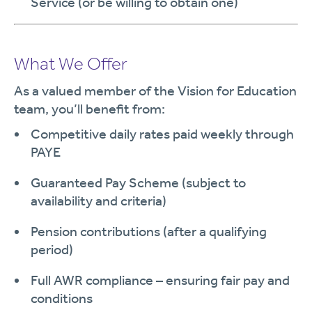
Service (or be willing to obtain one)
What We Offer
As a valued member of the Vision for Education
team, you’ll benefit from:
Competitive daily rates paid weekly through
PAYE
Guaranteed Pay Scheme (subject to
availability and criteria)
Pension contributions (after a qualifying
period)
Full AWR compliance – ensuring fair pay and
conditions