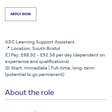
APPLY NOW
ASC Learning Support Assistant
📍 Location: South Bristol
💷 Pay: £88.92 - £92.58 per day (dependent on
experience and qualifications)
📅 Start: Immediate | Full-time, long-term
(potential to go permanent)
About the role