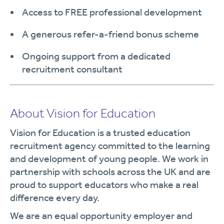
Access to FREE professional development
A generous refer-a-friend bonus scheme
Ongoing support from a dedicated
recruitment consultant
About Vision for Education
Vision for Education is a trusted education
recruitment agency committed to the learning
and development of young people. We work in
partnership with schools across the UK and are
proud to support educators who make a real
difference every day.
We are an equal opportunity employer and