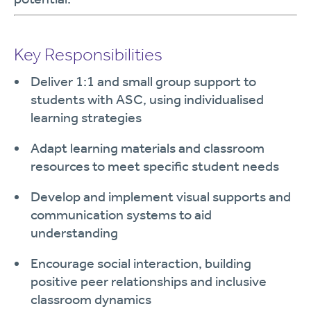
Key Responsibilities
Deliver 1:1 and small group support to
students with ASC, using individualised
learning strategies
Adapt learning materials and classroom
resources to meet specific student needs
Develop and implement visual supports and
communication systems to aid
understanding
Encourage social interaction, building
positive peer relationships and inclusive
classroom dynamics