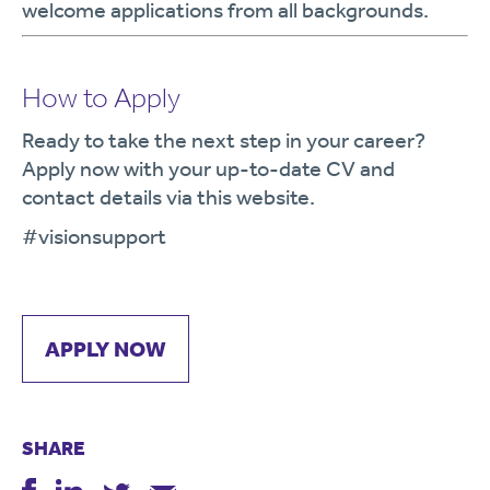
welcome applications from all backgrounds.
How to Apply
Ready to take the next step in your career?
Apply now with your up-to-date CV and
contact details via this website.
#visionsupport
APPLY NOW
SHARE