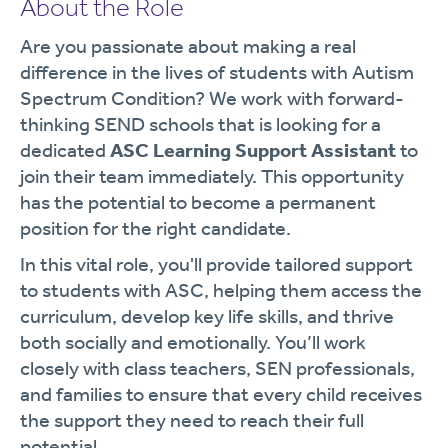
About the Role
Are you passionate about making a real
difference in the lives of students with Autism
Spectrum Condition? We work with forward-
thinking SEND schools that is looking for a
dedicated
ASC Learning Support Assistant
to
join their team immediately. This opportunity
has the potential to become a permanent
position for the right candidate.
In this vital role, you'll provide tailored support
to students with ASC, helping them access the
curriculum, develop key life skills, and thrive
both socially and emotionally. You’ll work
closely with class teachers, SEN professionals,
and families to ensure that every child receives
the support they need to reach their full
potential.