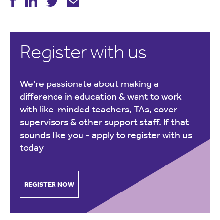
Register with us
We’re passionate about making a
difference in education & want to work
with like-minded teachers, TAs, cover
supervisors & other support staff. If that
sounds like you -
apply to register with us
today
REGISTER NOW