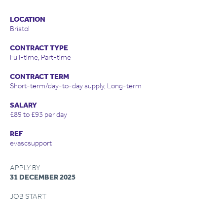
LOCATION
Bristol
CONTRACT TYPE
Full-time, Part-time
CONTRACT TERM
Short-term/day-to-day supply, Long-term
SALARY
£89 to £93 per day
REF
evascsupport
APPLY BY
31 DECEMBER 2025
JOB START