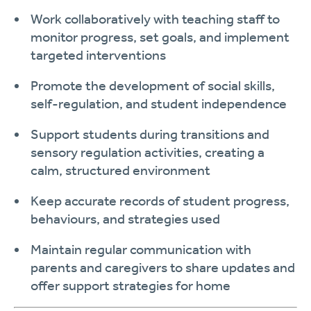
Work collaboratively with teaching staff to
monitor progress, set goals, and implement
targeted interventions
Promote the development of social skills,
self-regulation, and student independence
Support students during transitions and
sensory regulation activities, creating a
calm, structured environment
Keep accurate records of student progress,
behaviours, and strategies used
Maintain regular communication with
parents and caregivers to share updates and
offer support strategies for home