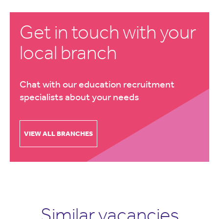
Get in touch with your
local branch
Chat with our education recruitment
specialists about your needs
VIEW ALL BRANCHES
Similar vacancies