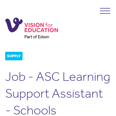
SUPPLY
Job - ASC Learning
Support Assistant
- Schools