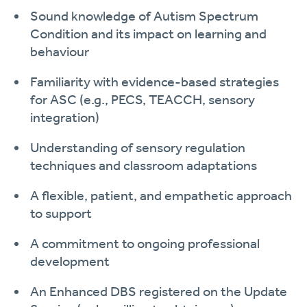
Sound knowledge of Autism Spectrum
Condition and its impact on learning and
behaviour
Familiarity with evidence-based strategies
for ASC (e.g., PECS, TEACCH, sensory
integration)
Understanding of sensory regulation
techniques and classroom adaptations
A flexible, patient, and empathetic approach
to support
A commitment to ongoing professional
development
An Enhanced DBS registered on the Update