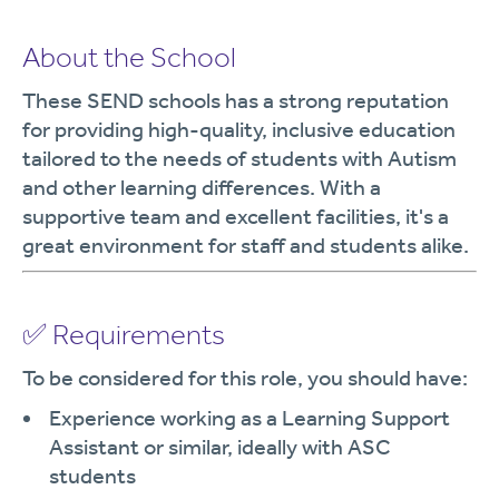
About the School
These SEND schools has a strong reputation
for providing high-quality, inclusive education
tailored to the needs of students with Autism
and other learning differences. With a
supportive team and excellent facilities, it's a
great environment for staff and students alike.
✅ Requirements
To be considered for this role, you should have:
Experience working as a Learning Support
Assistant or similar, ideally with ASC
students