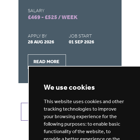
SALARY
SA
£469 - £525 / WEEK
£4
APPLY BY
JOB START
AP
28 AUG 2026
01 SEP 2026
28
READ MORE
We use cookies
This website uses cookies and other
tracking technologies to improve
VIEW ALL JOBS
GET JOB ALERTS
your browsing experience for the
following purposes:
to enable basic
functionality of the website
,
to
provide a better experience on the