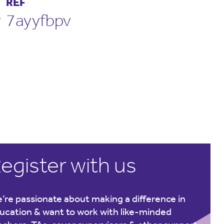
REF
y
7ayyfbpv
egister with us
’re passionate about making a difference in
ucation & want to work with like-minded