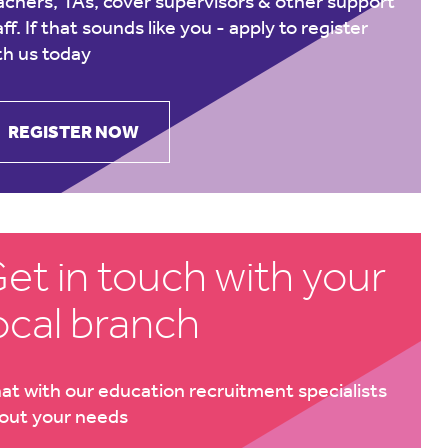
achers, TAs, cover supervisors & other support
aff. If that sounds like you -
apply to register
th us today
REGISTER NOW
et in touch with your
ocal branch
at with our education recruitment specialists
out your needs