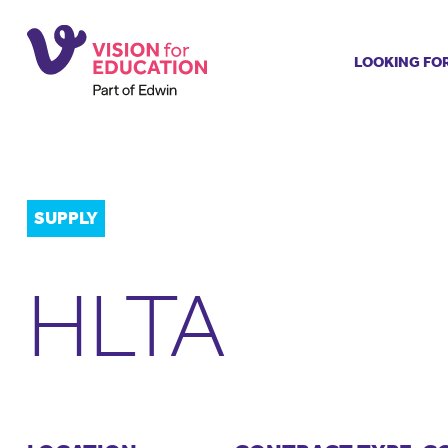
LOOKING FO
Job search
Get job ale
Permanent
Our regist
SUPPLY
Aspiring t
Why choos
HLTA
Training &
Recommen