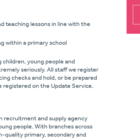
d teaching lessons in line with the
g within a primary school
g children, young people and
remely seriously. All staff we register
cing checks and hold, or be prepared
 registered on the Update Service.
on recruitment and supply agency
oung people. With branches across
gh-quality primary, secondary and