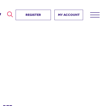
REGISTER
MY ACCOUNT
ver
search
ervice Partnership
SEARCH
e us?
ositive impact
 events
d us