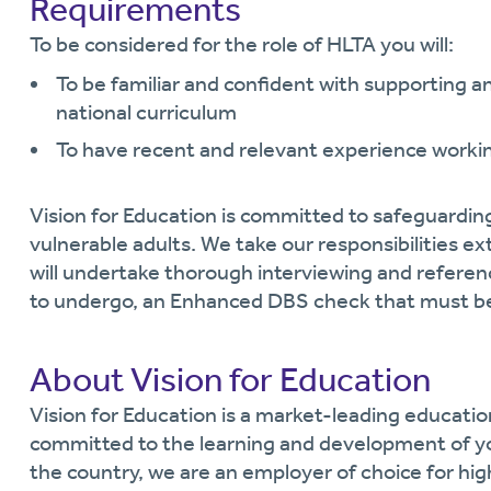
Requirements
To be considered for the role of HLTA you will:
To be familiar and confident with supporting an
national curriculum
To have recent and relevant experience workin
Vision for Education is committed to safeguardin
vulnerable adults. We take our responsibilities ext
will undertake thorough interviewing and referen
to undergo, an Enhanced DBS check that must be
About Vision for Education
Vision for Education is a market-leading educati
committed to the learning and development of y
the country, we are an employer of choice for hi