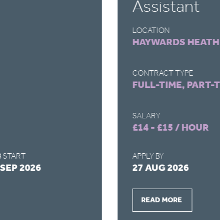
Assistant
LOCATION
HAYWARDS HEATH
CONTRACT TYPE
FULL-TIME, PART-
SALARY
£14 - £15 / HOUR
 START
APPLY BY
 SEP 2026
27 AUG 2026
READ MORE