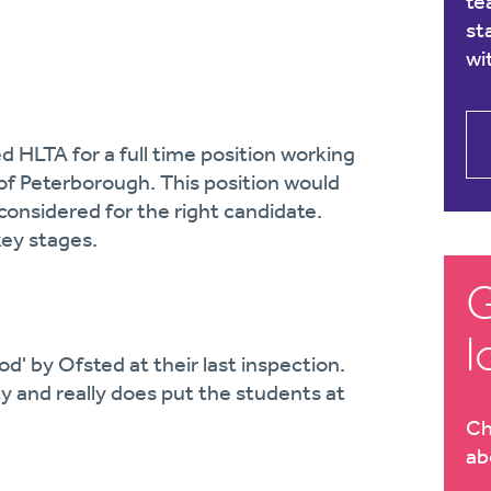
te
st
wi
d HLTA for a full time position working
 of Peterborough. This position would
considered for the right candidate.
key stages.
G
l
od' by Ofsted at their last inspection.
y and really does put the students at
Ch
ab