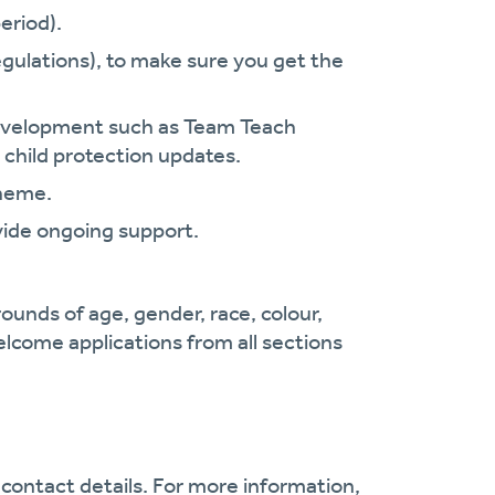
eriod).
gulations), to make sure you get the
.
 development such as Team Teach
 child protection updates.
cheme.
vide ongoing support.
ounds of age, gender, race, colour,
welcome applications from all sections
contact details. For more information,