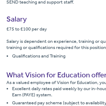
SEND teaching and support staff.
Salary
£75 to £100 per day
Salary is dependent on experience, training or q
training or qualifications required for this position
Qualifications and Training
What Vision for Education offe
As a valued employee of Vision for Education, you 
Excellent daily rates paid weekly by our in-hou
Earn (PAYE) system.
Guaranteed pay scheme (subject to availability 