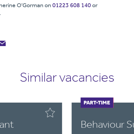
Katherine O’Gorman on
01223 608 140
or
.
Similar vacancies
FULL-TIME
PART-TIME
ant
Behaviour S