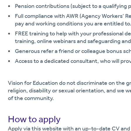
Pension contributions (subject to a qualifying p
Full compliance with AWR (Agency Workers’ Re
pay and working conditions you are entitled to
FREE training to help with your professional
training, online webinars and safeguarding and
Generous refer a friend or colleague bonus s
Access to a dedicated consultant, who will pro
Vision for Education do not discriminate on the gr
religion, disability or sexual orientation, and we 
of the community.
How to apply
Apply via this website with an up-to-date CV and 