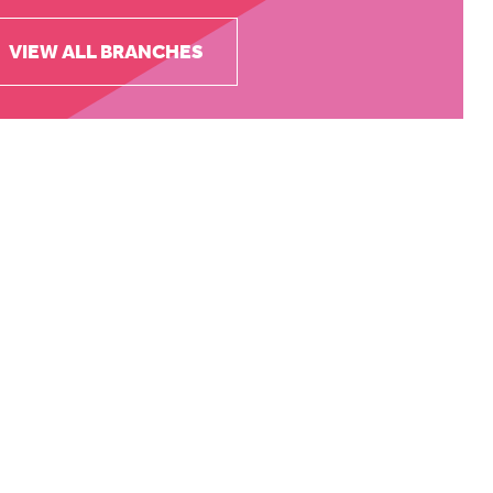
VIEW ALL BRANCHES