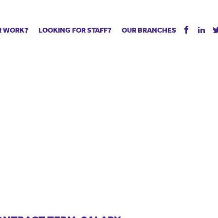
R WORK?
LOOKING FOR STAFF?
OUR BRANCHES
Tell us about your vacancy
Register with us
Supply co
rts
Permanent recruitment
Supply work
Executive 
 jobs
Tuition services
Leadership roles
Managed S
ration process
Vision Strategic Partnership
Aspiring TAs
Why choos
eachers
Safeguarding
ECT pool
Making a p
e us?
Your partner of choice
Pay
Training &
 events
The library
The library
Recommen
d us
School Portal +
Supply staff portal