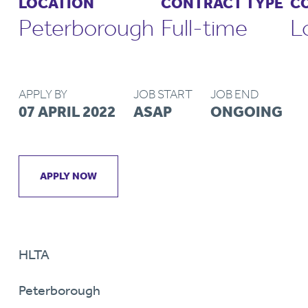
LOCATION
CONTRACT TYPE
C
Peterborough
Full-time
L
APPLY BY
JOB START
JOB END
07 APRIL 2022
ASAP
ONGOING
APPLY NOW
HLTA
Peterborough