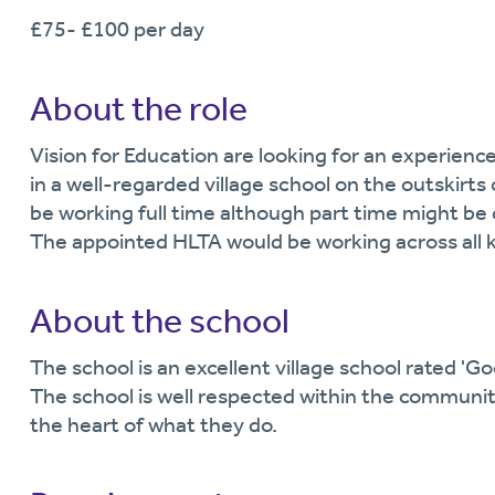
£75- £100 per day
About the role
Vision for Education are looking for an experience
in a well-regarded village school on the outskirts
be working full time although part time might be 
The appointed HLTA would be working across all 
About the school
The school is an excellent village school rated 'Go
The school is well respected within the communit
the heart of what they do.