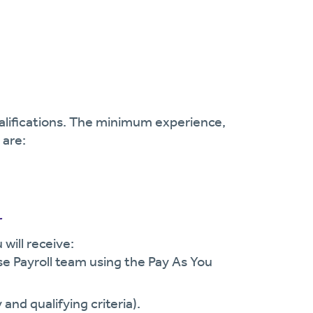
ualifications. The minimum experience,
 are:
r
will receive:
se Payroll team using the Pay As You
and qualifying criteria).