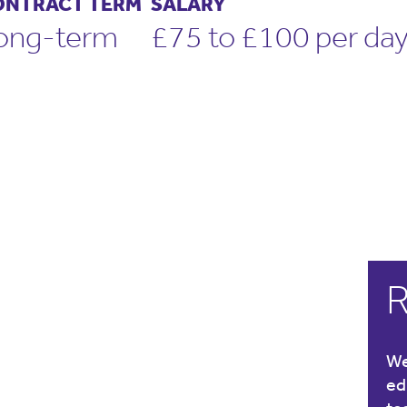
ONTRACT TERM
SALARY
ong-term
£75 to £100 per da
R
We
ed