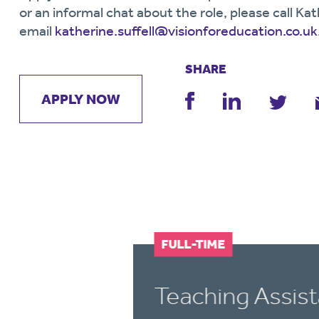
or an informal chat about the role, please call 
email
katherine.suffell@visionforeducation.co.uk
SHARE
APPLY NOW
FULL-TIME
t
Teaching Assist