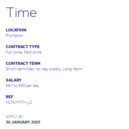
Time
LOCATION
Plympton
CONTRACT TYPE
Full-time, Part-time
CONTRACT TERM
Short-term/day-to-day supply, Long-term
SALARY
£87 to £90 per day
REF
HLTA/MT/ivy2
APPLY BY
30 JANUARY 2025