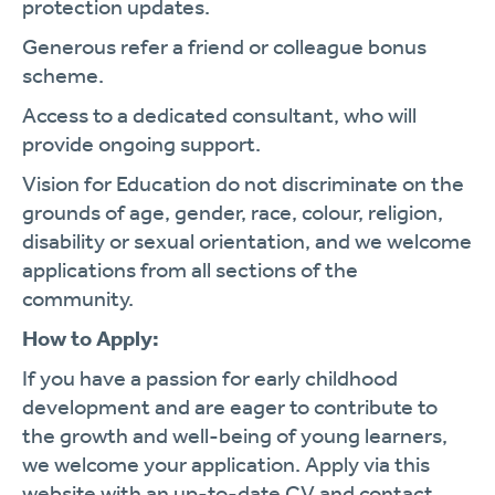
protection updates.
Generous refer a friend or colleague bonus
scheme.
Access to a dedicated consultant, who will
provide ongoing support.
Vision for Education do not discriminate on the
grounds of age, gender, race, colour, religion,
disability or sexual orientation, and we welcome
applications from all sections of the
community.
How to Apply:
If you have a passion for early childhood
development and are eager to contribute to
the growth and well-being of young learners,
we welcome your application. Apply via this
website with an up-to-date CV and contact