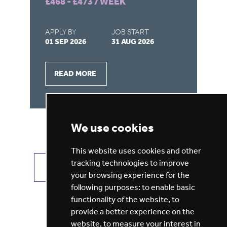
£468 - £473 / WEEK
£4
APPLY BY
JOB START
AP
01 SEP 2026
31 AUG 2026
31
READ MORE
We use cookies
This website uses cookies and other
tracking technologies to improve
VIEW ALL JOBS
GET JOB ALERTS
your browsing experience for the
following purposes:
to enable basic
functionality of the website
,
to
provide a better experience on the
website
,
to measure your interest in