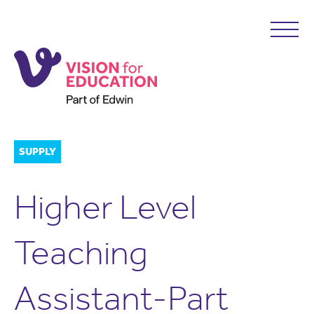
SUPPLY
Higher Level
Teaching
Assistant-Part