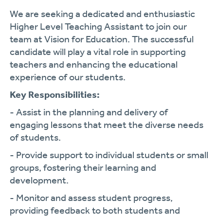
We are seeking a dedicated and enthusiastic
Higher Level Teaching Assistant to join our
team at Vision for Education. The successful
candidate will play a vital role in supporting
teachers and enhancing the educational
experience of our students.
Key Responsibilities:
- Assist in the planning and delivery of
engaging lessons that meet the diverse needs
of students.
- Provide support to individual students or small
groups, fostering their learning and
development.
- Monitor and assess student progress,
providing feedback to both students and