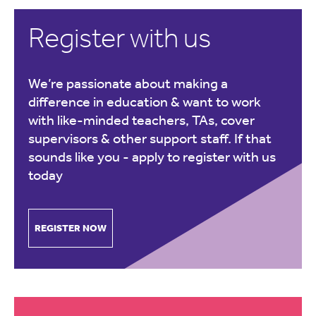
Register with us
We’re passionate about making a
difference in education & want to work
with like-minded teachers, TAs, cover
supervisors & other support staff. If that
sounds like you -
apply to register with us
today
REGISTER NOW