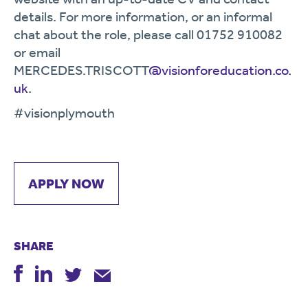
details. For more information, or an informal
chat about the role, please call 01752 910082
or email
MERCEDES.TRISCOTT
@visionforeducation.co.
uk
.
#visionplymouth
APPLY NOW
SHARE