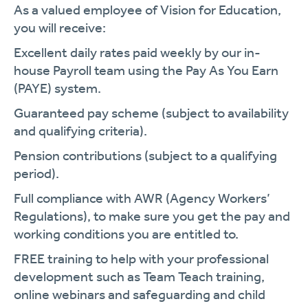
As a valued employee of Vision for Education,
you will receive:
Excellent daily rates paid weekly by our in-
house Payroll team using the Pay As You Earn
(PAYE) system.
Guaranteed pay scheme (subject to availability
and qualifying criteria).
Pension contributions (subject to a qualifying
period).
Full compliance with AWR (Agency Workers’
Regulations), to make sure you get the pay and
working conditions you are entitled to.
FREE training to help with your professional
development such as Team Teach training,
online webinars and safeguarding and child