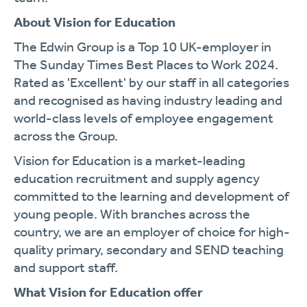
About Vision for Education
The Edwin Group is a Top 10 UK-employer in
The Sunday Times Best Places to Work 2024.
Rated as 'Excellent' by our staff in all categories
and recognised as having industry leading and
world-class levels of employee engagement
across the Group.
Vision for Education is a market-leading
education recruitment and supply agency
committed to the learning and development of
young people. With branches across the
country, we are an employer of choice for high-
quality primary, secondary and SEND teaching
and support staff.
What Vision for Education offer