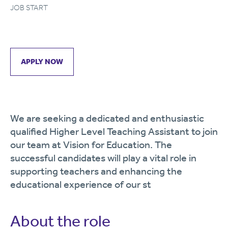
JOB START
APPLY NOW
We are seeking a dedicated and enthusiastic
qualified Higher Level Teaching Assistant to join
our team at Vision for Education. The
successful candidates will play a vital role in
supporting teachers and enhancing the
educational experience of our st
About the role