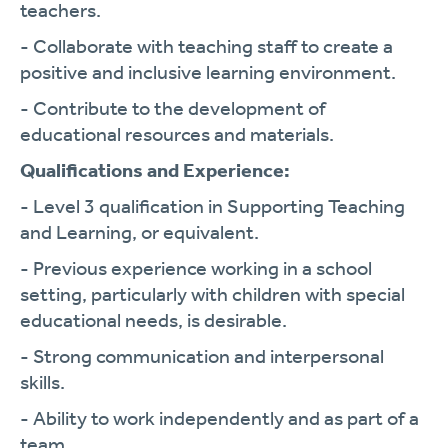
teachers.
- Collaborate with teaching staff to create a
positive and inclusive learning environment.
- Contribute to the development of
educational resources and materials.
Qualifications and Experience:
- Level 3 qualification in Supporting Teaching
and Learning, or equivalent.
- Previous experience working in a school
setting, particularly with children with special
educational needs, is desirable.
- Strong communication and interpersonal
skills.
- Ability to work independently and as part of a
team.