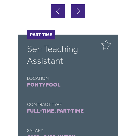
FULL-TIME
PART-TIME
F
P
Sen Teaching
T
Assistant
W
LOCATION
LO
PONTYPOOL
L
CONTRACT TYPE
CO
FULL-TIME, PART-TIME
FU
SALARY
SA