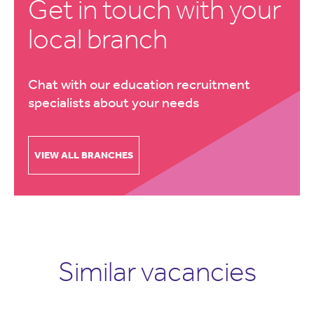
Get in touch with your
local branch
Chat with our education recruitment
specialists about your needs
VIEW ALL BRANCHES
Similar vacancies