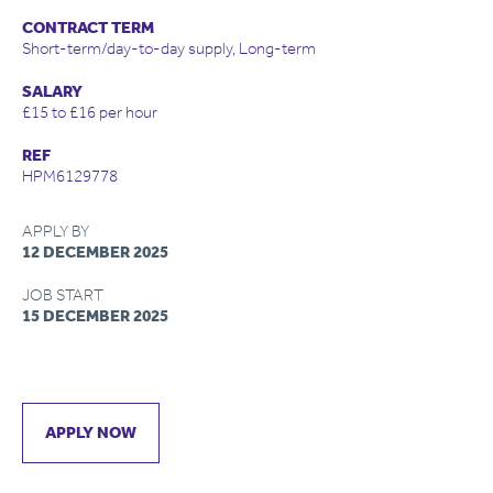
CONTRACT TERM
Short-term/day-to-day supply, Long-term
SALARY
£15 to £16 per hour
REF
HPM6129778
APPLY BY
12 DECEMBER 2025
JOB START
15 DECEMBER 2025
APPLY NOW