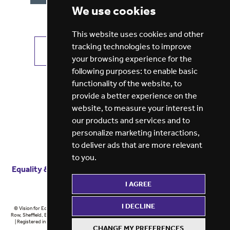
We use cookies
This website uses cookies and other
tracking technologies to improve
VIEW ALL JOBS
GET JOB ALERTS
your browsing experience for the
following purposes:
to enable basic
functionality of the website
,
to
provide a better experience on the
website
,
to measure your interest in
our products and services and to
personalize marketing interactions
,
to deliver ads that are more relevant
to you
.
Equality & diversity
Terms
of service
Privacy notice
I AGREE
Cookie policy
ESG report
I DECLINE
© Vision for Education 2026 | Registered in England at 5th Floor, Westfield House, 60 Charter
Row, Sheffield, England, S1 3FZ Vision for Education Ltd | Reg number 6433086 © Midlands 2026
| Registered in England at 5th Floor, Westfield House, 60 Charter Row, Sheffield, England, S1
CHANGE MY PREFERENCES
3FZ Midlands Ltd | Reg number 6433086