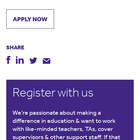
APPLY NOW
SHARE
Register with us
We’re passionate about making a
difference in education & want to work
with like-minded teachers, TAs, cover
supervisors & other support staff. If that