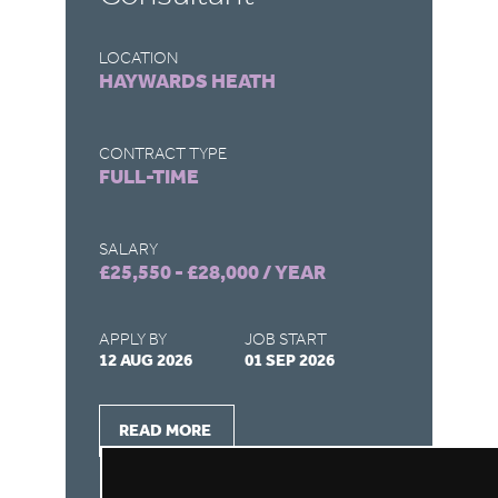
LOCATION
LO
HAYWARDS HEATH
H
CONTRACT TYPE
CO
FULL-TIME
P
SALARY
SA
£25,550 - £28,000 / YEAR
£1
APPLY BY
JOB START
AP
12 AUG 2026
01 SEP 2026
07
READ MORE