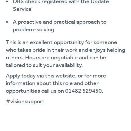
DBS check registered with the Update
Service
A proactive and practical approach to
problem-solving
This is an excellent opportunity for someone
who takes pride in their work and enjoys helping
others. Hours are negotiable and can be
tailored to suit your availability.
Apply today via this website, or for more
information about this role and other
opportunities call us on 01482 529450.
#visionsupport