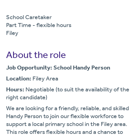
School Caretaker
Part Time - flexible hours
Filey
About the role
Job Opportunity: School Handy Person
Location:
Filey Area
Hours:
Negotiable (to suit the availability of the
right candidate)
We are looking for a friendly, reliable, and skilled
Handy Person to join our flexible workforce to
support a local primary school in the Filey area.
This role offers flexible hours and a chance to