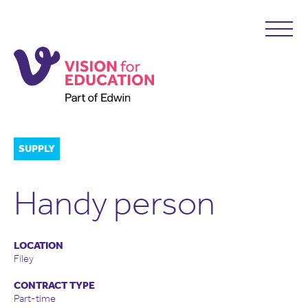
SUPPLY
Handy person
LOCATION
Filey
CONTRACT TYPE
Part-time