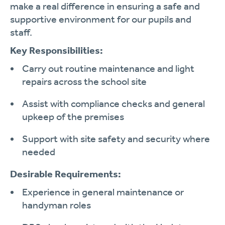
make a real difference in ensuring a safe and
supportive environment for our pupils and
staff.
Key Responsibilities:
Carry out routine maintenance and light
repairs across the school site
Assist with compliance checks and general
upkeep of the premises
Support with site safety and security where
needed
Desirable Requirements:
Experience in general maintenance or
handyman roles