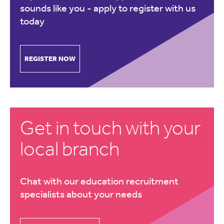
sounds like you -
apply to register with us
today
REGISTER NOW
Get in touch with your
local branch
Chat with our education recruitment
specialists about your needs