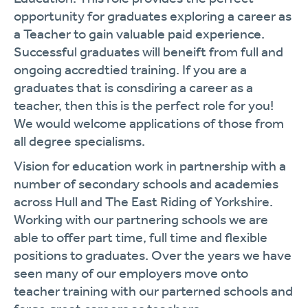
opportunity for graduates exploring a career as
a Teacher to gain valuable paid experience.
Successful graduates will beneift from full and
ongoing accredtied training. If you are a
graduates that is consdiring a career as a
teacher, then this is the perfect role for you!
We would welcome applications of those from
all degree specialisms.
Vision for education work in partnership with a
number of secondary schools and academies
across Hull and The East Riding of Yorkshire.
Working with our partnering schools we are
able to offer part time, full time and flexible
positions to graduates. Over the years we have
seen many of our employers move onto
teacher training with our parterned schools and