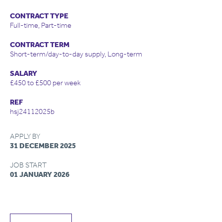
CONTRACT TYPE
Full-time, Part-time
CONTRACT TERM
Short-term/day-to-day supply, Long-term
SALARY
£450 to £500 per week
REF
hsj24112025b
APPLY BY
31 DECEMBER 2025
JOB START
01 JANUARY 2026