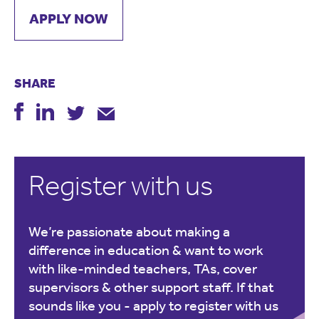
APPLY NOW
SHARE
Register with us
We’re passionate about making a
difference in education & want to work
with like-minded teachers, TAs, cover
supervisors & other support staff. If that
sounds like you -
apply to register with us