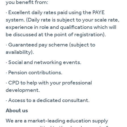
you benefit from:
· Excellent daily rates paid using the PAYE
system. (Daily rate is subject to your scale rate,
experience in role and qualifications which will
be discussed at the point of registration).
· Guaranteed pay scheme (subject to
availability).
· Social and networking events.
· Pension contributions.
· CPD to help with your professional
development.
· Access to a dedicated consultant.
About us
We are a market-leading education supply