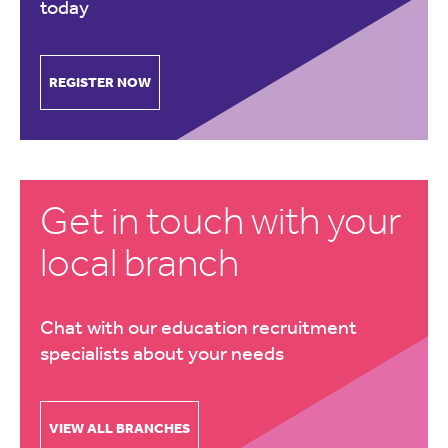
today
REGISTER NOW
Get in touch with your
local branch
Chat with our education recruitment
specialists about your needs
VIEW ALL BRANCHES