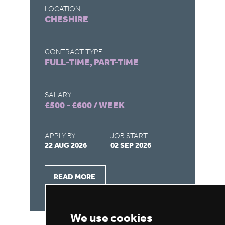
LOCATION
LO
CHESHIRE
M
CONTRACT TYPE
CO
FULL-TIME, PART-TIME
FU
SALARY
SA
£500 - £600 / WEEK
£5
APPLY BY
JOB START
AP
22 AUG 2026
02 SEP 2026
22
READ MORE
We use cookies