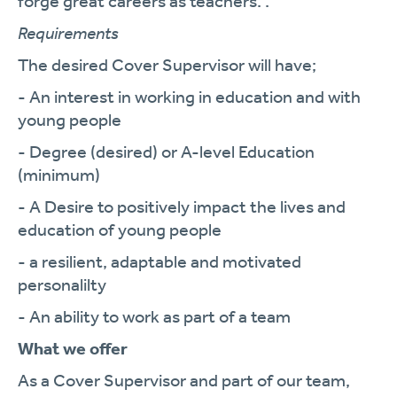
forge great careers as teachers. .
Requirements
The desired Cover Supervisor will have;
- An interest in working in education and with
young people
- Degree (desired) or A-level Education
(minimum)
- A Desire to positively impact the lives and
education of young people
- a resilient, adaptable and motivated
personalilty
- An ability to work as part of a team
What we offer
As a Cover Supervisor and part of our team,