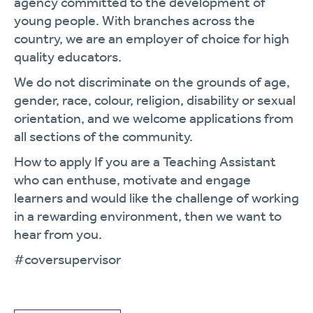
agency committed to the development of
young people. With branches across the
country, we are an employer of choice for high
quality educators.
We do not discriminate on the grounds of age,
gender, race, colour, religion, disability or sexual
orientation, and we welcome applications from
all sections of the community.
How to apply If you are a Teaching Assistant
who can enthuse, motivate and engage
learners and would like the challenge of working
in a rewarding environment, then we want to
hear from you.
#coversupervisor