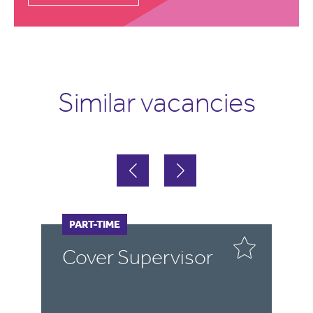
Similar vacancies
FULL-TIME
PART-TIME
F
P
r
Cover Supervisor
C