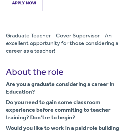
APPLY NOW
Graduate Teacher - Cover Supervisor - An
excellent opportunity for those considering a
career as a teacher!
About the role
Are you a graduate considering a career in
Education?
Do you need to gain some classroom
experience before commiting to teacher
training? Don't
re to begin?
Would you like to work in a paid role building