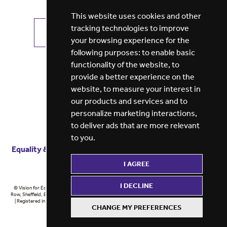
This website uses cookies and other
tracking technologies to improve
VIEW ALL JOBS
GET JOB ALERTS
your browsing experience for the
following purposes:
to enable basic
functionality of the website
,
to
provide a better experience on the
website
,
to measure your interest in
our products and services and to
personalize marketing interactions
,
to deliver ads that are more relevant
to you
.
Equality & diversity
Terms
of service
Privacy notice
I AGREE
Cookie policy
ESG report
I DECLINE
© Vision for Education 2026 | Registered in England at 5th Floor, Westfield House, 60 Charter
Row, Sheffield, England, S1 3FZ Vision for Education Ltd | Reg number 6433086 © Midlands 2026
| Registered in England at 5th Floor, Westfield House, 60 Charter Row, Sheffield, England, S1
CHANGE MY PREFERENCES
3FZ Midlands Ltd | Reg number 6433086