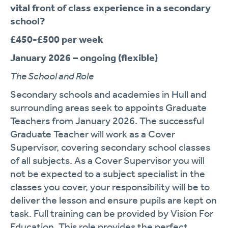
vital front of class experience in a secondary
school?
£450-£500 per week
January 2026 – ongoing (flexible)
The School and Role
Secondary schools and academies in Hull and
surrounding areas seek to appoints Graduate
Teachers from January 2026. The successful
Graduate Teacher will work as a Cover
Supervisor, covering secondary school classes
of all subjects. As a Cover Supervisor you will
not be expected to a subject specialist in the
classes you cover, your responsibility will be to
deliver the lesson and ensure pupils are kept on
task. Full training can be provided by Vision For
Education. This role provides the perfect