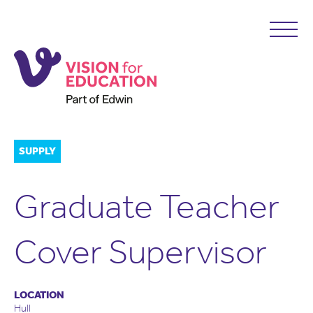
SUPPLY
Graduate Teacher
Cover Supervisor
LOCATION
Hull