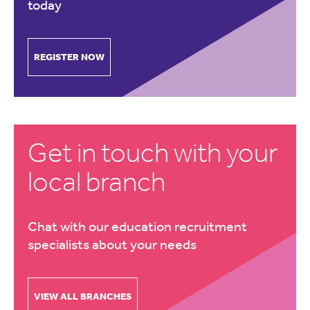
today
REGISTER NOW
Get in touch with your
local branch
Chat with our education recruitment
specialists about your needs
VIEW ALL BRANCHES