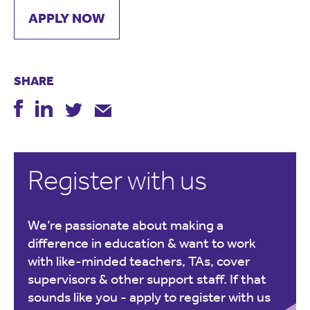
APPLY NOW
SHARE
Register with us
We’re passionate about making a
difference in education & want to work
with like-minded teachers, TAs, cover
supervisors & other support staff. If that
sounds like you -
apply to register with us