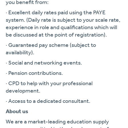
you benefit from:
· Excellent daily rates paid using the PAYE
system. (Daily rate is subject to your scale rate,
experience in role and qualifications which will
be discussed at the point of registration).
· Guaranteed pay scheme (subject to
availability).
· Social and networking events.
· Pension contributions.
· CPD to help with your professional
development.
· Access to a dedicated consultant.
About us
We are a market-leading education supply