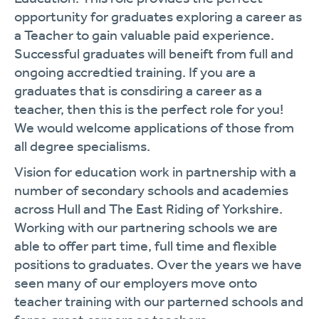
opportunity for graduates exploring a career as
a Teacher to gain valuable paid experience.
Successful graduates will beneift from full and
ongoing accredtied training. If you are a
graduates that is consdiring a career as a
teacher, then this is the perfect role for you!
We would welcome applications of those from
all degree specialisms.
Vision for education work in partnership with a
number of secondary schools and academies
across Hull and The East Riding of Yorkshire.
Working with our partnering schools we are
able to offer part time, full time and flexible
positions to graduates. Over the years we have
seen many of our employers move onto
teacher training with our parterned schools and