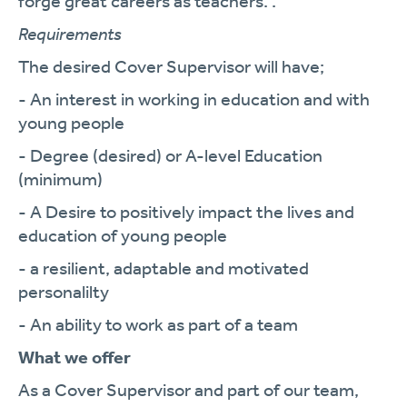
forge great careers as teachers. .
Requirements
The desired Cover Supervisor will have;
- An interest in working in education and with
young people
- Degree (desired) or A-level Education
(minimum)
- A Desire to positively impact the lives and
education of young people
- a resilient, adaptable and motivated
personalilty
- An ability to work as part of a team
What we offer
As a Cover Supervisor and part of our team,