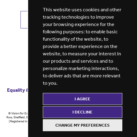
This website uses cookies and other
tracking technologies to improve
VIEW ALL JOBS
GET JOB ALERTS
your browsing experience for the
following purposes:
to enable basic
functionality of the website
,
to
provide a better experience on the
website
,
to measure your interest in
our products and services and to
personalize marketing interactions
,
to deliver ads that are more relevant
to you
.
Equality & diversity
Terms
of service
Privacy notice
I AGREE
Cookie policy
ESG report
I DECLINE
© Vision for Education 2026 | Registered in England at 5th Floor, Westfield House, 60 Charter
Row, Sheffield, England, S1 3FZ Vision for Education Ltd | Reg number 6433086 © Midlands 2026
| Registered in England at 5th Floor, Westfield House, 60 Charter Row, Sheffield, England, S1
CHANGE MY PREFERENCES
3FZ Midlands Ltd | Reg number 6433086