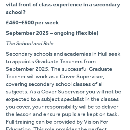
vital front of class experience in a secondary
school?
£450-£500 per week
September 2025 – ongoing (flexible)
The School and Role
Secondary schools and academies in Hull seek
to appoints Graduate Teachers from
September 2025. The successful Graduate
Teacher will work as a Cover Supervisor,
covering secondary school classes of all
subjects. As a Cover Supervisor you will not be
expected to a subject specialist in the classes
you cover, your responsibility will be to deliver
the lesson and ensure pupils are kept on task.
Full training can be provided by Vision For
Education. This role provides the perfect