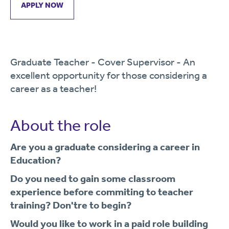
APPLY NOW
Graduate Teacher - Cover Supervisor - An
excellent opportunity for those considering a
career as a teacher!
About the role
Are you a graduate considering a career in
Education?
Do you need to gain some classroom
experience before commiting to teacher
training? Don't
re to begin?
Would you like to work in a paid role building