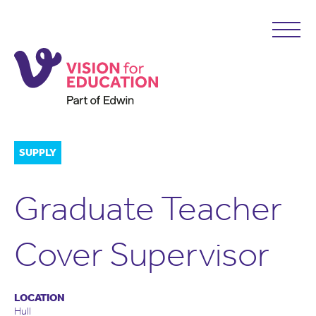
SUPPLY
Graduate Teacher
Cover Supervisor
LOCATION
Hull