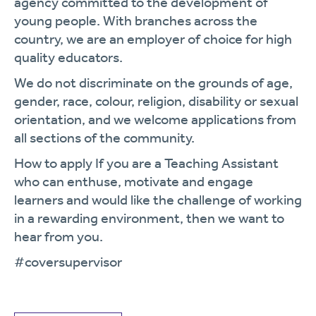
agency committed to the development of
young people. With branches across the
country, we are an employer of choice for high
quality educators.
We do not discriminate on the grounds of age,
gender, race, colour, religion, disability or sexual
orientation, and we welcome applications from
all sections of the community.
How to apply If you are a Teaching Assistant
who can enthuse, motivate and engage
learners and would like the challenge of working
in a rewarding environment, then we want to
hear from you.
#coversupervisor