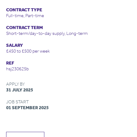
CONTRACT TYPE
Full-time, Part-time
CONTRACT TERM
Short-term/day-to-day supply, Long-term
SALARY
£450 to £500 per week
REF
hsj230625b
APPLY BY
31 JULY 2025
JOB START
01 SEPTEMBER 2025