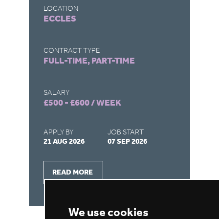
LOCATION
LO
ECCLES
S
CONTRACT TYPE
CO
FULL-TIME, PART-TIME
FU
SALARY
SA
£500 - £600 / WEEK
£5
APPLY BY
JOB START
AP
21 AUG 2026
07 SEP 2026
31
READ MORE
We use cookies