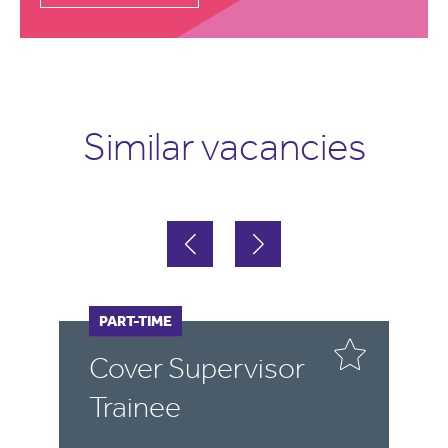
Similar vacancies
FULL-TIME
PART-TIME
F
P
Cover Supervisor
P
Trainee