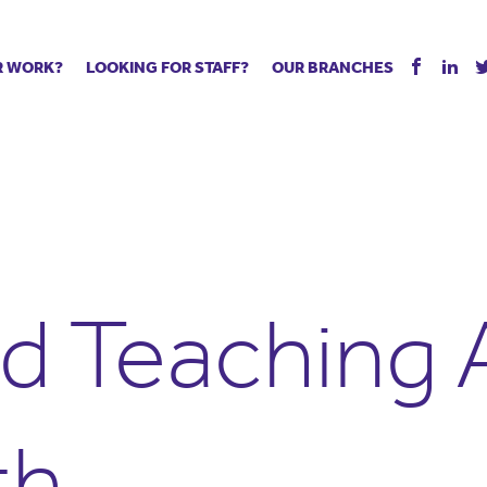
R WORK?
LOOKING FOR STAFF?
OUR BRANCHES
Tell us about your vacancy
Register with us
Supply co
rts
Permanent recruitment
Supply work
Executive 
 jobs
Tuition services
Leadership roles
Managed S
ration process
Vision Strategic Partnership
Aspiring TAs
Why choos
eachers
Safeguarding
ECT pool
Making a p
e us?
Your partner of choice
Pay
Training &
d Teaching A
 events
The library
The library
Recommen
d us
School Portal +
Supply staff portal
th