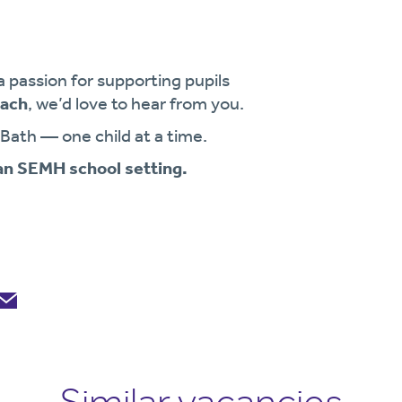
a passion for supporting pupils
oach
, we’d love to hear from you.
 Bath — one child at a time.
 an SEMH school setting.