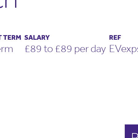
 TERM
SALARY
REF
erm
£89 to £89 per day
EVex
R