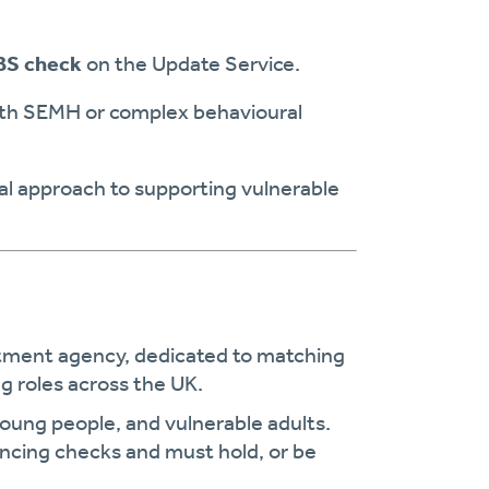
BS check
on the Update Service.
ith SEMH or complex behavioural
l approach to supporting vulnerable
uitment agency, dedicated to matching
g roles across the UK.
young people, and vulnerable adults.
encing checks and must hold, or be