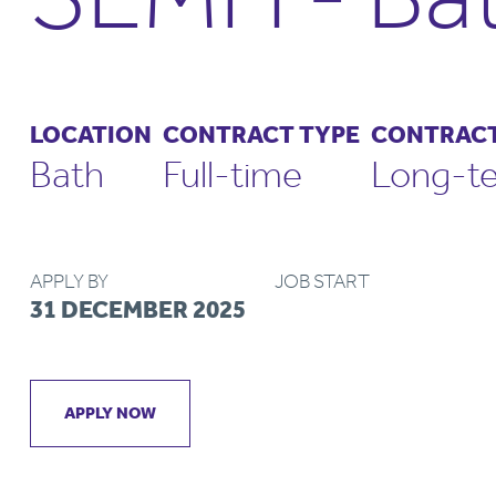
LOCATION
CONTRACT TYPE
CONTRACT
Bath
Full-time
Long-t
APPLY BY
JOB START
31 DECEMBER 2025
APPLY NOW