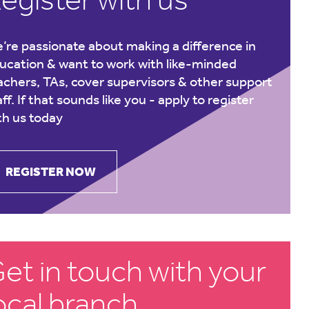
’re passionate about making a difference in
ucation & want to work with like-minded
achers, TAs, cover supervisors & other support
aff. If that sounds like you -
apply to register
th us today
REGISTER NOW
et in touch with your
ocal branch