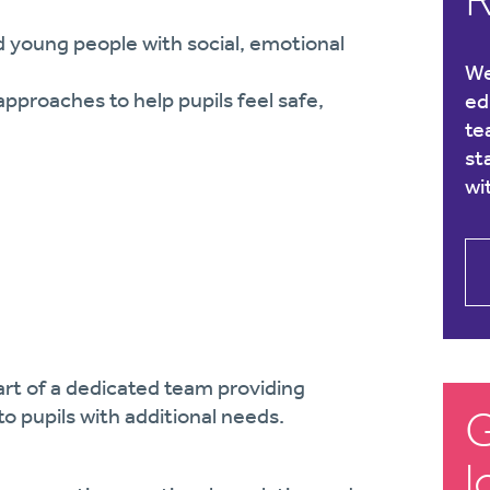
 young people with social, emotional
We
proaches to help pupils feel safe,
ed
te
st
wi
part of a dedicated team providing
G
o pupils with additional needs.
l