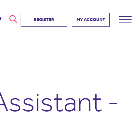
REGISTER
MY ACCOUNT
ver
search
ervice Partnership
SEARCH
e us?
ositive impact
 events
ssistant -
d us