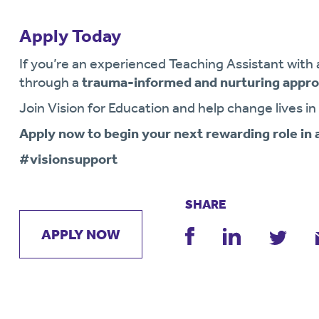
Apply Today
If you’re an experienced Teaching Assistant with 
through a
trauma-informed and nurturing appr
Join Vision for Education and help change lives in
Apply now to begin your next rewarding role in
#visionsupport
SHARE
APPLY NOW