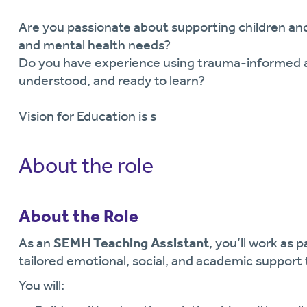
Are you passionate about supporting children and
and mental health needs?
Do you have experience using trauma-informed ap
understood, and ready to learn?
Vision for Education is s
About the role
About the Role
As an
SEMH Teaching Assistant
, you’ll work as 
tailored emotional, social, and academic support t
You will: