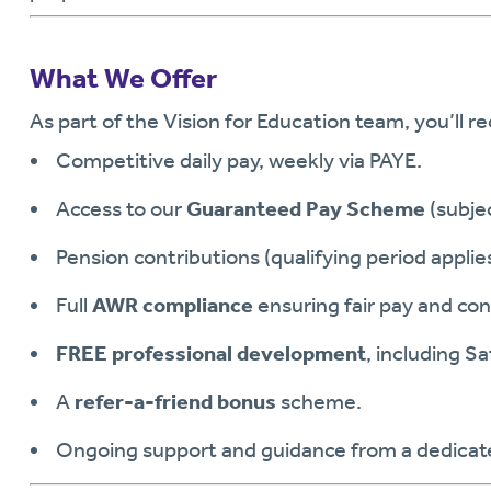
What We Offer
As part of the Vision for Education team, you’ll re
Competitive daily pay, weekly via PAYE.
Access to our
Guaranteed Pay Scheme
(subjec
Pension contributions (qualifying period applies
Full
AWR compliance
ensuring fair pay and con
FREE professional development
, including S
A
refer-a-friend bonus
scheme.
Ongoing support and guidance from a dedicate