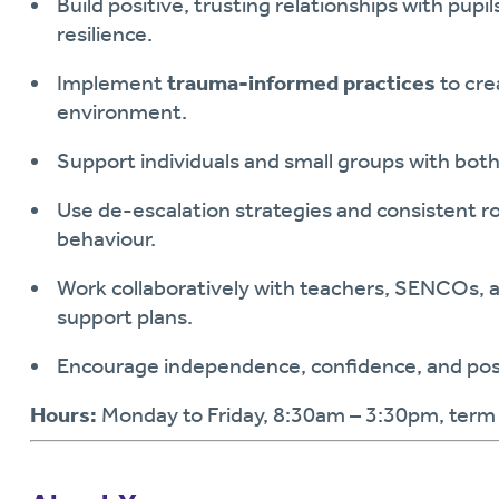
Build positive, trusting relationships with pup
resilience.
Implement
trauma-informed practices
to cre
environment.
Support individuals and small groups with bot
Use de-escalation strategies and consistent r
behaviour.
Work collaboratively with teachers, SENCOs, and
support plans.
Encourage independence, confidence, and posi
Hours:
Monday to Friday, 8:30am – 3:30pm, term 