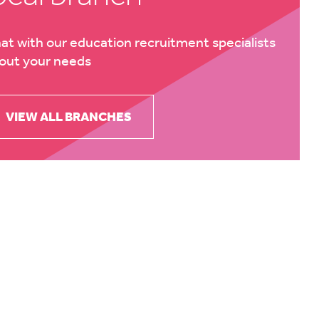
at with our education recruitment specialists
out your needs
VIEW ALL BRANCHES