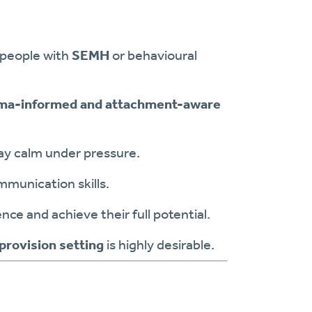
 people with
SEMH
or behavioural
ma-informed and attachment-aware
tay calm under pressure.
mmunication skills.
ce and achieve their full potential.
 provision setting
is highly desirable.