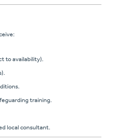
ceive:
t to availability).
).
ditions.
afeguarding training.
d local consultant.