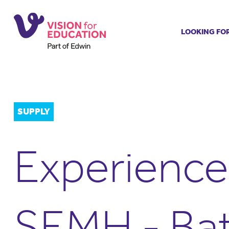
LOOKING FO
Job search
Get job ale
Permanent
Our regist
SUPPLY
Aspiring t
Why choos
Experience
Training &
Recommen
SEMH - Ba