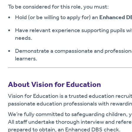
To be considered for this role, you must:
Hold (or be willing to apply for) an
Enhanced D
Have relevant experience supporting pupils w
needs.
Demonstrate a compassionate and professiona
learners.
About Vision for Education
Vision for Education is a trusted education recr
passionate education professionals with rewardin
We’re fully committed to safeguarding children, 
All staff undertake thorough interview and refer
prepared to obtain, an Enhanced DBS check.