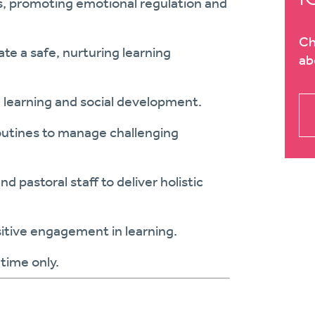
ils, promoting emotional regulation and
Ch
ate a safe, nurturing learning
ab
h learning and social development.
outines to manage challenging
 pastoral staff to deliver holistic
tive engagement in learning.
time only.