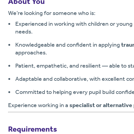
About You
We’re looking for someone who is:
Experienced in working with children or young
needs.
Knowledgeable and confident in applying
trau
approaches.
Patient, empathetic, and resilient — able to s
Adaptable and collaborative, with excellent co
Committed to helping every pupil build confiden
Experience working in a
specialist or alternative
Requirements