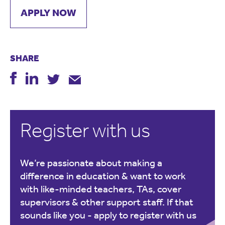
APPLY NOW
SHARE
Register with us
We’re passionate about making a
difference in education & want to work
with like-minded teachers, TAs, cover
supervisors & other support staff. If that
sounds like you -
apply to register with us