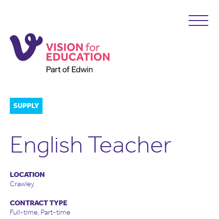
SUPPLY
English Teacher
LOCATION
Crawley
CONTRACT TYPE
Full-time, Part-time