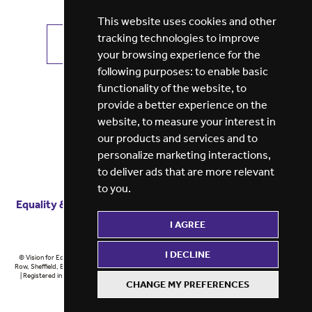
This website uses cookies and other
tracking technologies to improve
VIEW ALL JOBS
GET JOB ALERTS
your browsing experience for the
following purposes:
to enable basic
functionality of the website
,
to
provide a better experience on the
website
,
to measure your interest in
our products and services and to
personalize marketing interactions
,
to deliver ads that are more relevant
to you
.
Equality & diversity
Terms
of service
Privacy notice
I AGREE
Cookie policy
ESG report
I DECLINE
© Vision for Education 2026 | Registered in England at 5th Floor, Westfield House, 60 Charter
Row, Sheffield, England, S1 3FZ Vision for Education Ltd | Reg number 6433086 © Midlands 2026
| Registered in England at 5th Floor, Westfield House, 60 Charter Row, Sheffield, England, S1
CHANGE MY PREFERENCES
3FZ Midlands Ltd | Reg number 6433086