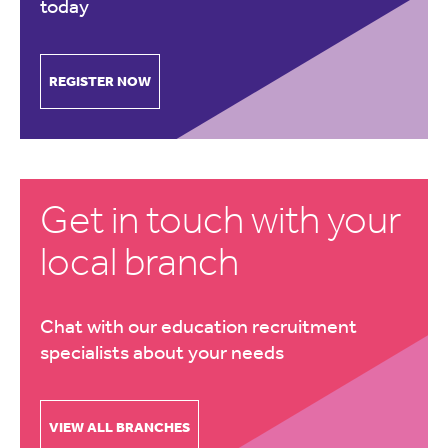
today
REGISTER NOW
Get in touch with your
local branch
Chat with our education recruitment
specialists about your needs
VIEW ALL BRANCHES