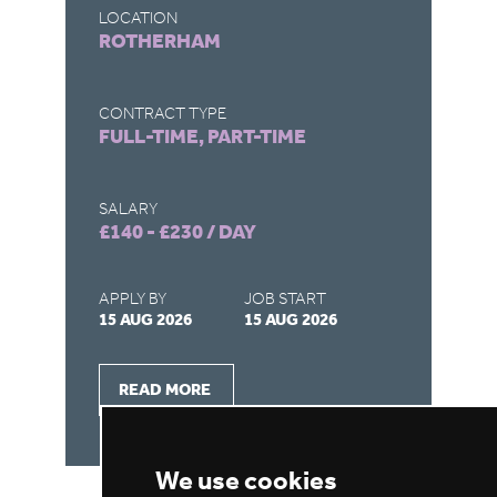
LOCATION
LO
ROTHERHAM
G
CONTRACT TYPE
CO
FULL-TIME, PART-TIME
FU
SALARY
SA
£140 - £230 / DAY
£1
APPLY BY
JOB START
AP
15 AUG 2026
15 AUG 2026
31
READ MORE
We use cookies