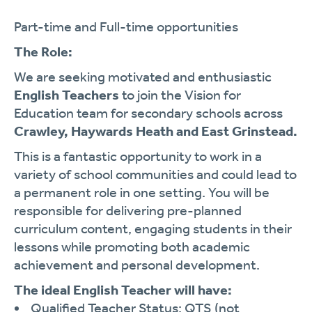
Part-time and Full-time opportunities
The Role:
We are seeking motivated and enthusiastic
English
Teachers
to join the Vision for
Education team for secondary schools across
Crawley, Haywards Heath and East Grinstead.
This is a fantastic opportunity to work in a
variety of school communities and could lead to
a permanent role in one setting. You will be
responsible for delivering pre-planned
curriculum content, engaging students in their
lessons while promoting both academic
achievement and personal development.
The ideal English Teacher will have:
Qualified Teacher Status: QTS (not