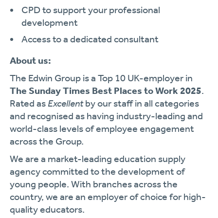
CPD to support your professional
development
Access to a dedicated consultant
About us:
The Edwin Group is a Top 10 UK-employer in
The Sunday Times Best Places to Work 2025
.
Rated as
Excellent
by our staff in all categories
and recognised as having industry-leading and
world-class levels of employee engagement
across the Group.
We are a market-leading education supply
agency committed to the development of
young people. With branches across the
country, we are an employer of choice for high-
quality educators.