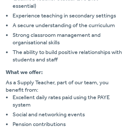
essential)
Experience teaching in secondary settings
A secure understanding of the curriculum
Strong classroom management and
organisational skills
The ability to build positive relationships with
students and staff
What we offer:
As a Supply Teacher, part of our team, you
benefit from:
Excellent daily rates paid using the PAYE
system
Social and networking events
Pension contributions