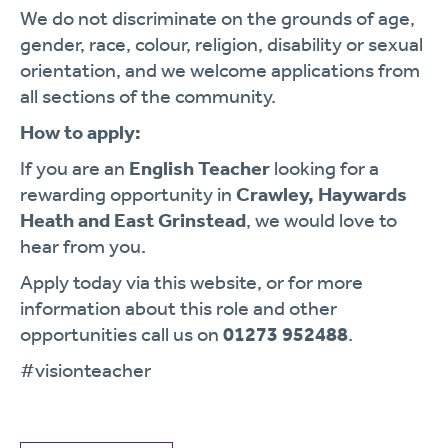
We do not discriminate on the grounds of age,
gender, race, colour, religion, disability or sexual
orientation, and we welcome applications from
all sections of the community.
How to apply:
If you are an
English
Teacher
looking for a
rewarding opportunity in
Crawley, Haywards
Heath and East Grinstead
, we would love to
hear from you.
Apply today via this website, or for more
information about this role and other
opportunities call us on
01273 952488
.
#visionteacher