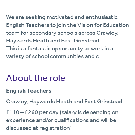
We are seeking motivated and enthusiastic
English Teachers to join the Vision for Education
team for secondary schools across Crawley,
Haywards Heath and East Grinstead.
This is a fantastic opportunity to work in a
variety of school communities and c
About the role
English Teachers
Crawley, Haywards Heath and East Grinstead.
£110 – £260 per day (salary is depending on
experience and/or qualifications and will be
discussed at registration)