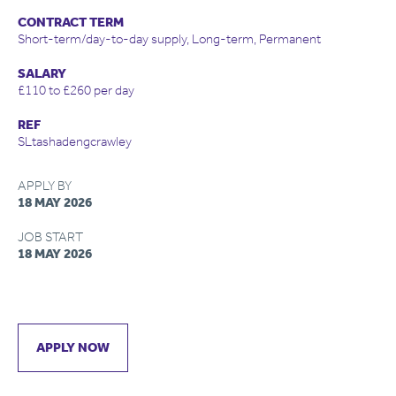
CONTRACT TERM
Short-term/day-to-day supply, Long-term, Permanent
SALARY
£110 to £260 per day
REF
SLtashadengcrawley
APPLY BY
18 MAY 2026
JOB START
18 MAY 2026
APPLY NOW