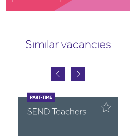
Similar vacancies
FULL-TIME
PART-TIME
F
P
SEND Teachers
S
T