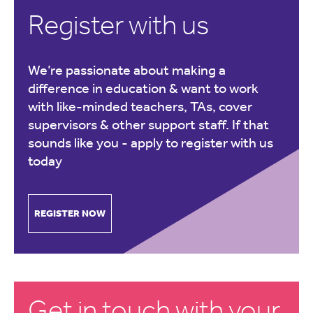
Register with us
We’re passionate about making a
difference in education & want to work
with like-minded teachers, TAs, cover
supervisors & other support staff. If that
sounds like you -
apply to register with us
today
REGISTER NOW
Get in touch with your