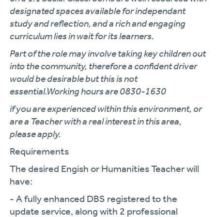
designated spaces available for independant
study and reflection, and a rich and engaging
curriculum lies in wait for its learners.
Part of the role may involve taking key children out
into the community, therefore a confident driver
would be desirable but this is not
essential.Working hours are 0830-1630
if you are experienced within this environment, or
are a Teacher with a real interest in this area,
please apply.
Requirements
The desired Engish or Humanities Teacher will
have:
- A fully enhanced DBS registered to the
update service, along with 2 professional