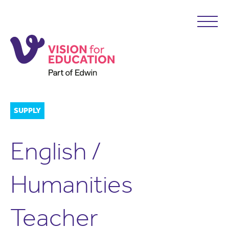
SUPPLY
English /
Humanities
Teacher