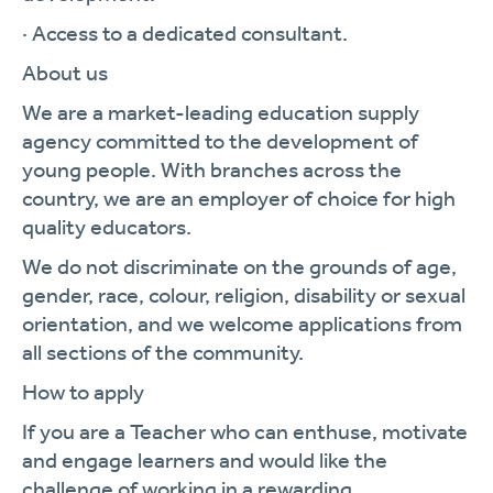
· Access to a dedicated consultant.
About us
We are a market-leading education supply
agency committed to the development of
young people. With branches across the
country, we are an employer of choice for high
quality educators.
We do not discriminate on the grounds of age,
gender, race, colour, religion, disability or sexual
orientation, and we welcome applications from
all sections of the community.
How to apply
If you are a Teacher who can enthuse, motivate
and engage learners and would like the
challenge of working in a rewarding