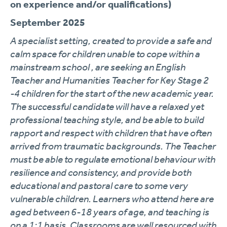
on experience and/or qualifications)
September 2025
A specialist setting, created to provide a safe and
calm space for children unable to cope within a
mainstream school , are seeking an English
Teacher and Humanities Teacher for Key Stage 2
-4 children for the start of the new academic year.
The successful candidate will have a relaxed yet
professional teaching style, and be able to build
rapport and respect with children that have often
arrived from traumatic backgrounds. The Teacher
must be able to regulate emotional behaviour with
resilience and consistency, and provide both
educational and pastoral care to some very
vulnerable children. Learners who attend here are
aged between 6-18 years of age, and teaching is
on a 1:1 basis. Classrooms are well resourced with