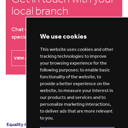
local branch
Chat with our education recruitment
We use cookies
specialists about your needs
This website uses cookies and other
tracking technologies to improve
VIEW ALL BRANCHES
your browsing experience for the
following purposes:
to enable basic
functionality of the website
,
to
provide a better experience on the
website
,
to measure your interest in
our products and services and to
personalize marketing interactions
,
to deliver ads that are more relevant
to you
.
Equality & diversity
Terms
of service
Privacy notice