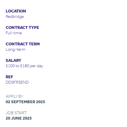
LOCATION
Redbridge
CONTRACT TYPE
Full-time
CONTRACT TERM
Long-term
SALARY
£100 to £180 per day
REF
DDSFRSEND
APPLY BY
02 SEPTEMBER 2025
JOB START
20 JUNE 2025