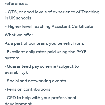
references.
- QTS, or good levels of experience of Teaching
in UK schools
- Higher level Teaching Assistant Certificate
What we offer
As a part of our team, you benefit from:
· Excellent daily rates paid using the PAYE
system.
· Guaranteed pay scheme (subject to
availability).
· Social and networking events.
· Pension contributions.
· CPD to help with your professional
development.