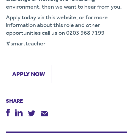
environment, then we want to hear from you.
Apply today via this website, or for more
information about this role and other
opportunities call us on 0203 968 7199
#smartteacher
APPLY NOW
SHARE