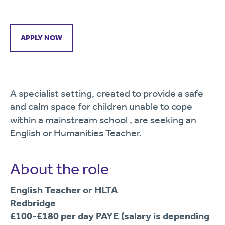
APPLY NOW
A specialist setting, created to provide a safe
and calm space for children unable to cope
within a mainstream school , are seeking an
English or Humanities Teacher.
About the role
English Teacher or HLTA
Redbridge
£100-£180 per day PAYE (salary is depending