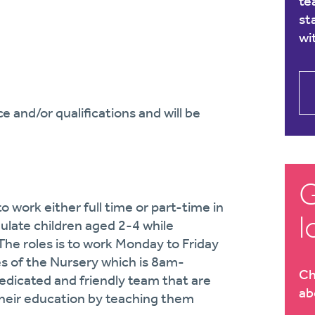
te
st
wi
 and/or qualifications and will be
G
o work either full time or part-time in
l
mulate children aged 2-4 while
The roles is to work Monday to Friday
s of the Nursery which is 8am-
Ch
dedicated and friendly team that are
ab
 their education by teaching them