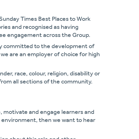
 Sunday Times Best Places to Work
gories and recognised as having
oyee engagement across the Group.
cy committed to the development of
we are an employer of choice for high
r, race, colour, religion, disability or
from all sections of the community.
e, motivate and engage learners and
ng environment, then we want to hear