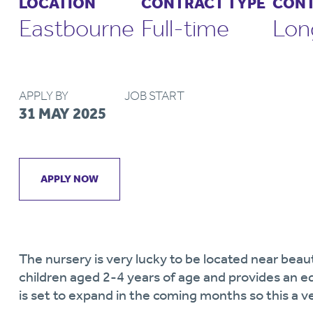
LOCATION
CONTRACT TYPE
CONT
Eastbourne
Full-time
Lon
APPLY BY
JOB START
31 MAY 2025
APPLY NOW
The nursery is very lucky to be located near beaut
children aged 2-4 years of age and provides an e
is set to expand in the coming months so this a v