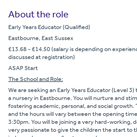
About the role
Early Years Educator (Qualified)
Eastbourne, East Sussex
£13.68 - £14.50 (salary is depending on experience
discussed at registration)
ASAP Start
The School and Role:
We are seeking an Early Years Educator (Level 3) t
a nursery in Eastbourne. You will nurture and sti
fostering academic, personal, and social growth. 
and the hours will vary between the opening time
3:30pm. You will be joining a very hard-working, 
very passionate to give the children the start to