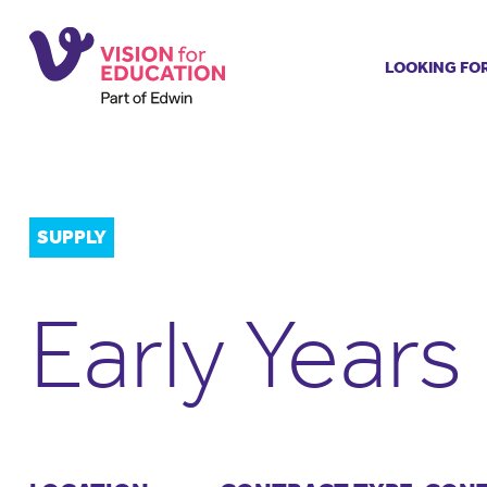
LOOKING FO
Job search
Get job ale
Permanent
Our regist
SUPPLY
Aspiring t
Why choos
Early Years
Training &
Recommen