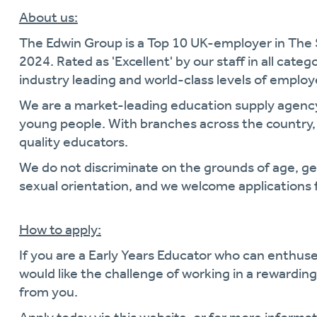
About us:
The Edwin Group is a Top 10 UK-employer in The
2024. Rated as 'Excellent' by our staff in all cate
industry leading and world-class levels of empl
We are a market-leading education supply agen
young people. With branches across the country, 
quality educators.
We do not discriminate on the grounds of age, gende
sexual orientation, and we welcome applications 
How to apply:
If you are a Early Years Educator who can enthus
would like the challenge of working in a rewardi
from you.