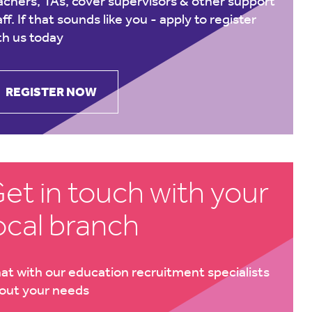
achers, TAs, cover supervisors & other support
aff. If that sounds like you -
apply to register
th us today
REGISTER NOW
et in touch with your
ocal branch
at with our education recruitment specialists
out your needs