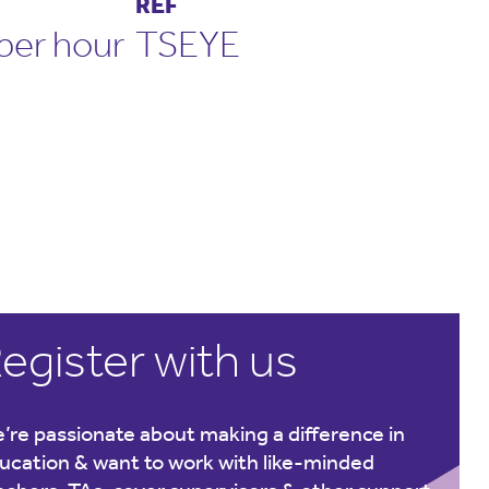
REF
per hour
TSEYE
egister with us
’re passionate about making a difference in
ucation & want to work with like-minded