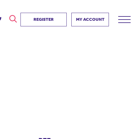
REGISTER
MY ACCOUNT
ver
search
ervice Partnership
SEARCH
e us?
ositive impact
 events
d us