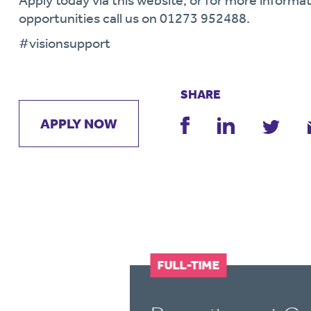
Apply today via this website, or for more informat
opportunities call us on 01273 952488.
#visionsupport
SHARE
APPLY NOW
FULL-TIME