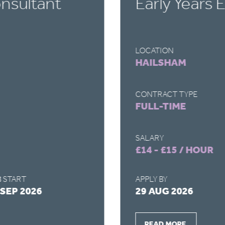
nsultant
Early Years 
LOCATION
HAILSHAM
CONTRACT TYPE
FULL-TIME
SALARY
£14 - £15 / HOUR
 START
APPLY BY
 SEP 2026
29 AUG 2026
READ MORE