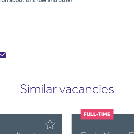
ion about this role and other
Similar vacancies
FULL-TIME