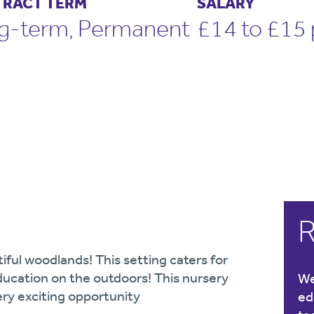
RACT TERM
SALARY
g-term, Permanent
£14 to £15 
R
iful woodlands! This setting caters for
ducation on the outdoors! This nursery
We
ery exciting opportunity
ed