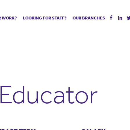
R WORK?
LOOKING FOR STAFF?
OUR BRANCHES
Tell us about your vacancy
Register with us
Supply co
rts
Permanent recruitment
Supply work
Executive 
 jobs
Tuition services
Leadership roles
Managed S
ration process
Vision Strategic Partnership
Aspiring TAs
Why choos
eachers
Safeguarding
ECT pool
Making a p
e us?
Your partner of choice
Pay
Training &
 Educator
 events
The library
The library
Recommen
d us
School Portal +
Supply staff portal