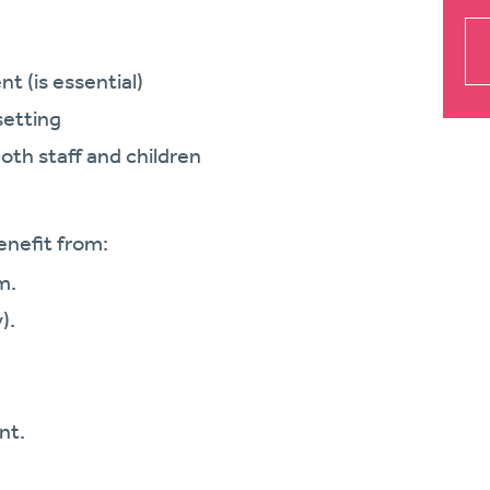
nt (is essential)
setting
both staff and children
enefit from:
m.
).
nt.