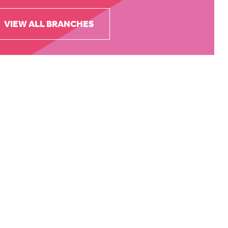
VIEW ALL BRANCHES