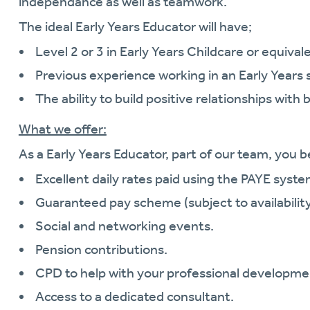
independance as well as teamwork.
The ideal Early Years Educator will have;
Level 2 or 3 in Early Years Childcare or equivale
Previous experience working in an Early Years 
The ability to build positive relationships with 
What we offer:
As a Early Years Educator, part of our team, you b
Excellent daily rates paid using the PAYE syste
Guaranteed pay scheme (subject to availability
Social and networking events.
Pension contributions.
CPD to help with your professional developme
Access to a dedicated consultant.