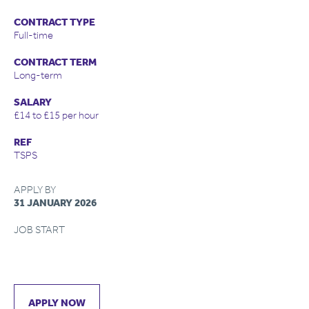
CONTRACT TYPE
Full-time
CONTRACT TERM
Long-term
SALARY
£14 to £15 per hour
REF
TSPS
APPLY BY
31 JANUARY 2026
JOB START
APPLY NOW