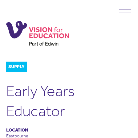
SUPPLY
Early Years
Educator
LOCATION
Eastbourne