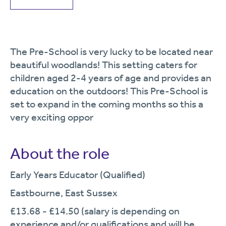
The Pre-School is very lucky to be located near
beautiful woodlands! This setting caters for
children aged 2-4 years of age and provides an
education on the outdoors! This Pre-School is
set to expand in the coming months so this a
very exciting oppor
About the role
Early Years Educator (Qualified)
Eastbourne, East Sussex
£13.68 - £14.50 (salary is depending on
experience and/or qualifications and will be