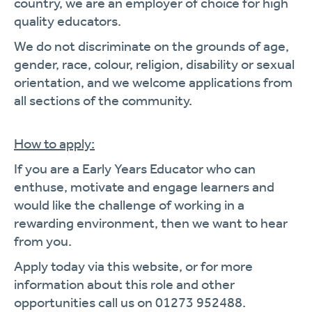
country, we are an employer of choice for high
quality educators.
We do not discriminate on the grounds of age,
gender, race, colour, religion, disability or sexual
orientation, and we welcome applications from
all sections of the community.
How to apply:
If you are a Early Years Educator who can
enthuse, motivate and engage learners and
would like the challenge of working in a
rewarding environment, then we want to hear
from you.
Apply today via this website, or for more
information about this role and other
opportunities call us on 01273 952488.