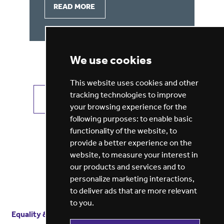
READ MORE
We use cookies
This website uses cookies and other
tracking technologies to improve
VIEW ALL JOBS
GET JOB ALERTS
your browsing experience for the
following purposes:
to enable basic
functionality of the website
,
to
provide a better experience on the
website
,
to measure your interest in
our products and services and to
personalize marketing interactions
,
to deliver ads that are more relevant
to you
.
Equality & diversity
Terms
of service
Privacy notice