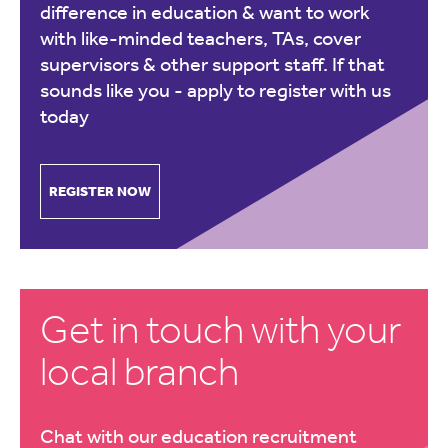
difference in education & want to work
with like-minded teachers, TAs, cover
supervisors & other support staff. If that
sounds like you -
apply to register with us
today
REGISTER NOW
Get in touch with your
local branch
Chat with our education recruitment