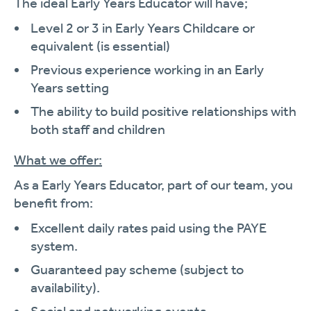
The ideal Early Years Educator will have;
Level 2 or 3 in Early Years Childcare or
equivalent (is essential)
Previous experience working in an Early
Years setting
The ability to build positive relationships with
both staff and children
What we offer:
As a Early Years Educator, part of our team, you
benefit from:
Excellent daily rates paid using the PAYE
system.
Guaranteed pay scheme (subject to
availability).