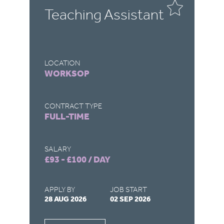
-
Teaching Assistant
C
A
LOCATION
LO
WORKSOP
C
CONTRACT TYPE
CO
FULL-TIME
F
SALARY
SA
£93 - £100 / DAY
£4
APPLY BY
JOB START
AP
28 AUG 2026
02 SEP 2026
27