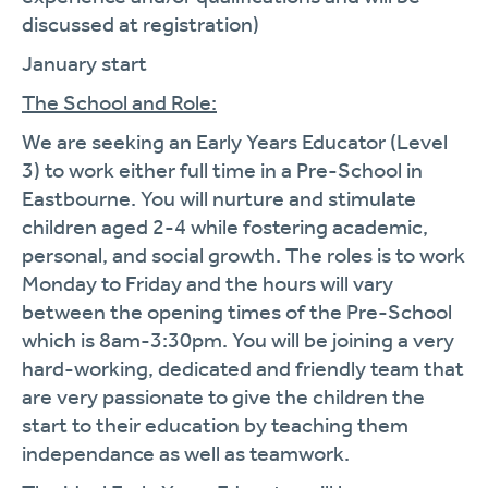
discussed at registration)
January start
The School and Role:
We are seeking an Early Years Educator (Level
3) to work either full time in a Pre-School in
Eastbourne. You will nurture and stimulate
children aged 2-4 while fostering academic,
personal, and social growth. The roles is to work
Monday to Friday and the hours will vary
between the opening times of the Pre-School
which is 8am-3:30pm. You will be joining a very
hard-working, dedicated and friendly team that
are very passionate to give the children the
start to their education by teaching them
independance as well as teamwork.