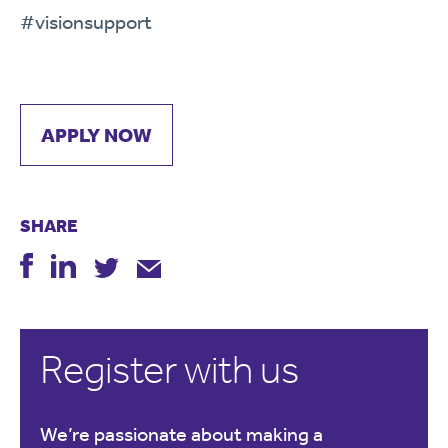
#visionsupport
APPLY NOW
SHARE
Register with us
We’re passionate about making a