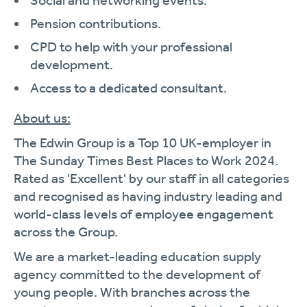
Social and networking events.
Pension contributions.
CPD to help with your professional
development.
Access to a dedicated consultant.
About us:
The Edwin Group is a Top 10 UK-employer in
The Sunday Times Best Places to Work 2024.
Rated as 'Excellent' by our staff in all categories
and recognised as having industry leading and
world-class levels of employee engagement
across the Group.
We are a market-leading education supply
agency committed to the development of
young people. With branches across the